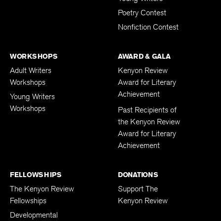
Young Writers
Poetry Contest
Nonfiction Contest
WORKSHOPS
AWARD & GALA
Adult Writers
Kenyon Review
Workshops
Award for Literary
Achievement
Young Writers
Workshops
Past Recipients of
the Kenyon Review
Award for Literary
Achievement
FELLOWSHIPS
DONATIONS
The Kenyon Review
Support The
Fellowships
Kenyon Review