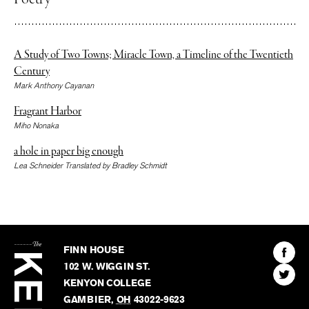
Poetry
A Study of Two Towns; Miracle Town, a Timeline of the Twentieth
Century
Mark Anthony Cayanan
Fragrant Harbor
Miho Nonaka
a hole in paper big enough
Lea Schneider Translated by Bradley Schmidt
The
Kenyon
Find
FINN HOUSE
Review
The
102 W. WIGGIN ST.
Find
Kenyo
KENYON COLLEGE
The