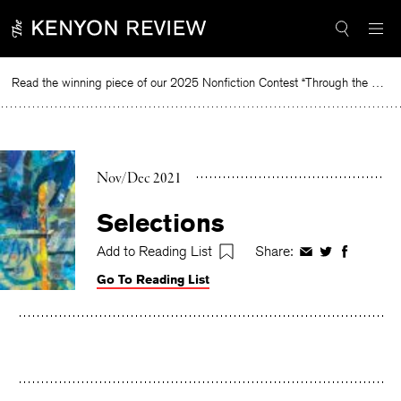
Skip
to
content
Read the winning piece of our 2025 Nonfiction Contest “Through the Mirror” by Jessie Cato selected by Lucy Ives.
Read
Nov/Dec 2021
Selections
Add to Reading List
Share:
Share
Share
Share
on
on
on
Go To Reading List
Facebook
Twitter
Faceboo