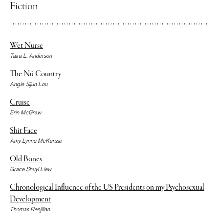
Fiction
Wet Nurse
Taira L. Anderson
The Nü Country
Angie Sijun Lou
Cruise
Erin McGraw
Shit Face
Amy Lynne McKenzie
Old Bones
Grace Shuyi Liew
Chronological Influence of the US Presidents on my Psychosexual
Development