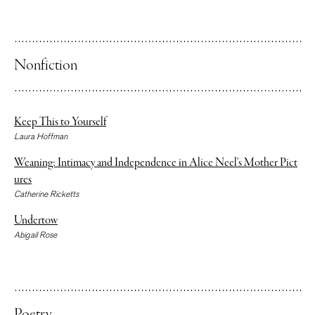
Thomas Renjilian
Nonfiction
Keep This to Yourself
Laura Hoffman
Weaning: Intimacy and Independence in Alice Neel’s Mother Pict
ures
Catherine Ricketts
Undertow
Abigail Rose