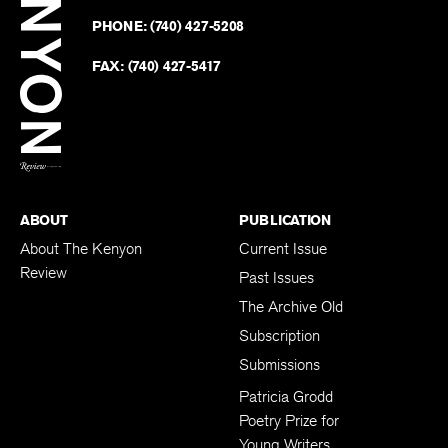
Revie
GAMBIER
,
OH
43022-9623
Kenyo
on
Revie
PHONE:
(740) 427-5208
Faceb
on
Twitter
FAX:
(740) 427-5417
BACK TO TOP
ABOUT
PUBLICATION
About The Kenyon
Current Issue
Review
Past Issues
The Archive Old
Subscription
Submissions
Patricia Grodd
Poetry Prize for