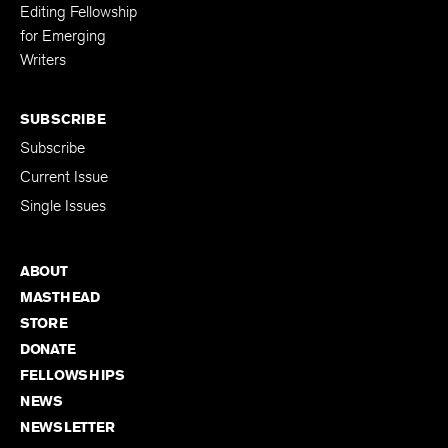
Developmental
Editing Fellowship
for Emerging
Writers
SUBSCRIBE
Subscribe
Current Issue
Single Issues
ABOUT
MASTHEAD
STORE
DONATE
FELLOWSHIPS
NEWS