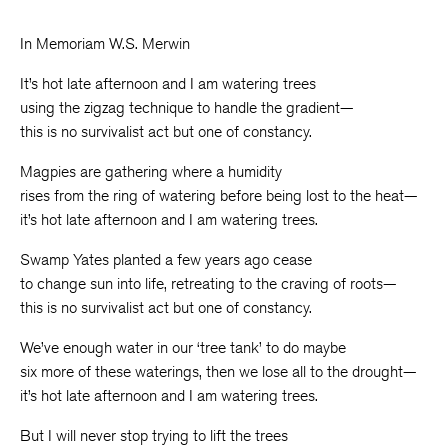
In Memoriam W.S. Merwin
It’s hot late afternoon and I am watering trees
using the zigzag technique to handle the gradient—
this is no survivalist act but one of constancy.
Magpies are gathering where a humidity
rises from the ring of watering before being lost to the heat—
it’s hot late afternoon and I am watering trees.
Swamp Yates planted a few years ago cease
to change sun into life, retreating to the craving of roots—
this is no survivalist act but one of constancy.
We’ve enough water in our ‘tree tank’ to do maybe
six more of these waterings, then we lose all to the drought—
it’s hot late afternoon and I am watering trees.
But I will never stop trying to lift the trees