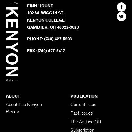
Kenyon
Find
FINN HOUSE
Review
The
102 W. WIGGIN ST.
Find
Kenyo
KENYON COLLEGE
The
Revie
GAMBIER
,
OH
43022-9623
Kenyo
on
Revie
PHONE:
(740) 427-5208
Faceb
on
Twitter
FAX:
(740) 427-5417
BACK TO TOP
ABOUT
PUBLICATION
About The Kenyon
Current Issue
Review
Past Issues
The Archive Old
Subscription