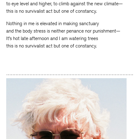
to eye level and higher, to climb against the new climate—
this is no survivalist act but one of constancy.
Nothing in me is elevated in making sanctuary
and the body stress is neither penance nor punishment—
It’s hot late afternoon and I am watering trees
this is no survivalist act but one of constancy.