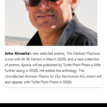
John Kinsella
’s new selected poems,
The Darkest Pastoral
,
is out with W. W. Norton in March 2025, and a new collection
of poems,
Aporia
, will be published by Turtle Point Press a little
further along in 2025. He edited the anthology
The
Uncollected Animals: Poems for Our Nonhuman Kin
, which will
also appear with Turtle Point Press in 2025.
The