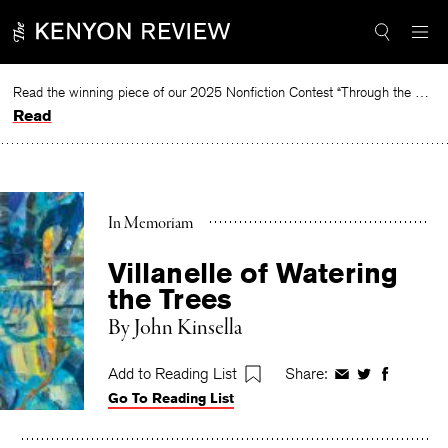
Skip
to
content
Read the winning piece of our 2025 Nonfiction Contest “Through the Mirror” by Jessie Cato selected by Lucy Ives.
Read
In Memoriam
Villanelle of Watering
the Trees
By
John Kinsella
Add to Reading List
Share:
Share
Share
Share
Go To Reading List
on
on
on
Facebook
Twitter
Faceboo