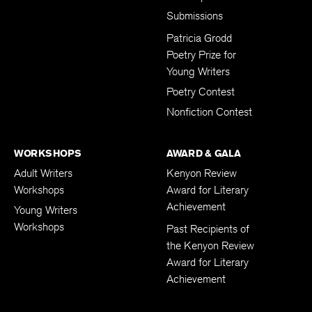
Submissions
Patricia Grodd
Poetry Prize for
Young Writers
Poetry Contest
Nonfiction Contest
WORKSHOPS
AWARD & GALA
Adult Writers
Kenyon Review
Workshops
Award for Literary
Achievement
Young Writers
Workshops
Past Recipients of
the Kenyon Review
Award for Literary
Achievement