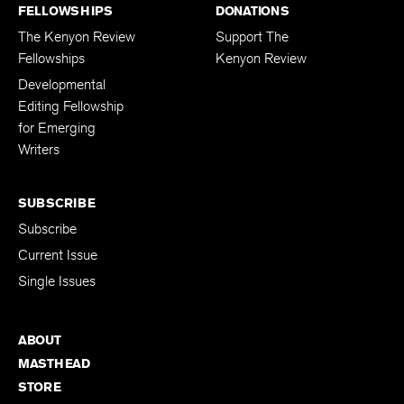
FELLOWSHIPS
DONATIONS
The Kenyon Review
Support The
Fellowships
Kenyon Review
Developmental
Editing Fellowship
for Emerging
Writers
SUBSCRIBE
Subscribe
Current Issue
Single Issues
ABOUT
MASTHEAD
STORE