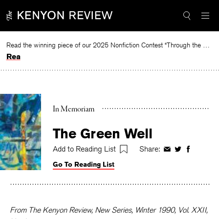
Skip
to
content
Read the winning piece of our 2025 Nonfiction Contest “Through the Mirror” by Jessie Cato selected by Lucy Ives.
Read
In Memoriam
The Green Well
Add to Reading List
Share:
Share
Share
Share
on
on
on
Go To Reading List
Facebook
Twitter
Faceboo
From The Kenyon Review, New Series, Winter 1990, Vol. XXII,