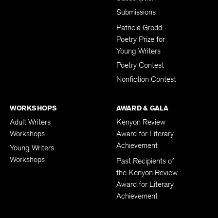
Submissions
Patricia Grodd
Poetry Prize for
Young Writers
Poetry Contest
Nonfiction Contest
WORKSHOPS
AWARD & GALA
Adult Writers
Kenyon Review
Workshops
Award for Literary
Achievement
Young Writers
Workshops
Past Recipients of
the Kenyon Review
Award for Literary
Achievement