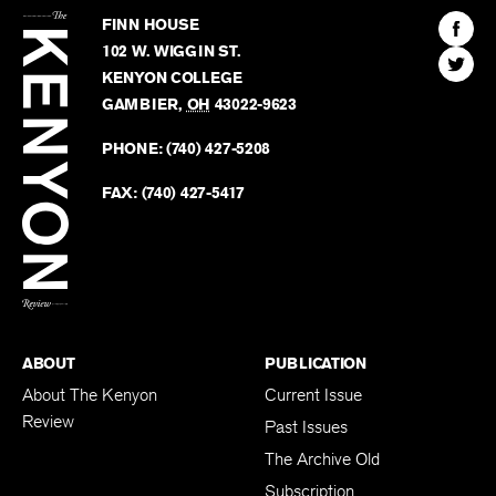
Kenyon
Find
FINN HOUSE
Review
The
102 W. WIGGIN ST.
Find
Kenyo
KENYON COLLEGE
The
Revie
GAMBIER
,
OH
43022-9623
Kenyo
on
Revie
PHONE:
(740) 427-5208
Faceb
on
Twitter
FAX:
(740) 427-5417
BACK TO TOP
ABOUT
PUBLICATION
About The Kenyon
Current Issue
Review
Past Issues
The Archive Old
Subscription