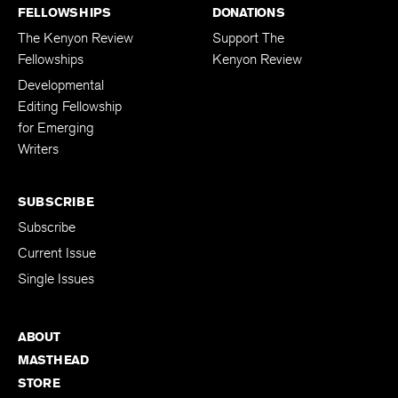
FELLOWSHIPS
DONATIONS
The Kenyon Review
Support The
Fellowships
Kenyon Review
Developmental
Editing Fellowship
for Emerging
Writers
SUBSCRIBE
Subscribe
Current Issue
Single Issues
ABOUT
MASTHEAD
STORE