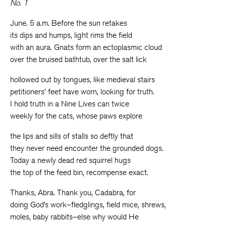
No. 1
June. 5 a.m. Before the sun retakes
its dips and humps, light rims the field
with an aura. Gnats form an ectoplasmic cloud
over the bruised bathtub, over the salt lick
hollowed out by tongues, like medieval stairs
petitioners’ feet have worn, looking for truth.
I hold truth in a Nine Lives can twice
weekly for the cats, whose paws explore
the lips and sills of stalls so deftly that
they never need encounter the grounded dogs.
Today a newly dead red squirrel hugs
the top of the feed bin, recompense exact.
Thanks, Abra. Thank you, Cadabra, for
doing God’s work–fledglings, field mice, shrews,
moles, baby rabbits–else why would He