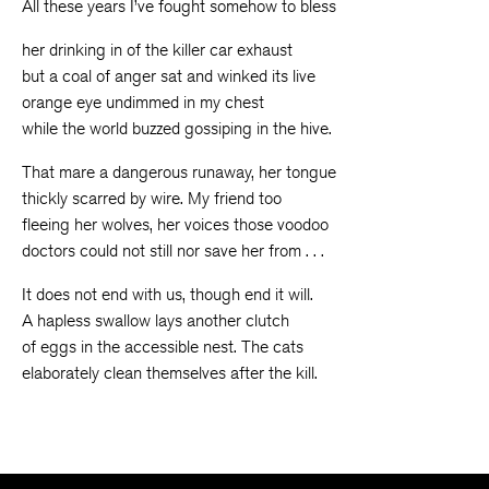
All these years I’ve fought somehow to bless
her drinking in of the killer car exhaust
but a coal of anger sat and winked its live
orange eye undimmed in my chest
while the world buzzed gossiping in the hive.
That mare a dangerous runaway, her tongue
thickly scarred by wire. My friend too
fleeing her wolves, her voices those voodoo
doctors could not still nor save her from . . .
It does not end with us, though end it will.
A hapless swallow lays another clutch
of eggs in the accessible nest. The cats
elaborately clean themselves after the kill.
The