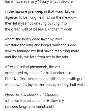
have made so many? I bury what I deplore
in the manure pile, deep in that warm brown
digester to be flung next fall on the meadow,
then let myself down rung by rung into
the green well of losses, a kitchen midden
where the newly dead layer by layer
overtake the long and longer vanished. Gone
now to tankage my first saved starveling mare
and the filly we tore from her in the rain.
After the lethal phenobarb, the vet
exchanged my check for his handkerchief.
Nine live foals since and I’m still pocked with grief,
with how they lay on their sides, half dry, half wet . . .
Grief, Sir, is a species of idleness,
a line we treasured out of Bellow, my
suicided long-term friend and I.