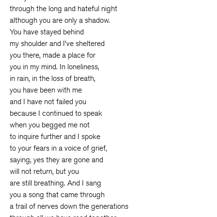
through the long and hateful night
although you are only a shadow.
You have stayed behind
my shoulder and I’ve sheltered
you there, made a place for
you in my mind. In loneliness,
in rain, in the loss of breath,
you have been with me
and I have not failed you
because I continued to speak
when you begged me not
to inquire further and I spoke
to your fears in a voice of grief,
saying, yes they are gone and
will not return, but you
are still breathing. And I sang
you a song that came through
a trail of nerves down the generations