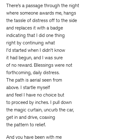
There’s a passage through the night
where someone awards me, hangs
the tassle of distress off to the side
and replaces it with a badge
indicating that I did one thing
right by continuing what
I’d started when I didn’t know
it had begun, and I was sure
of no reward. Blessings were not
forthcoming, daily distress.
The path is aerial seen from
above. I startle myself
and feel I have no choice but
to proceed by inches. I pull down
the magic curtain, uncurb the car,
get in and drive, coaxing
the pattern to relief.
And you have been with me