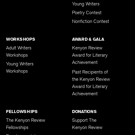
Young Writers
Poetry Contest
Nonfiction Contest
WORKSHOPS
AWARD & GALA
Adult Writers
Kenyon Review
Workshops
Award for Literary
Achievement
Young Writers
Workshops
Past Recipients of
the Kenyon Review
Award for Literary
Achievement
FELLOWSHIPS
DONATIONS
The Kenyon Review
Support The
Fellowships
Kenyon Review