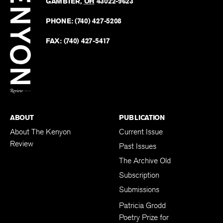
Revie
GAMBIER
,
OH
43022-9623
Kenyo
on
Revie
PHONE:
(740) 427-5208
Faceb
on
Twitter
FAX:
(740) 427-5417
BACK TO TOP
ABOUT
PUBLICATION
About The Kenyon
Current Issue
Review
Past Issues
The Archive Old
Subscription
Submissions
Patricia Grodd
Poetry Prize for