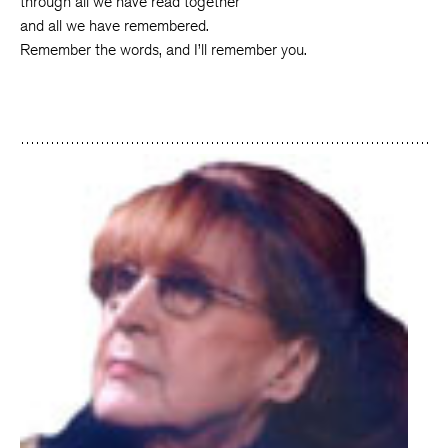
through all we have read together
and all we have remembered.
Remember the words, and I’ll remember you.