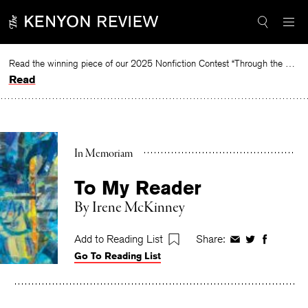
Skip
to
content
Read the winning piece of our 2025 Nonfiction Contest “Through the Mirror” by Jessie Cato selected by Lucy Ives.
Read
In Memoriam
To My Reader
By
Irene McKinney
Add to Reading List
Share:
Share
Share
Share
Go To Reading List
on
on
on
Facebook
Twitter
Faceboo