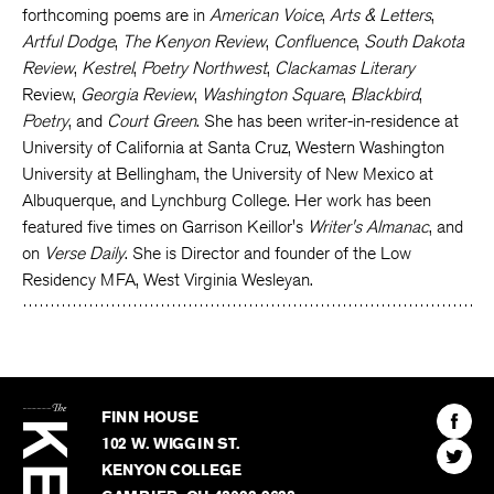
forthcoming poems are in
American Voice
,
Arts & Letters
,
Artful Dodge
,
The Kenyon Review
,
Confluence
,
South Dakota
Review
,
Kestrel
,
Poetry Northwest
,
Clackamas Literary
Review,
Georgia Review
,
Washington Square
,
Blackbird
,
Poetry
, and
Court Green
. She has been writer-in-residence at
University of California at Santa Cruz, Western Washington
University at Bellingham, the University of New Mexico at
Albuquerque, and Lynchburg College. Her work has been
featured five times on Garrison Keillor's
Writer's Almanac
, and
on
Verse Daily
. She is Director and founder of the Low
Residency MFA, West Virginia Wesleyan.
The
Kenyon
Find
FINN HOUSE
Review
The
102 W. WIGGIN ST.
Find
Kenyo
KENYON COLLEGE
The