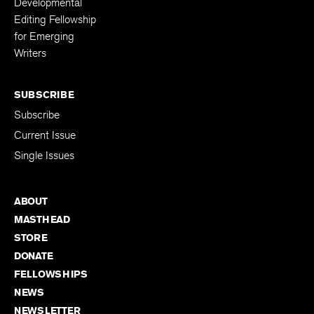
Developmental
Editing Fellowship
for Emerging
Writers
SUBSCRIBE
Subscribe
Current Issue
Single Issues
ABOUT
MASTHEAD
STORE
DONATE
FELLOWSHIPS
NEWS
NEWSLETTER