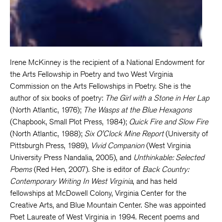
Irene McKinney is the recipient of a National Endowment for
the Arts Fellowship in Poetry and two West Virginia
Commission on the Arts Fellowships in Poetry. She is the
author of six books of poetry:
The Girl with a Stone in Her Lap
(North Atlantic, 1976);
The Wasps at the Blue Hexagons
(Chapbook, Small Plot Press, 1984);
Quick Fire and Slow Fire
(North Atlantic, 1988);
Six O'Clock Mine Report
(University of
Pittsburgh Press, 1989),
Vivid Companion
(West Virginia
University Press Nandalia, 2005), and
Unthinkable: Selected
Poems
(Red Hen, 2007). She is editor of
Back Country:
Contemporary Writing In West Virginia
, and has held
fellowships at McDowell Colony, Virginia Center for the
Creative Arts, and Blue Mountain Center. She was appointed
Poet Laureate of West Virginia in 1994. Recent poems and