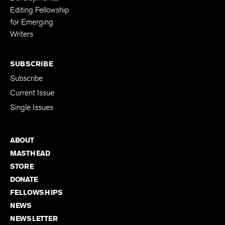
Editing Fellowship
for Emerging
Writers
SUBSCRIBE
Subscribe
Current Issue
Single Issues
ABOUT
MASTHEAD
STORE
DONATE
FELLOWSHIPS
NEWS
NEWSLETTER