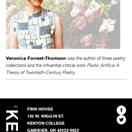
Veronica Forrest-Thomson
was the author of three poetry
collections and the influential critical work
Poetic Artifice: A
Theory of Twentieth-Century Poetry
.
The
Kenyon
Find
FINN HOUSE
Review
The
102 W. WIGGIN ST.
Find
Kenyo
KENYON COLLEGE
The
Revie
GAMBIER
,
OH
43022-9623