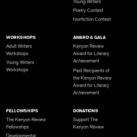
Young Writers
Poetry Contest
Nonfiction Contest
WORKSHOPS
AWARD & GALA
Adult Writers
Kenyon Review
Workshops
Award for Literary
Achievement
Young Writers
Workshops
Past Recipients of
the Kenyon Review
Award for Literary
Achievement
FELLOWSHIPS
DONATIONS
The Kenyon Review
Support The
Fellowships
Kenyon Review
Developmental