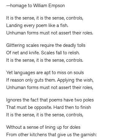
—homage to William Empson
It is the sense, it is the sense, controls,
Landing every poem like a fish.
Unhuman forms must not assert their roles.
Glittering scales require the deadly tolls
Of net and knife. Scales fall to relish.
It is the sense, it is the sense, controls.
Yet languages are apt to miss on souls
If reason only guts them. Applying the wish,
Unhuman forms must not assert their roles,
Ignores the fact that poems have two poles
That must be opposite. Hard then to finish
It is the sense, it is the sense, controls,
Without a sense of lining up for doles
From other kitchens that give us the garnish: