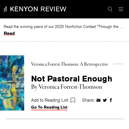
Skip
to
content
Read the winning piece of our 2025 Nonfiction Contest “Through the Mirror” by Jessie Cato selected by Lucy Ives.
Read
Veronica Forrest-Thomson: A Retrospective
Not Pastoral Enough
By
Veronica Forrest-Thomson
Add to Reading List
Share:
Share
Share
Share
Go To Reading List
on
on
on
Facebook
Twitter
Faceboo