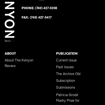
Kenyo
on
Revie
PHONE:
(740) 427-5208
Faceb
on
Twitter
FAX:
(740) 427-5417
BACK TO TOP
ABOUT
PUBLICATION
About The Kenyon
Current Issue
Review
Past Issues
The Archive Old
Subscription
Submissions
Patricia Grodd
Poetry Prize for