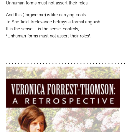
Unhuman forms must not assert their roles.
And this (forgive me) is like carrying coals
To Sheffield. Irrelevance betrays a formal anguish.
It is the sense, it is the sense, controls,
“Unhuman forms must not assert their roles”.