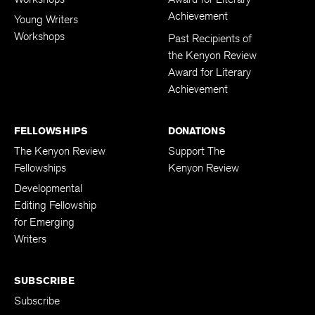
Achievement
Young Writers
Workshops
Past Recipients of
the Kenyon Review
Award for Literary
Achievement
FELLOWSHIPS
DONATIONS
The Kenyon Review
Support The
Fellowships
Kenyon Review
Developmental
Editing Fellowship
for Emerging
Writers
SUBSCRIBE
Subscribe