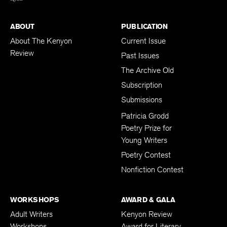
ABOUT
PUBLICATION
About The Kenyon
Current Issue
Review
Past Issues
The Archive Old
Subscription
Submissions
Patricia Grodd
Poetry Prize for
Young Writers
Poetry Contest
Nonfiction Contest
WORKSHOPS
AWARD & GALA
Adult Writers
Kenyon Review
Workshops
Award for Literary