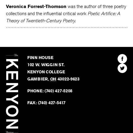
Veronica Forrest-Thomson
was the author of three poetry
collections and the influential critical work
Poetic Artifice: A
Theory of Twentieth-Century Poetry
.
The
Kenyon
Find
FINN HOUSE
Review
The
102 W. WIGGIN ST.
Find
Kenyo
KENYON COLLEGE
The
Revie
GAMBIER
,
OH
43022-9623
Kenyo
on
Revie
PHONE:
(740) 427-5208
Faceb
on
Twitter
FAX:
(740) 427-5417
BACK TO TOP