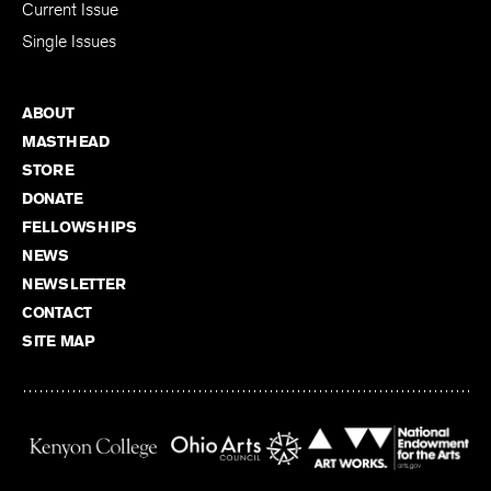
Current Issue
Single Issues
ABOUT
MASTHEAD
STORE
DONATE
FELLOWSHIPS
NEWS
NEWSLETTER
CONTACT
SITE MAP