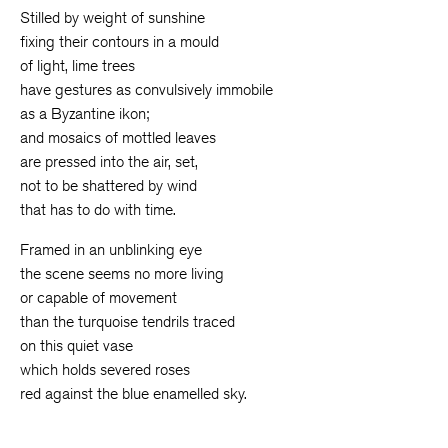
Stilled by weight of sunshine
fixing their contours in a mould
of light, lime trees
have gestures as convulsively immobile
as a Byzantine ikon;
and mosaics of mottled leaves
are pressed into the air, set,
not to be shattered by wind
that has to do with time.
Framed in an unblinking eye
the scene seems no more living
or capable of movement
than the turquoise tendrils traced
on this quiet vase
which holds severed roses
red against the blue enamelled sky.