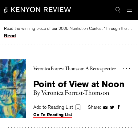
Skip
to
content
Read the winning piece of our 2025 Nonfiction Contest “Through the Mirror” by Jessie Cato selected by Lucy Ives.
Read
Veronica Forrest-Thomson: A Retrospective
Point of View at Noon
By
Veronica Forrest-Thomson
Add to Reading List
Share:
Share
Share
Share
Go To Reading List
on
on
on
Facebook
Twitter
Faceboo