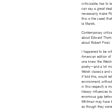
criticizable, has to b
can say a great dea
necessarily make Po
this is the case) th
la Mare’s.
Contemporary critic
about Edward Thomas
about Robert Frost.
I happened to be wi
American edition of 
one knew the Welsh “
poetry—and a lot mo
Welsh classics and wa
if told this, would 
environment, withou
in this respect) is 
literary influences 
enormous gap betwe
Whitman may have be
as though they were