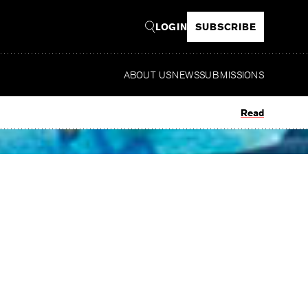
LOGIN
SUBSCRIBE
ABOUT US
NEWS
SUBMISSIONS
Read