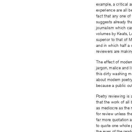
example, a critical a
experience are all 
fact that any one o
suggests already tha
journalism which ca
volumes by Keats, L
superior to that of 
and in which half a 
reviewers are making
The effect of modern
jargon, malice and l
this dirty washing ma
about modern poetry 
because a public out
Poetry reviewing is 
that the work of all
as mediocre as the m
for review unless th
far more quotation a
to quote one whole 
the eyes of the reade