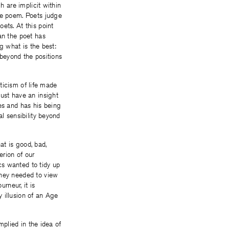
h are implicit within
he poem. Poets judge
ets. At this point
an the poet has
ng what is the best:
 beyond the positions
iticism of life made
ust have an insight
es and has his being
al sensibility beyond
at is good, bad,
erion of our
ics wanted to tidy up
they needed to view
rneur, it is
 illusion of an Age
mplied in the idea of