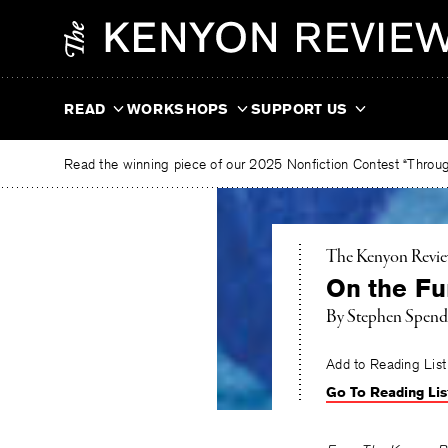
Skip
The
to
Kenyon
content
Review
READ
WORKSHOPS
SUPPORT US
Read the winning piece of our 2025 Nonfiction Contest “Through
The Kenyon Revi
On the Fun
By
Stephen Spend
Add to Reading List
Go To Reading Lis