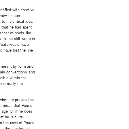
ntified with creative
t now I mean
o his critical idea
 that he had spent
anner of poets like
ile he still wrote in
n Yeats would have
d have lost the line
is meant by form and
tain conventions, and
sible within the
 is really the
 when he praises the
ot mean that Pound
 age. Or if he does
at he is quite
to the uses of Pound
in the creation of