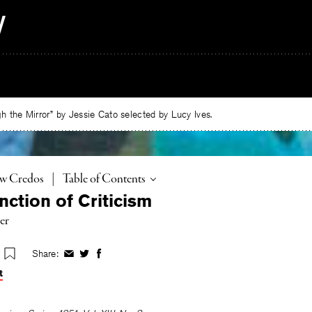
 the Mirror” by Jessie Cato selected by Lucy Ives.
Toggle
ew Credos
|
Table of Contents
ction of Criticism
er
Share:
Share
Share
Share
on
on
on
t
Facebook
Twitter
Facebook