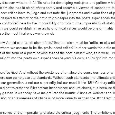
y discover whether it fulfills rules for developing metaphor and pattern whic
ticism also has to stand
above
poetry and assume a viewpoint superior to t
nce: critics have to judge and evaluate the judgments and evaluations of po
desperate attempt of the critic to go deeper into the poet’s experiences th
confronted here by the impossibility of criticism: the impossibility of stati
ch we could establish a hierarchy of critical values would be one of finality
are the most final ones we know of.
ew Arnold said “a criticism of life,” then criticism must be “criticism of a cr
 whom we assume to be the profoundest critics.” In other words the critic m
 of the form of a poem beyond that of the poet himself who, as it were, liv
 insight into the poet’s own experiences beyond his own; an insight into mor
ould be God. And without the existence of an absolute consciousness of wh
there can be no absolute standards. Without such standards, the ultimate crit
our generation is not our superiority, but our need. If the 18th Century crit
ld not tolerate the Elizabethan incoherence and untidiness, it is because 
y garden. If we today have insight into the horrific visions of Webster and Tou
sion of an awareness of chaos is of more value to us than the 18th Century
ourselves of the impossibility of absolute critical judgments. The ambitions i