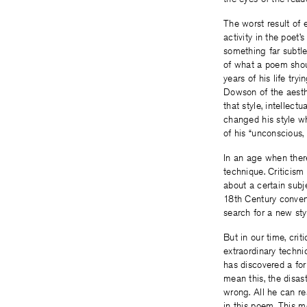
The worst result of e
activity in the poet
something far subtl
of what a poem shou
years of his life try
Dowson of the aesthe
that style, intellect
changed his style wh
of his “unconscious,
In an age when there
technique. Criticism
about a certain subj
18th Century convent
search for a new sty
But in our time, cri
extraordinary techn
has discovered a for
mean this, the disas
wrong. All he can re
in this poem. This m