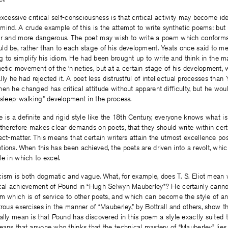
xcessive critical self-consciousness is that critical activity may become ide
’s mind. A crude example of this is the attempt to write synthetic poems: bu
er and more dangerous. The poet may wish to write a poem which conforms t
ld be, rather than to each stage of his development. Yeats once said to me
ing to simplify his idiom. He had been brought up to write and think in the m
tic movement of the ‘nineties, but at a certain stage of his development, wh
ually he had rejected it. A poet less distrustful of intellectual processes tha
en he changed has critical attitude without apparent difficulty, but he woul
 sleep-walking” development in the process.
 is a definite and rigid style like the 18th Century, everyone knows what 
 therefore makes clear demands on poets, that they should write within cer
ect-matter. This means that certain writers attain the utmost excellence pos
ions. When this has been achieved, the poets are driven into a revolt, which
le in which to excel.
ticism is both dogmatic and vague. What, for example, does T. S. Eliot mean
ical achievement of Pound in “Hugh Selwyn Mauberley”? He certainly cann
m which is of service to other poets, and which can become the style of an
trous exercises in the manner of “Mauberley,” by Bottrall and others, show th
ally mean is that Pound has discovered in this poem a style exactly suited 
eans that anyone who thinks that the technical mastery of “Mauberley” lies 