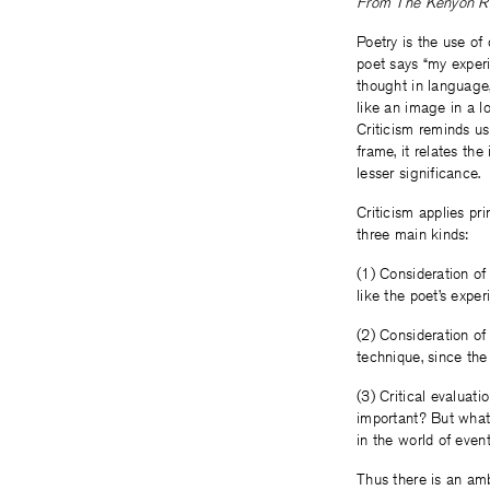
From The Kenyon Rev
Poetry is the use of
poet says “my experi
thought in language
like an image in a l
Criticism reminds us 
frame, it relates th
lesser significance.
Criticism applies pr
three main kinds:
(1) Consideration of
like the poet’s exper
(2) Consideration of 
technique, since the
(3) Critical evaluatio
important? But what 
in the world of even
Thus there is an amb