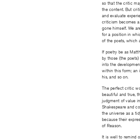
so that the critic ma
the content. But cri
and evaluate experie
criticism becomes a 
gone himself. We are 
for a position in whi
of the poets, which 
If poetry be as Matth
by those (the poets)
into the development
within this form; an
his, and so on.
The perfect critic w
beautiful and true, 
judgment of value in 
Shakespeare and cou
the universe as a tid
because their expres
of Reason.
It is well to remind 