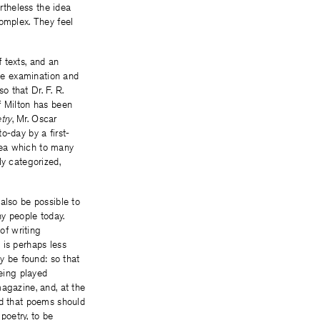
ertheless the idea
complex. They feel
 texts, and an
ute examination and
o that Dr. F. R.
f Milton has been
try
, Mr. Oscar
o-day by a first-
idea which to many
ly categorized,
also be possible to
ny people today.
of writing
 is perhaps less
 be found: so that
being played
agazine, and, at the
ed that poems should
poetry, to be