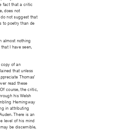
e fact that a critic
e, does not
 do not suggest that
s to poetry than de
en almost nothing
that I have seen,
 copy of an
lained that unless
 appreciate Thomas’
ver read these
f course, the critic,
through his Welsh
sembling Hemingway
g in attributing
 Auden. There is an
 level of his mind
may be discernible,