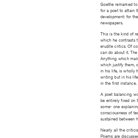
Goethe remarked to 
for a poet to attain
development: for the
newspapers.
This is the kind of
which he contrasts t
erudite critics. Of 
can do about it. The
Anything which make
which justify them, 
in his life, is wholl
writing but in his l
in the first instance
A poet balancing word
be entirely fixed on 
some- one explaining
consciousness of tech
sustained between h
Nearly all the critic
Poems are discussed 