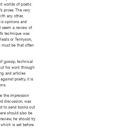
nt worlds of poetic
s prose. The very
th any other,
 is opinions and
d seem a review of
t’s technique was
 Keats or Tennyson,
t must be that often
f gossip, technical
 put his work through
ing and articles
gainst poetry, it is
ons.
ve the impression
nd discussion, was
ot to send books out
here should also be
review, he should try
which is set before