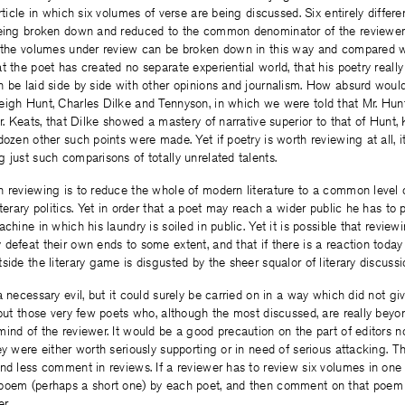
rticle in which six volumes of verse are being discussed. Six entirely differe
being broken down and reduced to the common denominator of the reviewer’
f the volumes under review can be broken down in this way and compared wi
t the poet has created no separate experiential world, that his poetry really
n be laid side by side with other opinions and journalism. How absurd woul
eigh Hunt, Charles Dilke and Tennyson, in which we were told that Mr. Hun
Mr. Keats, that Dilke showed a mastery of narrative superior to that of Hunt,
dozen other such points were made. Yet if poetry is worth reviewing at all, i
 just such comparisons of totally unrelated talents.
 reviewing is to reduce the whole of modern literature to a common level o
iterary politics. Yet in order that a poet may reach a wider public he has to
chine in which his laundry is soiled in public. Yet it is possible that review
defeat their own ends to some extent, and that if there is a reaction today a
side the literary game is disgusted by the sheer squalor of literary discussi
a necessary evil, but it could surely be carried on in a way which did not gi
 but those very few poets who, although the most discussed, are really beyo
ind of the reviewer. It would be a good precaution on the part of editors n
ey were either worth seriously supporting or in need of serious attacking. T
nd less comment in reviews. If a reviewer has to review six volumes in one 
poem (perhaps a short one) by each poet, and then comment on that poem 
r.