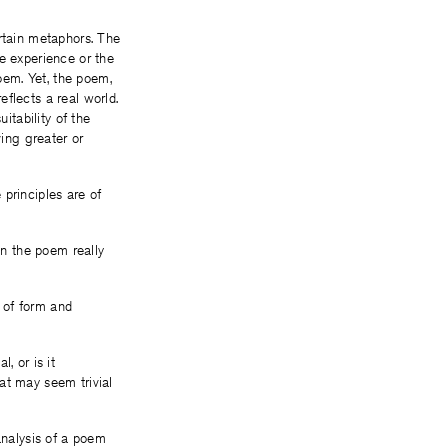
ertain metaphors. The
e experience or the
oem. Yet, the poem,
flects a real world.
itability of the
ving greater or
principles are of
in the poem really
m of form and
l, or is it
at may seem trivial
analysis of a poem