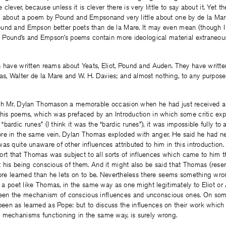
e clever, because unless it is clever there is very little to say about it. Yet th
l about a poem by Pound and Empsonand very little about one by de la Mar
und and Empson better poets than de la Mare. It may even mean (though I
at Pound’s and Empson’s poems contain more ideological material extraneou
s have written reams about Yeats, Eliot, Pound and Auden. They have writt
, Walter de la Mare and W. H. Davies; and almost nothing, to any purpose 
th Mr. Dylan Thomason a memorable occasion when he had just received a
his poems, which was prefaced by an Introduction in which some critic exp
bardic runes” (I think it was the “bardic runes”), it was impossible fully to
re in the same vein. Dylan Thomas exploded with anger. He said he had ne
s quite unaware of other influences attributed to him in this introduction. O
retort that Thomas was subject to all sorts of influences which came to him 
t his being conscious of them. And it might also be said that Thomas (re
more learned than he lets on to be. Nevertheless there seems something wron
to a poet like Thomas, in the same way as one might legitimately to Eliot or
en the mechanism of conscious influences and unconscious ones. On some
en as learned as Pope: but to discuss the influences on their work which 
 mechanisms functioning in the same way, is surely wrong.