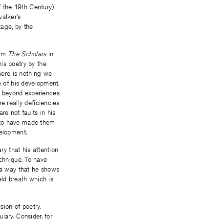
 the 19th Century)
walker’s
tage, by the
oem
The Scholars
in
is poetry by the
there is nothing we
e of his development.
s beyond experiences
e really deficiencies
are not faults in his
an to have made them
velopment.
ry that his attention
technique. To have
h a way that he shows
eld breath which is
sion of poetry.
lary. Consider, for