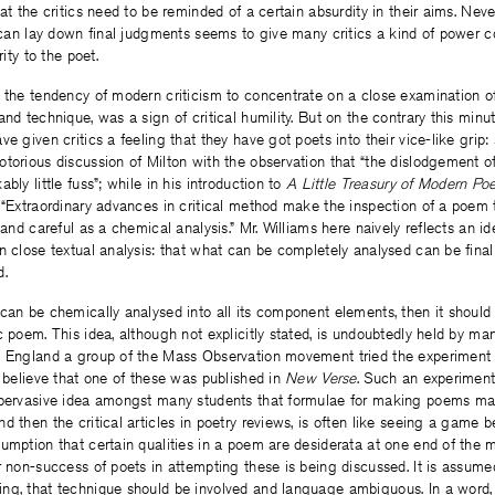
hat the critics need to be reminded of a certain absurdity in their aims. Nev
y can lay down final judgments seems to give many critics a kind of power 
rity to the poet.
 the tendency of modern criticism to concentrate on a close examination of
and technique, was a sign of critical humility. But on the contrary this min
e given critics a feeling that they have got poets into their vice-like grip: s
torious discussion of Milton with the observation that “the dislodgement o
bly little fuss”; while in his introduction to
A Little Treasury of Modern Poe
 “Extraordinary advances in critical method make the inspection of a poem t
e and careful as a chemical analysis.” Mr. Williams here naively reflects an 
n close textual analysis: that what can be completely analysed can be final
d.
can be chemically analysed into all its component elements, then it should 
c poem. This idea, although not explicitly stated, is undoubtedly held by ma
n England a group of the Mass Observation movement tried the experiment 
I believe that one of these was published in
New Verse
. Such an experiment
 pervasive idea amongst many students that formulae for making poems may
d then the critical articles in poetry reviews, is often like seeing a game 
umption that certain qualities in a poem are desiderata at one end of the m
r non-success of poets in attempting these is being discussed. It is assum
ng, that technique should be involved and language ambiguous. In a word, 