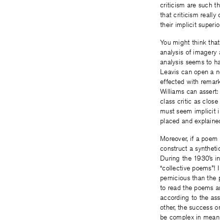
criticism are such t
that criticism reall
their implicit superio
You might think that
analysis of imagery 
analysis seems to hav
Leavis can open a no
effected with remarka
Williams can assert:
class critic as clos
must seem implicit i
placed and explaine
Moreover, if a poem 
construct a syntheti
During the 1930’s i
“collective poems”! 
pernicious than the
to read the poems an
according to the ass
other, the success o
be complex in meani