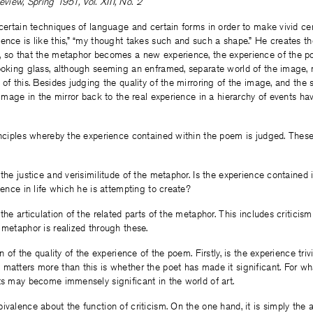
iew, Spring 1951, Vol. XIII, No. 2
 certain techniques of language and certain forms in order to make vivid c
ence is like this,” “my thought takes such and such a shape.” He creates th
, so that the metaphor becomes a new experience, the experience of the p
ooking glass, although seeming an enframed, separate world of the image, re
of this. Besides judging the quality of the mirroring of the image, and the su
e image in the mirror back to the real experience in a hierarchy of events ha
inciples whereby the experience contained within the poem is judged. These 
 the justice and verisimilitude of the metaphor. Is the experience contained 
ience in life which he is attempting to create?
the articulation of the related parts of the metaphor. This includes criticis
 metaphor is realized through these.
n of the quality of the experience of the poem. Firstly, is the experience trivia
matters more than this is whether the poet has made it significant. For wh
ts may become immensely significant in the world of art.
ivalence about the function of criticism. On the one hand, it is simply the 