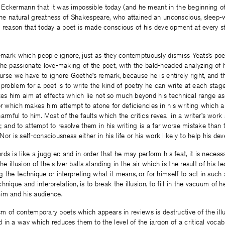
Eckermann that it was impossible today (and he meant in the beginning of
 the natural greatness of Shakespeare, who attained an unconscious, sleep-
 reason that today a poet is made conscious of his development at every s
 remark which people ignore, just as they contemptuously dismiss Yeats’s p
he passionate love-making of the poet, with the bald-headed analyzing of h
course we have to ignore Goethe’s remark, because he is entirely right, and 
 problem for a poet is to write the kind of poetry he can write at each stag
s him aim at effects which lie not so much beyond his technical range a
or which makes him attempt to atone for deficiencies in his writing which ar
y harmful to him. Most of the faults which the critics reveal in a writer’s work 
ife; and to attempt to resolve them in his writing is a far worse mistake th
. Nor is self-consciousness either in his life or his work likely to help his de
s is like a juggler: and in order that he may perform his feat, it is necessa
the illusion of the silver balls standing in the air which is the result of his 
 the technique or interpreting what it means, or for himself to act in suc
nique and interpretation, is to break the illusion, to fill in the vacuum of h
im and his audience.
ism of contemporary poets which appears in reviews is destructive of the illu
in a way which reduces them to the level of the jargon of a critical vocabu