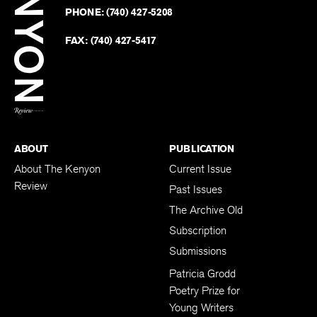
Revie
PHONE:
(740) 427-5208
Faceb
on
Twitter
FAX:
(740) 427-5417
BACK TO TOP
ABOUT
PUBLICATION
About The Kenyon
Current Issue
Review
Past Issues
The Archive Old
Subscription
Submissions
Patricia Grodd
Poetry Prize for
Young Writers