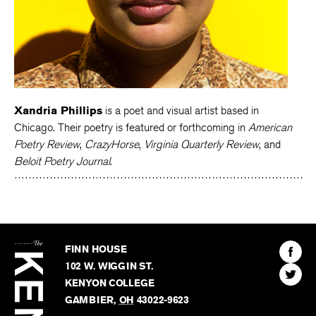
Xandria Phillips
is a poet and visual artist based in
Chicago. Their poetry is featured or forthcoming in
American
Poetry Review
,
CrazyHorse
,
Virginia Quarterly Review
, and
Beloit Poetry Journal
.
The
Kenyon
Find
FINN HOUSE
Review
The
102 W. WIGGIN ST.
Find
Kenyo
KENYON COLLEGE
The
Revie
GAMBIER
,
OH
43022-9623
Kenyo
on