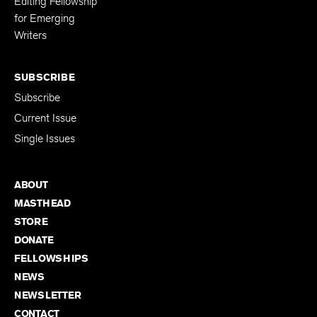
Editing Fellowship
for Emerging
Writers
SUBSCRIBE
Subscribe
Current Issue
Single Issues
ABOUT
MASTHEAD
STORE
DONATE
FELLOWSHIPS
NEWS
NEWSLETTER
CONTACT