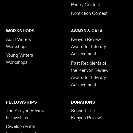
Poetry Contest
Nonfiction Contest
WORKSHOPS
AWARD & GALA
Adult Writers
Kenyon Review
Workshops
Award for Literary
Achievement
Young Writers
Workshops
Past Recipients of
the Kenyon Review
Award for Literary
Achievement
FELLOWSHIPS
DONATIONS
The Kenyon Review
Support The
Fellowships
Kenyon Review
Developmental