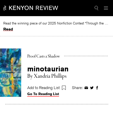
Skip
to
content
Read the winning piece of our 2025 Nonfiction Contest “Through the Mirror” by Jessie Cato selected by Lucy Ives.
Read
Proof Casts a Shadow
minotaurian
By
Xandria Phillips
Add to Reading List
Share:
Share
Share
Share
Go To Reading List
on
on
on
Facebook
Twitter
Faceboo