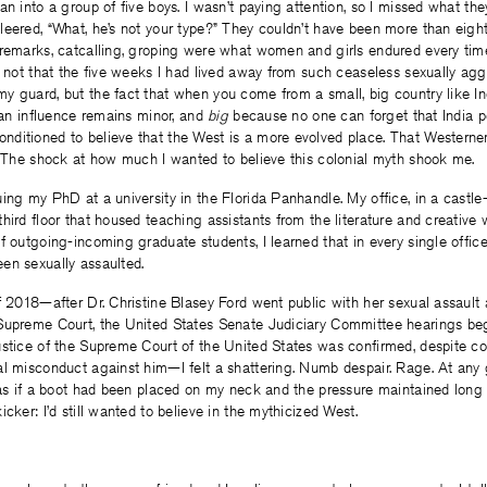
an into a group of five boys. I wasn’t paying attention, so I missed what the
eered, “What, he’s not your type?” They couldn’t have been more than eight
 remarks, catcalling, groping were what women and girls endured every tim
s not that the five weeks I had lived away from such ceaseless sexually agg
y guard, but the fact that when you come from a small, big country like I
dian influence remains minor, and
big
because no one can forget that India 
ditioned to believe that the West is a more evolved place. That Westerner
. The shock at how much I wanted to believe this colonial myth shook me.
ing my PhD at a university in the Florida Panhandle. My office, in a castle-
hird floor that housed teaching assistants from the literature and creative 
f outgoing-incoming graduate students, I learned that in every single office
en sexually assaulted.
f 2018—after Dr. Christine Blasey Ford went public with her sexual assault 
Supreme Court, the United States Senate Judiciary Committee hearings b
ustice of the Supreme Court of the United States was confirmed, despite c
l misconduct against him—I felt a shattering. Numb despair. Rage. At any 
 as if a boot had been placed on my neck and the pressure maintained long a
cker: I’d still wanted to believe in the mythicized West.