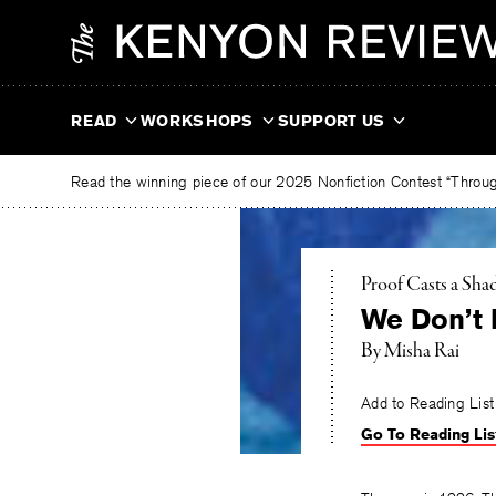
Skip
The
to
Kenyon
content
Review
READ
WORKSHOPS
SUPPORT US
Read the winning piece of our 2025 Nonfiction Contest “Through
Proof Casts a Sh
We Don’t 
By
Misha Rai
Add to Reading List
Go To Reading Lis