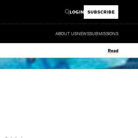
LOGIN
SUBSCRIBE
ABOUT US
NEWS
SUBMISSIONS
Read