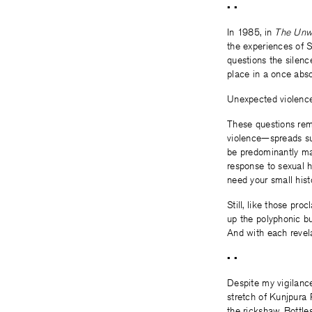
• •
In 1985, in
The Unwo
the experiences of 
questions the silen
place in a once abso
Unexpected violence 
These questions rem
violence—spreads suc
be predominantly mal
response to sexual h
need your small histo
Still, like those pr
up the polyphonic bu
And with each revel
• •
Despite my vigilanc
stretch of Kunjpura 
the rickshaw. Bottle