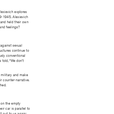
exievich explores
9-1945. Alexievich
 and held their own
and feelings?
 against sexual
uctures continue to
usly conventional
 told, “We don’t
t military and make
r counter-narrative.
hed.
e on the empty
r car is parallel to
l out to us again;