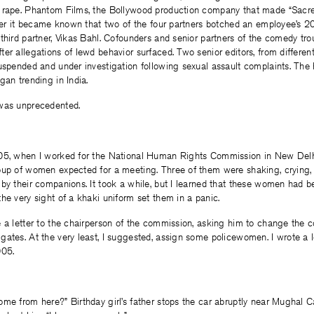
 rape. Phantom Films, the Bollywood production company that made “Sacr
fter it became known that two of the four partners botched an employee’s 2
third partner, Vikas Bahl. Cofounders and senior partners of the comedy trou
er allegations of lewd behavior surfaced. Two senior editors, from different
suspended and under investigation following sexual assault complaints. The
gan trending in India.
was unprecedented.
05, when I worked for the National Human Rights Commission in New Delh
oup of women expected for a meeting. Three of them were shaking, crying,
by their companions. It took a while, but I learned that these women had 
he very sight of a khaki uniform set them in a panic.
 a letter to the chairperson of the commission, asking him to change the 
ates. At the very least, I suggested, assign some policewomen. I wrote a le
005.
me from here?” Birthday girl’s father stops the car abruptly near Mughal C