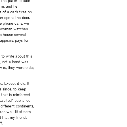
 the puller to take
him, and he
of a car’s tires on
an opens the door.
ke phone calls, we
the woman watches
he house several
appears, pays for
 to write about this
ll, not a hand was
 is, they were older,
. Except it did. It
s since, to keep
that is reinforced
aulted,” published
different continents,
n well-lit streets,
d that my friends
f.