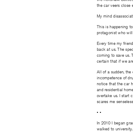
the car veers close 
My mind disassociat
This is happening to
protagonist who will
Every time my frien
back at us. The spec
coming to save us. Th
certain that if we a
All of a sudden, the
incompetence of drun
notice that the car 
and residential home
overtake us. I start 
scares me senseless
• •
In 2010 I began grad
walked to university