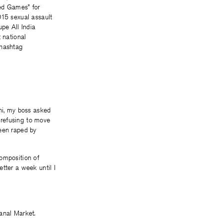
ed Games” for
015 sexual assault
pe All India
 national
 hashtag
i, my boss asked
 refusing to move
been raped by
composition of
tter a week until I
anal Market.