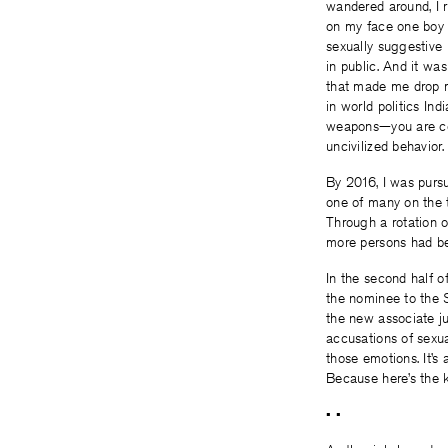
wandered around, I r
on my face one boy l
sexually suggestive
in public. And it wa
that made me drop m
in world politics In
weapons—you are con
uncivilized behavior
By 2016, I was pursu
one of many on the t
Through a rotation o
more persons had be
In the second half o
the nominee to the 
the new associate j
accusations of sexua
those emotions. It’s
Because here’s the ki
• •