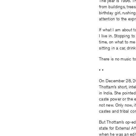
The year is 1996. Th
from buildings, tree
birthday girl, rushin
attention to the expr
If what I am about t
I live in. Stopping 
time, on what to me
sitting in a car, drin
There is no music to
• •
On December 28, 20
Thottam’s short, int
in India. She pointe
caste power or the e
not new. Only now, i
castes and tribal co
But Thottam’s op-ed
state for External A
when he was an edit