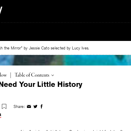
 the Mirror” by Jessie Cato selected by Lucy Ives.
Toggle
adow
|
Table of Contents
Need Your Little History
Share:
Share
Share
Share
on
on
on
t
Facebook
Twitter
Facebook