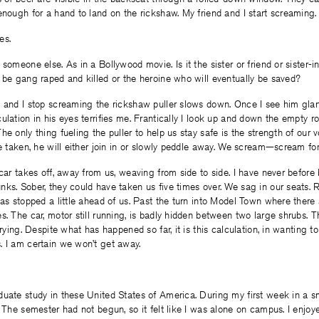
enough for a hand to land on the rickshaw. My friend and I start screaming.
es.
 someone else. As in a Bollywood movie. Is it the sister or friend or sister-
 be gang raped and killed or the heroine who will eventually be saved?
d and I stop screaming the rickshaw puller slows down. Once I see him gla
ulation in his eyes terrifies me. Frantically I look up and down the empty r
e only thing fueling the puller to help us stay safe is the strength of our v
re taken, he will either join in or slowly peddle away. We scream—scream fo
 car takes off, away from us, weaving from side to side. I have never before 
ks. Sober, they could have taken us five times over. We sag in our seats. Re
has stopped a little ahead of us. Past the turn into Model Town where there
s. The car, motor still running, is badly hidden between two large shrubs. T
crying. Despite what has happened so far, it is this calculation, in wanting to 
. I am certain we won’t get away.
uate study in these United States of America. During my first week in a s
. The semester had not begun, so it felt like I was alone on campus. I enjoye