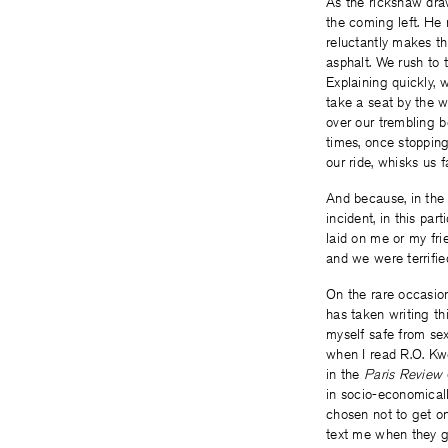
As the rickshaw draw
the coming left. He 
reluctantly makes t
asphalt. We rush to 
Explaining quickly, 
take a seat by the w
over our trembling b
times, once stopping
our ride, whisks us fa
And because, in the 
incident, in this par
laid on me or my fri
and we were terrifie
On the rare occasion 
has taken writing th
myself safe from sex
when I read R.O. Kw
in the
Paris Review
in socio-economicall
chosen not to get on
text me when they g