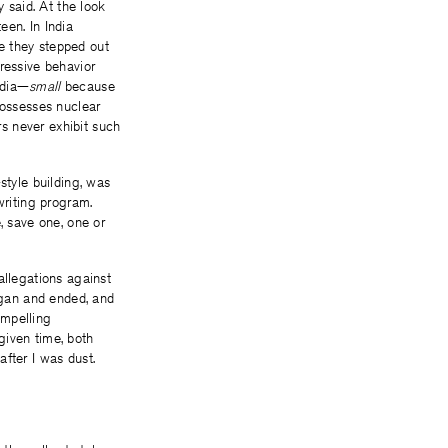
y said. At the look
een. In India
e they stepped out
ressive behavior
ndia—
small
because
possesses nuclear
s never exhibit such
style building, was
writing program.
, save one, one or
allegations against
egan and ended, and
ompelling
given time, both
fter I was dust.