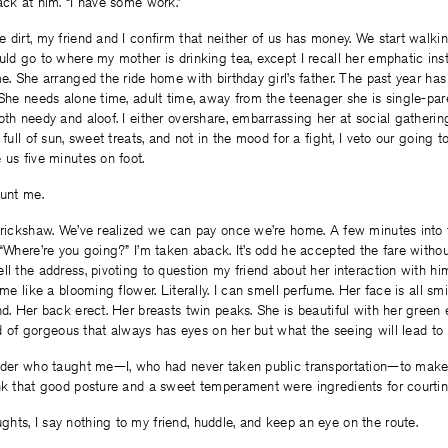
ack at him. “I have some work.”
 dirt, my friend and I confirm that neither of us has money. We start walki
uld go to where my mother is drinking tea, except I recall her emphatic ins
e. She arranged the ride home with birthday girl’s father. The past year has 
 She needs alone time, adult time, away from the teenager she is single-pare
th needy and aloof. I either overshare, embarrassing her at social gatherings
 full of sun, sweet treats, and not in the mood for a fight, I veto our going
 us five minutes on foot.
aunt me.
 rickshaw. We’ve realized we can pay once we’re home. A few minutes into t
 “Where’re you going?” I’m taken aback. It’s odd he accepted the fare with
ll the address, pivoting to question my friend about her interaction with him.
 me like a blooming flower. Literally. I can smell perfume. Her face is all sm
nd. Her back erect. Her breasts twin peaks. She is beautiful with her green e
kind of gorgeous that always has eyes on her but what the seeing will lead to
onder who taught me—I, who had never taken public transportation—to make 
nk that good posture and a sweet temperament were ingredients for courting
ts, I say nothing to my friend, huddle, and keep an eye on the route.