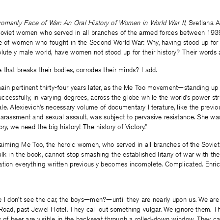
manly Face of War: An Oral History of Women in World War II,
Svetlana Al
Soviet women who served in all branches of the armed forces between 193
ce of women who fought in the Second World War: Why, having stood up for
lutely male world, have women not stood up for their history? Their words 
that breaks their bodies, corrodes their minds? I add.
ain pertinent thirty-four years later, as the Me Too movement—standing up
cessfully, in varying degrees, across the globe while the world’s power str
e. Alexievich’s necessary volume of documentary literature, like the previo
arassment and sexual assault, was subject to pervasive resistance. She was
ry, we need the big history! The history of Victory.”
oclaiming Me Too, the heroic women, who served in all branches of the Sovie
lk in the book, cannot stop smashing the established litany of war with thei
ation everything written previously becomes incomplete. Complicated. Enric
e I don’t see the car, the boys—men?—until they are nearly upon us. We ar
Road, past Jewel Hotel. They call out something vulgar. We ignore them. Thei
s of beer are visible in the backseat through a rolled-down window. They cal