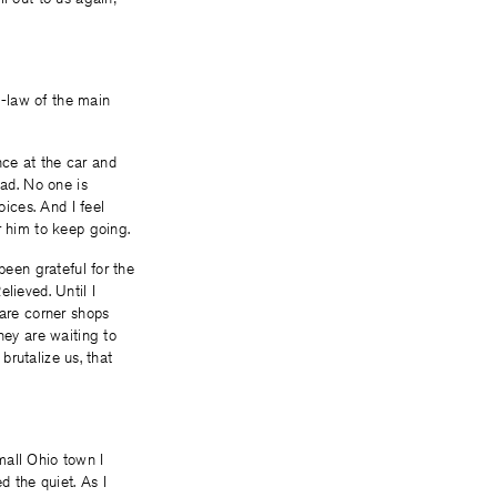
in-law of the main
nce at the car and
oad. No one is
oices. And I feel
r him to keep going.
been grateful for the
lieved. Until I
 are corner shops
hey are waiting to
brutalize us, that
mall Ohio town I
d the quiet. As I