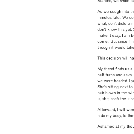
Startled, we smile b
As we cough into the
minutes later. We co
what, don’t disturb m
don’t know this yet.
make it easy. I am bo
corner. But since I’m
though it would take
This decision will h
My friend finds us a
half-turns and asks,
we were headed. I ye
She’s sitting next to
hair blows in the wi
is, shit, she’s the 
Afterward, I will w
hide my body, to thi
Ashamed at my though