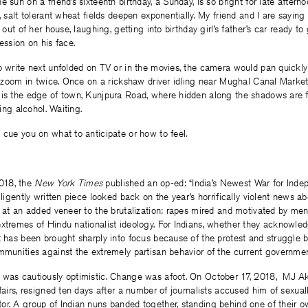
e sun on a friend’s sixteenth birthday, a Sunday, is so bright for late after
s, salt tolerant wheat fields deepen exponentially. My friend and I are sayin
g out of her house, laughing, getting into birthday girl’s father’s car ready 
ession on his face.
o write next unfolded on TV or in the movies, the camera would pan quickly
to zoom in twice. Once on a rickshaw driver idling near Mughal Canal Marke
 is the edge of town, Kunjpura Road, where hidden along the shadows ar
king alcohol. Waiting.
 cue you on what to anticipate or how to feel.
18, the
New York Times
published an op-ed: “India’s Newest War for Indep
elligently written piece looked back on the year’s horrifically violent news 
d at an added veneer to the brutalization: rapes mired and motivated by men
xtremes of Hindu nationalist ideology. For Indians, whether they acknowledge
t has been brought sharply into focus because of the protest and struggle b
mmunities against the extremely partisan behavior of the current governmen
 was cautiously optimistic. Change was afoot. On October 17, 2018, MJ Akb
ffairs, resigned ten days after a number of journalists accused him of sexua
or. A group of Indian nuns banded together, standing behind one of their 