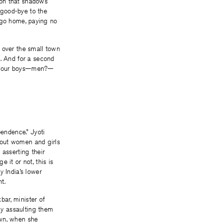
noon that shadows
g good-bye to the
to go home, paying no
 over the small town
t. And for a second
e four boys—men?—
endence.” Jyoti
about women and girls
 asserting their
 it or not, this is
y India’s lower
t.
ar, minister of
lly assaulting them
own, when she