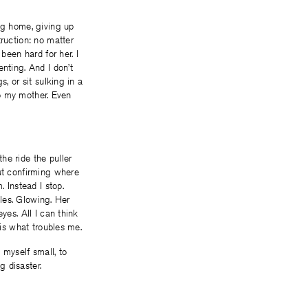
ng home, giving up
truction: no matter
been hard for her. I
nting. And I don’t
, or sit sulking in a
 to my mother. Even
he ride the puller
out confirming where
 Instead I stop.
iles. Glowing. Her
yes. All I can think
 is what troubles me.
myself small, to
 disaster.