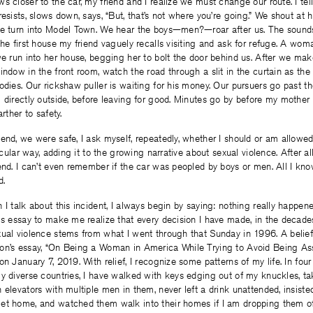
s closer to the car, my friend and I realize we must change our route. I tell
resists, slows down, says, “But, that’s not where you’re going.” We shout at 
he turn into Model Town. We hear the boys—men?—roar after us. The sounds 
the first house my friend vaguely recalls visiting and ask for refuge. A wom
we run into her house, begging her to bolt the door behind us. After we ma
indow in the front room, watch the road through a slit in the curtain as 
odies. Our rickshaw puller is waiting for his money. Our pursuers go past t
 directly outside, before leaving for good. Minutes go by before my mother 
rther to safety.
end, we were safe, I ask myself, repeatedly, whether I should or am allowed
ticular way, adding it to the growing narrative about sexual violence. After a
end. I can’t even remember if the car was peopled by boys or men. All I know
d.
I talk about this incident, I always begin by saying: nothing really happened
is essay to make me realize that every decision I have made, in the decade
ual violence stems from what I went through that Sunday in 1996. A belief 
on’s essay, “On Being a Woman in America While Trying to Avoid Being Ass
on January 7, 2019. With relief, I recognize some patterns of my life. In four 
y diverse countries, I have walked with keys edging out of my knuckles, take
 elevators with multiple men in them, never left a drink unattended, insiste
et home, and watched them walk into their homes if I am dropping them of