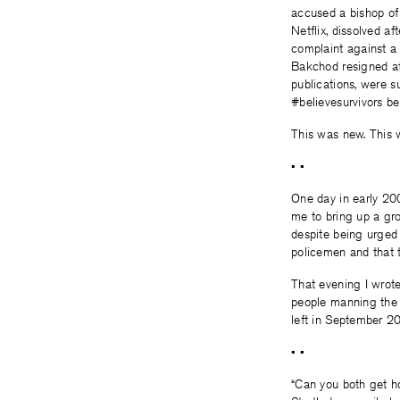
accused a bishop of
Netflix, dissolved a
complaint against a 
Bakchod resigned aft
publications, were 
#believesurvivors be
This was new. This 
• •
One day in early 20
me to bring up a gr
despite being urged 
policemen and that t
That evening I wrote
people manning the g
left in September 2
• •
“Can you both get ho