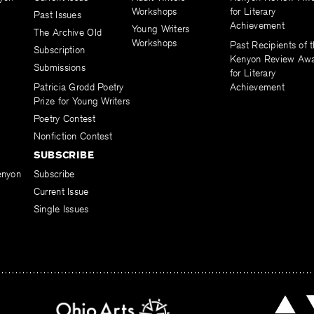
Workshops
for Literary
Past Issues
Achievement
Young Writers
The Archive Old
Workshops
Past Recipients of 
Subscription
Kenyon Review Aw
Submissions
for Literary
Patricia Grodd Poetry
Achievement
Prize for Young Writers
Poetry Contest
Nonfiction Contest
SUBSCRIBE
enyon
Subscribe
Current Issue
Single Issues