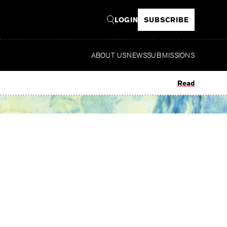
LOGIN
SUBSCRIBE
ABOUT US
NEWS
SUBMISSIONS
Read