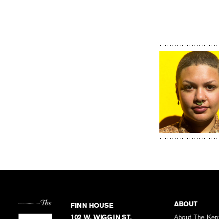
ABOUT
FINN HOUSE
102 W. WIGGIN ST.
About The Ken