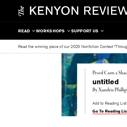
Skip
The
to
Kenyon
content
Review
READ
WORKSHOPS
SUPPORT US
Read the winning piece of our 2025 Nonfiction Contest “Through
Proof Casts a Sh
untitled
By
Xandria Phillip
Add to Reading List
Go To Reading Lis