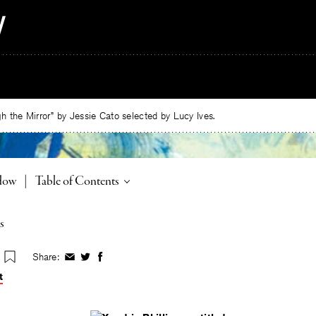
 the Mirror” by Jessie Cato selected by Lucy Ives.
Toggle
adow
|
Table of Contents
s
Share:
Share
Share
Share
on
on
on
t
Facebook
Twitter
Facebook