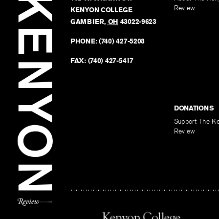
Review
KENYON COLLEGE
GAMBIER
,
OH
43022-9623
PHONE:
(740) 427-5208
FAX:
(740) 427-5417
DONATIONS
Support The K
Review