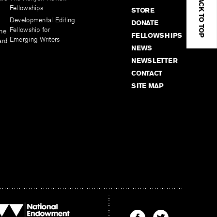
BACK TO TOP
Fellowships
STORE
Developmental Editing
DONATE
Fellowship for
the
FELLOWSHIPS
Emerging Writers
ard
NEWS
NEWSLETTER
CONTACT
SITE MAP
Find
Find