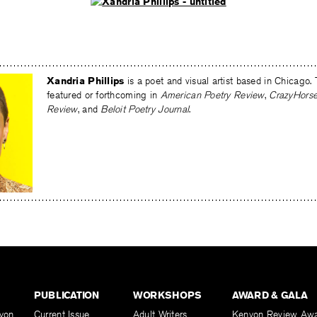
Xandria Phillips
is a poet and visual artist based in Chicago. 
featured or forthcoming in
American Poetry Review
,
CrazyHors
Review
, and
Beloit Poetry Journal
.
PUBLICATION
WORKSHOPS
AWARD & GALA
yon
Current Issue
Adult Writers
Kenyon Review Aw