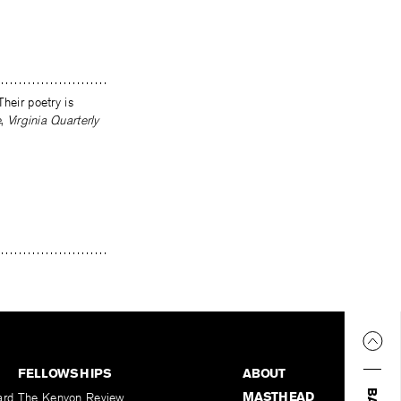
Their poetry is
e
,
Virginia Quarterly
FELLOWSHIPS
ABOUT
MASTHEAD
ard
The Kenyon Review