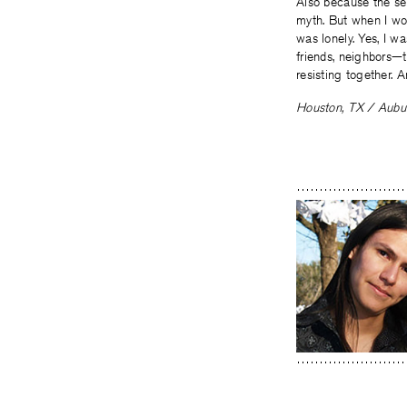
Also because the sel
myth. But when I wo
was lonely. Yes, I w
friends, neighbors—
resisting together. 
Houston, TX / Aubur