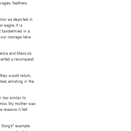
vages, feathers,
rior as depicted in
 eagle. It is
 taxidermied in a
 our courage take
dence and Mexico’s
hwarted a reconquest
 they would return,
d, enlisting in the
 too similar to
 know. My mother was
 reasons it felt
i Song’s” example.