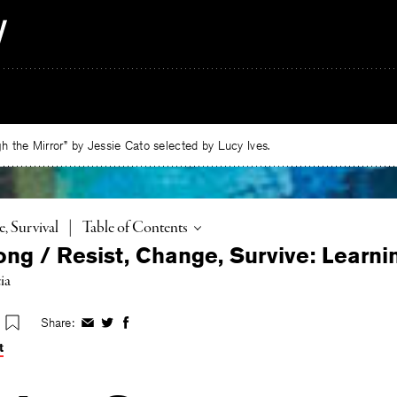
 the Mirror” by Jessie Cato selected by Lucy Ives.
Toggle
e, Survival
|
Table of Contents
ong / Resist, Change, Survive: Learni
ia
Share:
Share
Share
Share
on
on
on
t
Facebook
Twitter
Facebook