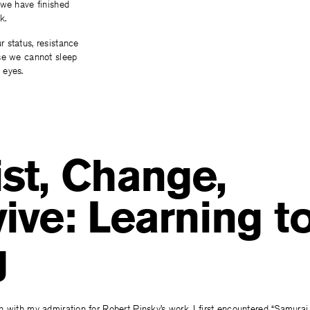
 we have finished
k.
 status, resistance
se we cannot sleep
 eyes.
st, Change,
ive: Learning t
g
 with my admiration for Robert Pinsky’s work. I first encountered “Samurai