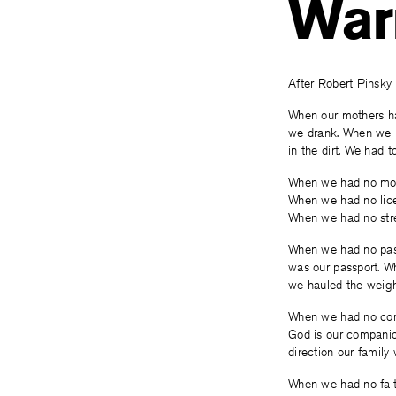
War
After Robert Pinsky
When our mothers ha
we drank. When we 
in the dirt. We had to
When we had no mo
When we had no lic
When we had no stre
When we had no pas
was our passport. W
we hauled the weigh
When we had no co
God is our compani
direction our family
When we had no fait