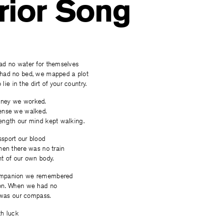
rior Song
d no water for themselves
had no bed, we mapped a plot
 lie in the dirt of your country.
ney we worked.
ense we walked.
ngth our mind kept walking.
sport our blood
hen there was no train
t of our own body.
mpanion we remembered
on. When we had no
 was our compass.
h luck