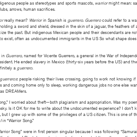
ndigenous people as stereotypes and sports mascots,
warrior
might mean: sa
clubs, arrows, human sacrifices.
ior
really mean?
Warrior
in Spanish is
guerrero
.
Guerrero
could refer to a war
lding a sword and shield, dressed in the skin of a jaguar, the feathers of an
cize the past. But indigenous Mexican people and their descendants are not
to exist, often as undocumented immigrants in the US So what shape does
 in
Guerrero
, named for Vicente Guerrero, a general in the War of Indepen
resident. He ended slavery in Mexico (thirty-six years before the US) and t
initely a
guerrero
.
guerreros
: people risking their lives crossing, going to work not knowing if
ts and coming home only to sleep, working dangerous jobs no one else wante
g as DREAMers.
Song,” I worried about theft—both plagiarism and appropriation. Was my poem
insky. Is it OK for me to write about the undocumented experience? I don’t
ut I grew up with some of the privileges of a US citizen. This is one of the
e
I
in “Warrior Song.”
“Warrior Song” were in first person singular because I was following “Samura