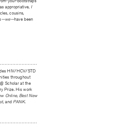
from-your-bootstraps
s appropriative,
I
cles, cousins,
s
—we—
have been
ovides HIV/HCV/STD
nities throughout
@ Scholar at the
ry Prize. His work
ew Online
,
Best New
st
, and
PANK
.