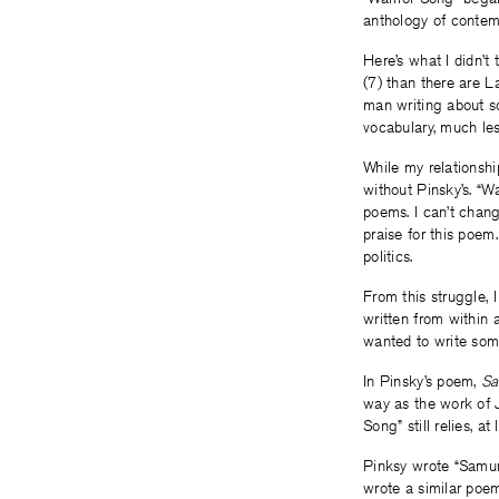
anthology of contem
Here’s what I didn’t
(7) than there are L
man writing about s
vocabulary, much le
While my relationsh
without Pinsky’s. “W
poems. I can’t chang
praise for this poem.
politics.
From this struggle, 
written from within a
wanted to write som
In Pinsky’s poem,
Sa
way as the work of 
Song” still relies, a
Pinksy wrote “Samura
wrote a similar poem