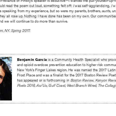
f-reliance of Pinsky’s speaker is seductive—I wanted the pull-yourself-up-
uld read the poem out loud, something felt off:
I
was self-aggrandizing,
I
wa
as speaking from my experience, but so were my parents, brothers, aunts, un
they all rose up. Nothing I have done has been on my own. Our communitie
And we will continue to do more than survive.
n, NY. Spring 2017.
Benjamin Garcia
is a Community Health Specialist who pr
and opioid overdose prevention education to higher risk commu
New York’s Finger Lakes region. He was named the 2017 Latin
Frost Place and was a finalist for the 2017 Boston Review Poet
has appeared or is forthcoming in
Boston Review
,
Kenyon Revi
Poets 2016
,
As/Us
,
Gulf Coast
,
West Branch Wired
,
The Collagi