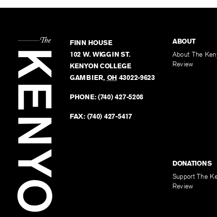
ABOUT
FINN HOUSE
102 W. WIGGIN ST.
About The Ken
Review
KENYON COLLEGE
GAMBIER
,
OH
43022-9623
PHONE:
(740) 427-5208
FAX:
(740) 427-5417
DONATIONS
Support The K
Review