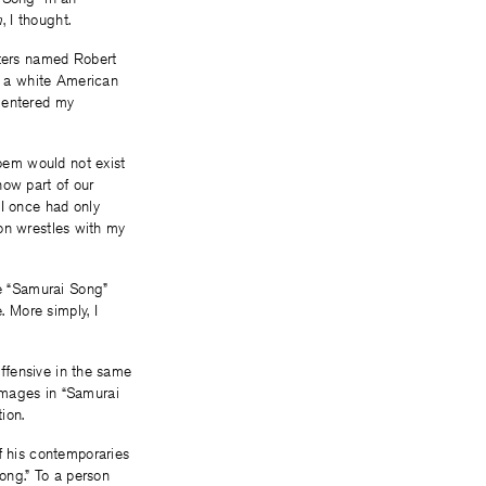
m
, I thought.
iters named Robert
is a white American
 entered my
oem would not exist
now part of our
 I once had only
tion wrestles with my
ee “Samurai Song”
. More simply, I
 offensive in the same
images in “Samurai
ion.
f his contemporaries
Song.” To a person