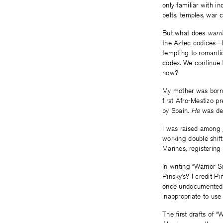
only familiar with i
pelts, temples, war 
But what does
warr
the Aztec codices—ho
tempting to romanti
codex. We continue 
now?
My mother was born
first Afro-Mestizo p
by Spain.
He
was def
I was raised among
working double shif
Marines, registerin
In writing “Warrior 
Pinsky’s? I credit P
once undocumented, b
inappropriate to us
The first drafts of 