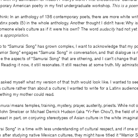
porary American poetry in my first undergraduate workshop.
This is a poe
 think: In an anthology of 136 contemporary poets, there are more white wr
atinx poets (5) in the whole anthology. Another thought I didn’t have: Why 
omeone else’s culture as if it were his own? The word
audacity
had not yet
ss
appropriation
.
ip to “Samurai Song” has grown complex, I want to acknowledge that my p
arrior Song” engages “Samurai Song” in conversation, and that dialogue is 
e the aspects of “Samurai Song” that are othering, and I can’t change that
 Reading it now, it still resonates. It still reaches at some truth. My admira
I asked myself what my version of that truth would look like. I wanted to s
 culture rather than about a culture; I wanted to write for a Latinx audience
ething my mother could read.
murai
means temples, training, mystery, prayer, austerity, priests. While not
John Smelcer or Michael Derrick Hudson (aka “Yi-Fen Chou”), the field of 
t least in part, on conjuring stereotypes of Asian culture in the white imaginat
i Song” in a time with less understanding of cultural respect, and if one o
 after studying native Mexican cultures, they might have titled it “Warrior 