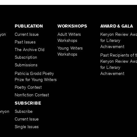
PUBLICATION
WORKSHOPS
AWARD & GALA
yon
Current Issue
Adult Writers
Kenyon Review Aw
Workshops
for Literary
Past Issues
Achievement
Young Writers
The Archive Old
Workshops
Past Recipients of 
Subscription
Kenyon Review Aw
Submissions
for Literary
Patricia Grodd Poetry
Achievement
Prize for Young Writers
Poetry Contest
Nonfiction Contest
SUBSCRIBE
enyon
Subscribe
Current Issue
Single Issues