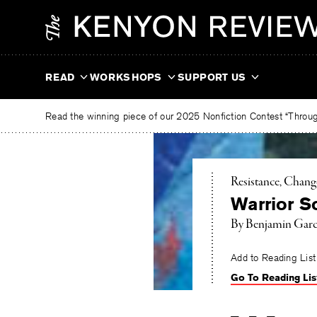
Skip
The
to
Kenyon
content
Review
READ
WORKSHOPS
SUPPORT US
Read the winning piece of our 2025 Nonfiction Contest “Through
Resistance, Chang
Warrior S
By
Benjamin Garc
Add to Reading List
Go To Reading Lis