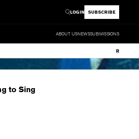
LOGIN
SUBSCRIBE
ABOUT US
NEWS
SUBMISSIONS
Read
ng to Sing