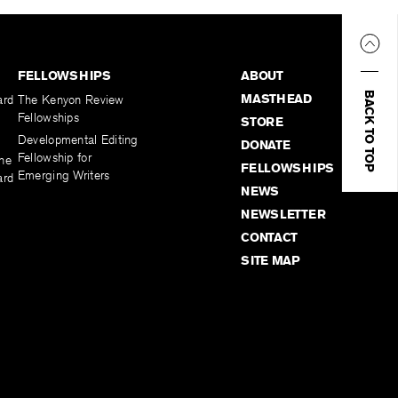
FELLOWSHIPS
ABOUT
BACK TO TOP
MASTHEAD
ard
The Kenyon Review
Fellowships
STORE
Developmental Editing
DONATE
Fellowship for
the
FELLOWSHIPS
Emerging Writers
ard
NEWS
NEWSLETTER
CONTACT
SITE MAP