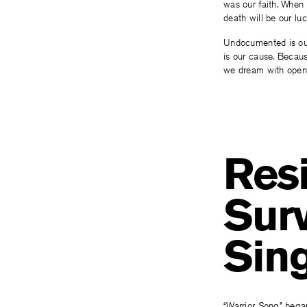
was our faith. When
death will be our luc
Undocumented is our
is our cause. Becau
we dream with open
Resi
Surv
Sin
“Warrior Song” began