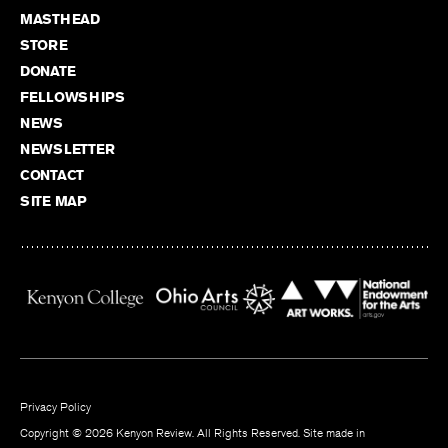
MASTHEAD
STORE
DONATE
FELLOWSHIPS
NEWS
NEWSLETTER
CONTACT
SITE MAP
Privacy Policy
Copyright © 2026 Kenyon Review. All Rights Reserved. Site made in