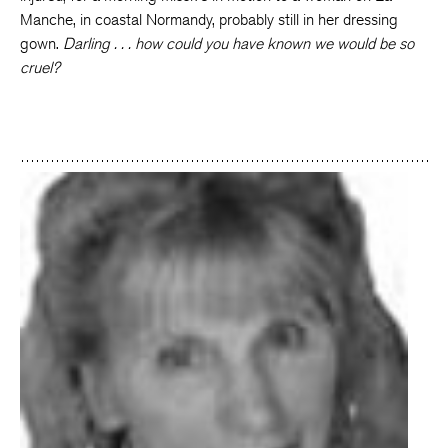
Manche, in coastal Normandy, probably still in her dressing
gown.
Darling . . . how could you have known we would be so
cruel?