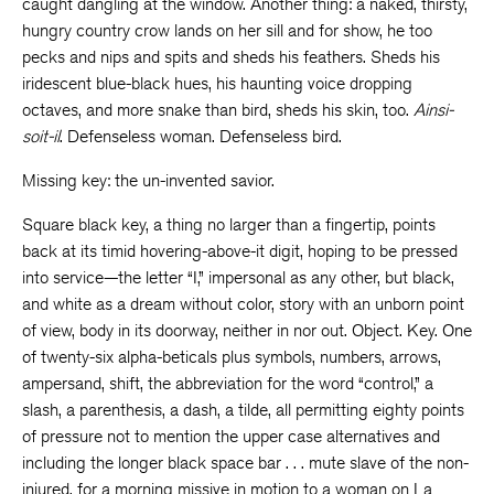
caught dangling at the window. Another thing: a naked, thirsty,
hungry country crow lands on her sill and for show, he too
pecks and nips and spits and sheds his feathers. Sheds his
iridescent blue-black hues, his haunting voice dropping
octaves, and more snake than bird, sheds his skin, too.
Ainsi-
soit-il
. Defenseless woman. Defenseless bird.
Missing key: the un-invented savior.
Square black key, a thing no larger than a fingertip, points
back at its timid hovering-above-it digit, hoping to be pressed
into service—the letter “I,” impersonal as any other, but black,
and white as a dream without color, story with an unborn point
of view, body in its doorway, neither in nor out. Object. Key. One
of twenty-six alpha-beticals plus symbols, numbers, arrows,
ampersand, shift, the abbreviation for the word “control,” a
slash, a parenthesis, a dash, a tilde, all permitting eighty points
of pressure not to mention the upper case alternatives and
including the longer black space bar . . . mute slave of the non-
injured, for a morning missive in motion to a woman on La