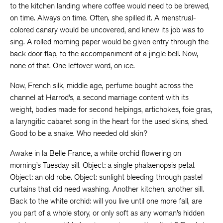
to the kitchen landing where coffee would need to be brewed,
on time. Always on time. Often, she spilled it. A menstrual-
colored canary would be uncovered, and knew its job was to
sing. A rolled morning paper would be given entry through the
back door flap, to the accompaniment of a jingle bell. Now,
none of that. One leftover word, on ice.
Now, French silk, middle age, perfume bought across the
channel at Harrod’s, a second marriage content with its
weight, bodies made for second helpings, artichokes, foie gras,
a laryngitic cabaret song in the heart for the used skins, shed.
Good to be a snake. Who needed old skin?
Awake in la Belle France, a white orchid flowering on
morning’s Tuesday sill. Object: a single phalaenopsis petal.
Object: an old robe. Object: sunlight bleeding through pastel
curtains that did need washing. Another kitchen, another sill.
Back to the white orchid: will you live until one more fall, are
you part of a whole story, or only soft as any woman’s hidden