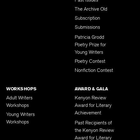
The Archive Old
Subscription
Submissions
Patricia Grodd
Poetry Prize for
Young Writers
Poetry Contest
Nonfiction Contest
WORKSHOPS
AWARD & GALA
Adult Writers
Kenyon Review
Workshops
Award for Literary
Achievement
Young Writers
Workshops
Past Recipients of
the Kenyon Review
Award for Literary