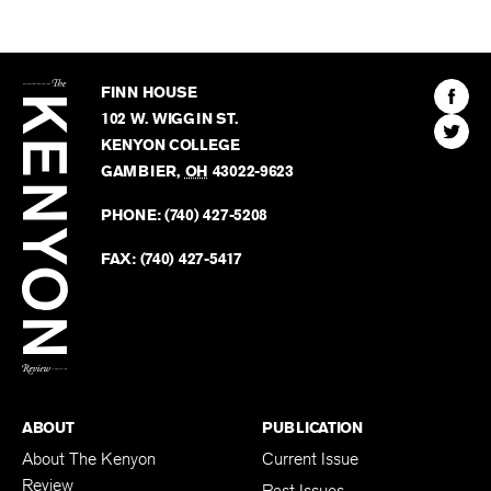
The
Kenyon
Find
FINN HOUSE
Review
The
102 W. WIGGIN ST.
Find
Kenyo
KENYON COLLEGE
The
Revie
GAMBIER
,
OH
43022-9623
Kenyo
on
Revie
PHONE:
(740) 427-5208
Faceb
on
Twitter
FAX:
(740) 427-5417
BACK TO TOP
ABOUT
PUBLICATION
About The Kenyon
Current Issue
Review
Past Issues