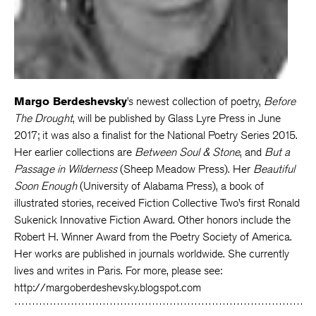
Margo Berdeshevsky
’s newest collection of poetry,
Before
The Drought
, will be published by Glass Lyre Press in June
2017; it was also a finalist for the National Poetry Series 2015.
Her earlier collections are
Between Soul & Stone
, and
But a
Passage in Wilderness
(Sheep Meadow Press). Her
Beautiful
Soon Enough
(University of Alabama Press), a book of
illustrated stories, received Fiction Collective Two’s first Ronald
Sukenick Innovative Fiction Award. Other honors include the
Robert H. Winner Award from the Poetry Society of America.
Her works are published in journals worldwide. She currently
lives and writes in Paris. For more, please see:
http://margoberdeshevsky.blogspot.com