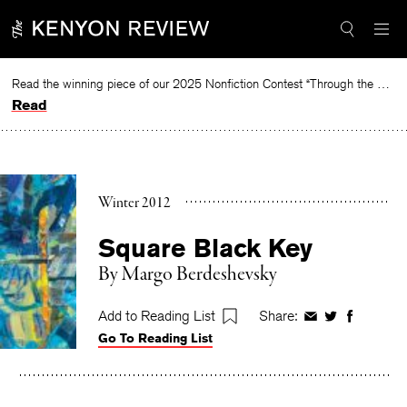
Skip
to
content
Read the winning piece of our 2025 Nonfiction Contest “Through the Mirror” by Jessie Cato selected by Lucy Ives.
Read
Winter 2012
Square Black Key
By
Margo Berdeshevsky
Add to Reading List
Share:
Share
Share
Share
Go To Reading List
on
on
on
Facebook
Twitter
Faceboo