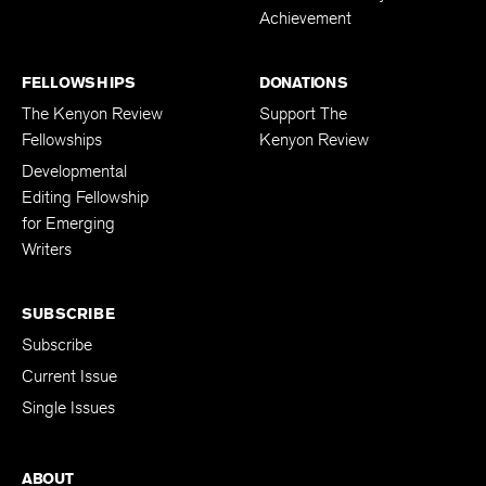
Achievement
FELLOWSHIPS
DONATIONS
The Kenyon Review
Support The
Fellowships
Kenyon Review
Developmental
Editing Fellowship
for Emerging
Writers
SUBSCRIBE
Subscribe
Current Issue
Single Issues
ABOUT