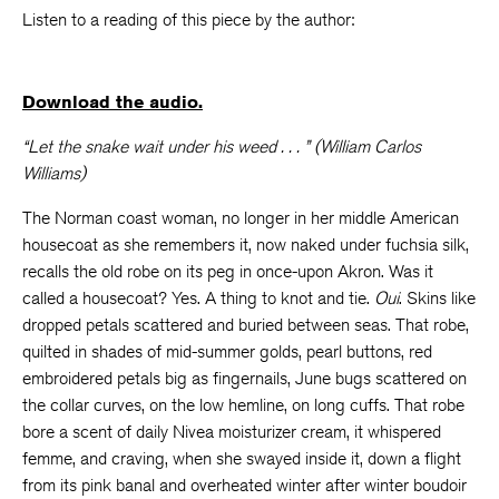
Listen to a reading of this piece by the author:
Download the audio.
“Let the snake wait under his weed . . . ” (William Carlos
Williams)
The Norman coast woman, no longer in her middle American
housecoat as she remembers it, now naked under fuchsia silk,
recalls the old robe on its peg in once-upon Akron. Was it
called a housecoat? Yes. A thing to knot and tie.
Oui
. Skins like
dropped petals scattered and buried between seas. That robe,
quilted in shades of mid-summer golds, pearl buttons, red
embroidered petals big as fingernails, June bugs scattered on
the collar curves, on the low hemline, on long cuffs. That robe
bore a scent of daily Nivea moisturizer cream, it whispered
femme, and craving, when she swayed inside it, down a flight
from its pink banal and overheated winter after winter boudoir