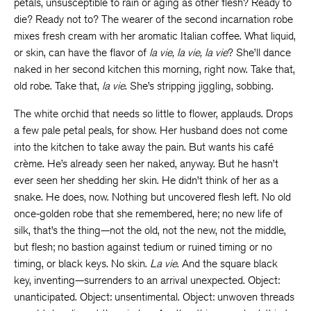
petals, unsusceptible to rain or aging as other flesh? Ready to
die? Ready not to? The wearer of the second incarnation robe
mixes fresh cream with her aromatic Italian coffee. What liquid,
or skin, can have the flavor of
la vie, la vie, la vie
? She’ll dance
naked in her second kitchen this morning, right now. Take that,
old robe. Take that,
la vie
. She’s stripping jiggling, sobbing.
The white orchid that needs so little to flower, applauds. Drops
a few pale petal peals, for show. Her husband does not come
into the kitchen to take away the pain. But wants his café
crème. He’s already seen her naked, anyway. But he hasn’t
ever seen her shedding her skin. He didn’t think of her as a
snake. He does, now. Nothing but uncovered flesh left. No old
once-golden robe that she remembered, here; no new life of
silk, that’s the thing—not the old, not the new, not the middle,
but flesh; no bastion against tedium or ruined timing or no
timing, or black keys. No skin.
La vie
. And the square black
key, inventing—surrenders to an arrival unexpected. Object:
unanticipated. Object: unsentimental. Object: unwoven threads