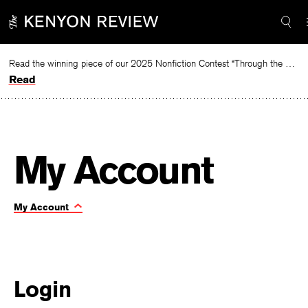
Skip
Required
Required
to
content
Read the winning piece of our 2025 Nonfiction Contest “Through the Mirror” by Jessie Cato selected by Lucy Ives.
Read
|
My Account
My
Toggle
My Account
Page
account
Navigation:
Login