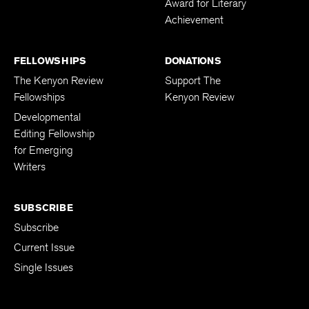
Award for Literary
Achievement
FELLOWSHIPS
DONATIONS
The Kenyon Review
Support The
Fellowships
Kenyon Review
Developmental
Editing Fellowship
for Emerging
Writers
SUBSCRIBE
Subscribe
Current Issue
Single Issues