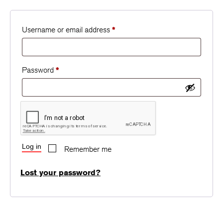
Username or email address
*
Password
*
Log in
Remember me
Lost your password?