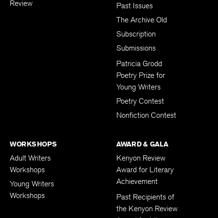
Review
Past Issues
The Archive Old
Subscription
Submissions
Patricia Grodd
Poetry Prize for
Young Writers
Poetry Contest
Nonfiction Contest
WORKSHOPS
AWARD & GALA
Adult Writers
Kenyon Review
Workshops
Award for Literary
Achievement
Young Writers
Workshops
Past Recipients of
the Kenyon Review