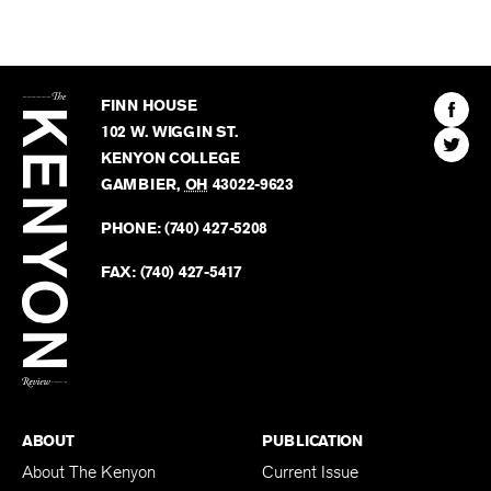
The
Kenyon
Find
FINN HOUSE
Review
The
102 W. WIGGIN ST.
Find
Kenyo
KENYON COLLEGE
The
Revie
GAMBIER
,
OH
43022-9623
Kenyo
on
Revie
PHONE:
(740) 427-5208
Faceb
on
Twitter
FAX:
(740) 427-5417
BACK TO TOP
ABOUT
PUBLICATION
About The Kenyon
Current Issue