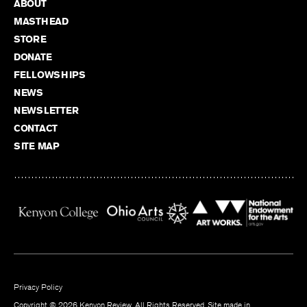
ABOUT
MASTHEAD
STORE
DONATE
FELLOWSHIPS
NEWS
NEWSLETTER
CONTACT
SITE MAP
Privacy Policy
Copyright © 2026 Kenyon Review. All Rights Reserved. Site made in