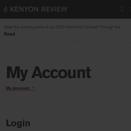
Skip
Required
Required
to
content
Read the winning piece of our 2025 Nonfiction Contest “Through the Mirror” by Jessie Cato selected by Lucy Ives.
Read
|
My Account
My
Toggle
My Account
Page
account
Navigation:
Login