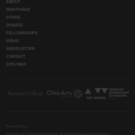
ABOUT
MASTHEAD
STORE
DONATE
FELLOWSHIPS
NEWS
NEWSLETTER
CONTACT
SITE MAP
Privacy Policy
Copyright © 2026 Kenyon Review. All Rights Reserved. Site made in