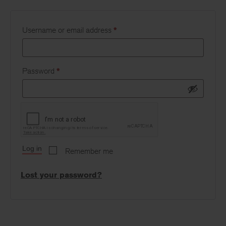
Username or email address
*
Password
*
Log in
Remember me
Lost your password?