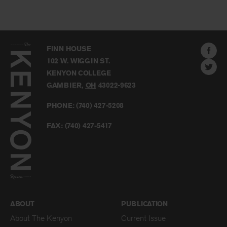
The
Kenyon
Find
FINN HOUSE
Review
The
102 W. WIGGIN ST.
Find
Kenyo
KENYON COLLEGE
The
Revie
GAMBIER
,
OH
43022-9623
Kenyo
on
Revie
PHONE:
(740) 427-5208
Faceb
on
Twitter
FAX:
(740) 427-5417
BACK TO TOP
ABOUT
PUBLICATION
About The Kenyon
Current Issue