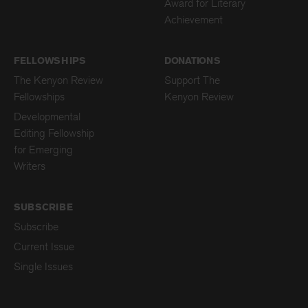
Award for Literary
Achievement
FELLOWSHIPS
DONATIONS
The Kenyon Review
Support The
Fellowships
Kenyon Review
Developmental
Editing Fellowship
for Emerging
Writers
SUBSCRIBE
Subscribe
Current Issue
Single Issues