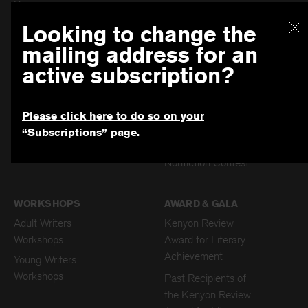
Review
Past Issues
Dism
The Archive Old
Looking to change the
Subscription
mailing address for an
Submissions
active subscription?
Patricia Grodd
Poetry Prize for
Please click here to do so on your
Young Writers
“Subscriptions” page.
Poetry Contest
Nonfiction Contest
WORKSHOPS
AWARD & GALA
Adult Writers
Kenyon Review
Workshops
Award for Literary
Achievement
Young Writers
Workshops
Past Recipients of
the Kenyon Review