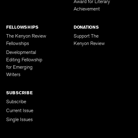
Award for Literary
Achievement
FELLOWSHIPS
DONATIONS
The Kenyon Review
Support The
Fellowships
Kenyon Review
Developmental
Editing Fellowship
for Emerging
Writers
SUBSCRIBE
Subscribe
Current Issue
Single Issues