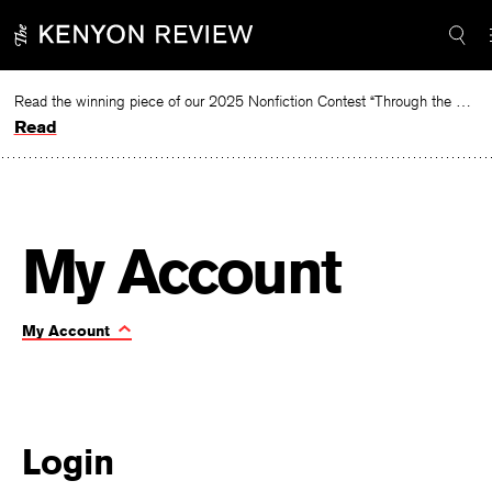
Skip
Required
Required
to
content
Read the winning piece of our 2025 Nonfiction Contest “Through the Mirror” by Jessie Cato selected by Lucy Ives.
Read
|
My Account
My
Toggle
My Account
Page
account
Navigation:
Login