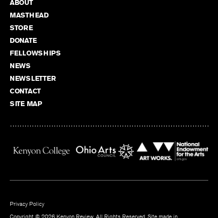
ABOUT
MASTHEAD
STORE
DONATE
FELLOWSHIPS
NEWS
NEWSLETTER
CONTACT
SITE MAP
Privacy Policy
Copyright © 2026 Kenyon Review. All Rights Reserved. Site made in