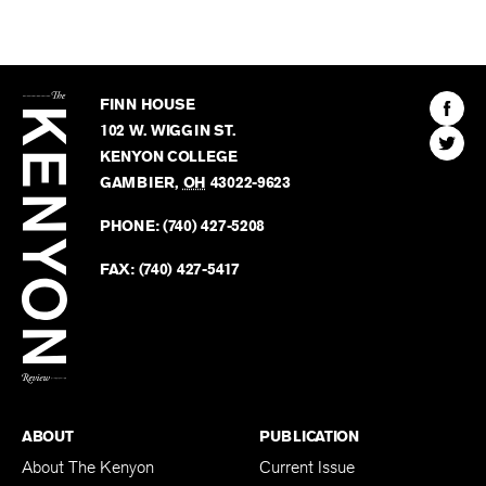
The
Kenyon
Find
FINN HOUSE
Review
The
102 W. WIGGIN ST.
Find
Kenyo
KENYON COLLEGE
The
Revie
GAMBIER
,
OH
43022-9623
Kenyo
on
Revie
PHONE:
(740) 427-5208
Faceb
on
Twitter
FAX:
(740) 427-5417
BACK TO TOP
ABOUT
PUBLICATION
About The Kenyon
Current Issue