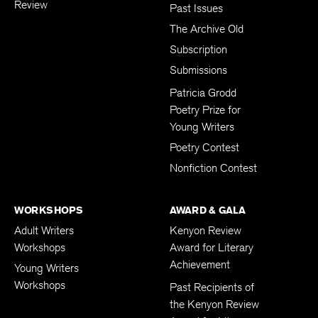
Review
Past Issues
The Archive Old
Subscription
Submissions
Patricia Grodd
Poetry Prize for
Young Writers
Poetry Contest
Nonfiction Contest
WORKSHOPS
AWARD & GALA
Adult Writers
Kenyon Review
Workshops
Award for Literary
Achievement
Young Writers
Workshops
Past Recipients of
the Kenyon Review