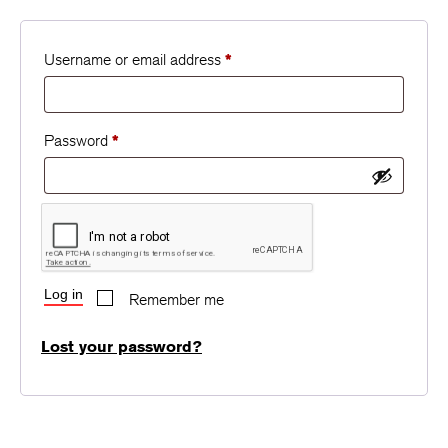
Username or email address
*
Password
*
Log in
Remember me
Lost your password?