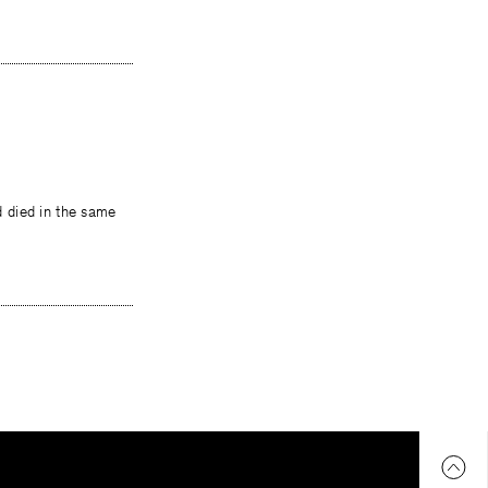
d died in the same