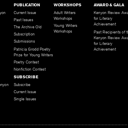
PUBLICATION
WORKSHOPS
AWARD & GALA
yon
Current Issue
Adult Writers
Kenyon Review Aw
Workshops
for Literary
Past Issues
Achievement
Young Writers
The Archive Old
Workshops
Past Recipients of 
Subscription
Kenyon Review Aw
Submissions
for Literary
Patricia Grodd Poetry
Achievement
Prize for Young Writers
Poetry Contest
Nonfiction Contest
SUBSCRIBE
enyon
Subscribe
Current Issue
Single Issues