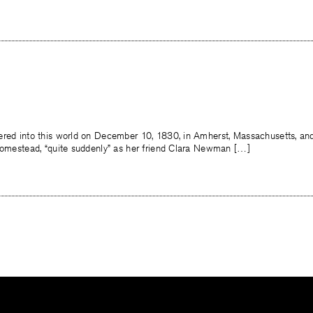
ered into this world on December 10, 1830, in Amherst, Massachusetts, an
 homestead, “quite suddenly” as her friend Clara Newman […]