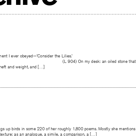
t I ever obeyed—’Consider the Lilies.’
 my desk: an oiled stone that rests to 
 heft and weight, and […]
ngs up birds in some 220 of her roughly 1,800 poems. Mostly she mention
 texture: as an analogue, a simile, a comparison, a […]