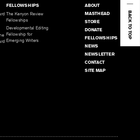
FELLOWSHIPS
ABOUT
BACK TO TOP
MASTHEAD
ard
The Kenyon Review
Fellowships
STORE
Developmental Editing
DONATE
Fellowship for
the
FELLOWSHIPS
Emerging Writers
ard
NEWS
NEWSLETTER
CONTACT
SITE MAP