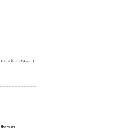
serve as a
s them as