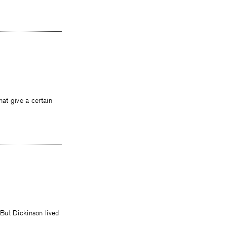
at give a certain
But Dickinson lived