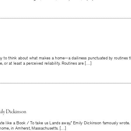
way to think about what makes a home—a dailiness punctuated by routines th
ce, or at least a perceived reliability. Routines are […]
ly Dickinson
e like a Book / To take us Lands away,” Emily Dickinson famously wrote. 
at home, in Amherst, Massachusetts. […]