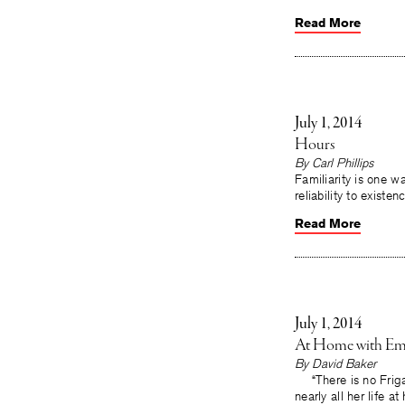
Read More
July 1, 2014
Hours
By
Carl Phillips
Familiarity is one 
reliability to existen
Read More
July 1, 2014
At Home with Emi
By
David Baker
“There is no Frigat
nearly all her life 