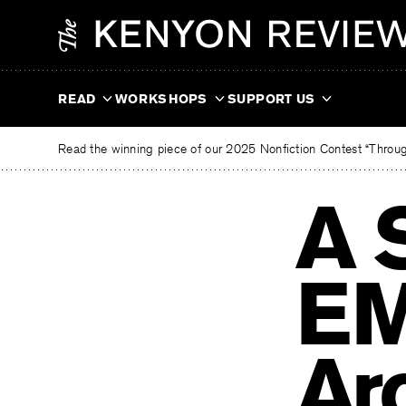
Skip
The
to
Kenyon
content
Review
READ
WORKSHOPS
SUPPORT US
Read the winning piece of our 2025 Nonfiction Contest “Through
A 
EM
Ar