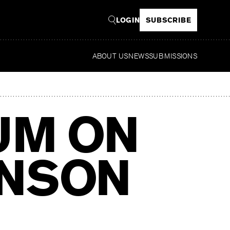
LOGIN
SUBSCRIBE
ABOUT US
NEWS
SUBMISSIONS
Read
UM ON
INSON