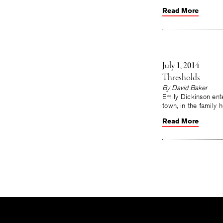
Read More
July 1, 2014
Thresholds
By
David Baker
Emily Dickinson ent
town, in the family
Read More