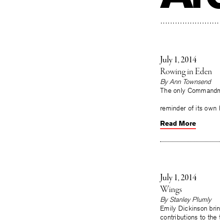
July 1, 2014
Rowing in Eden
By
Ann Townsend
The only Commandmen
(L 904) On
reminder of its own
Read More
July 1, 2014
Wings
By
Stanley Plumly
Emily Dickinson bri
contributions to the