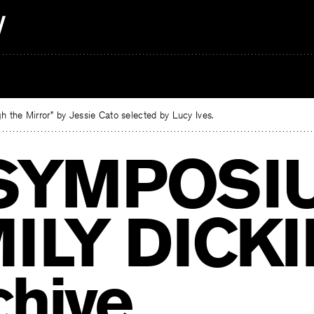
 the Mirror” by Jessie Cato selected by Lucy Ives.
SYMPOSI
ILY DICK
chive