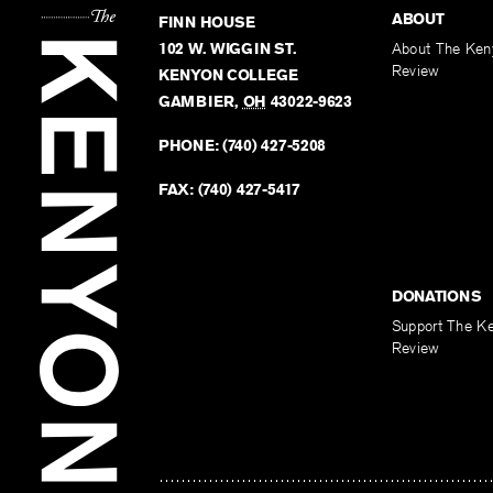
ABOUT
FINN HOUSE
102 W. WIGGIN ST.
About The Ken
Review
KENYON COLLEGE
GAMBIER
,
OH
43022-9623
PHONE:
(740) 427-5208
FAX:
(740) 427-5417
DONATIONS
Support The K
Review