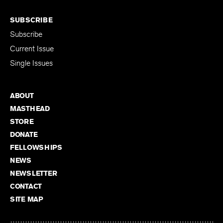
SUBSCRIBE
Subscribe
Current Issue
Single Issues
ABOUT
MASTHEAD
STORE
DONATE
FELLOWSHIPS
NEWS
NEWSLETTER
CONTACT
SITE MAP