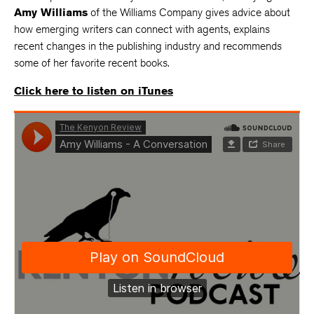
Amy Williams
of the Williams Company gives advice about
how emerging writers can connect with agents, explains
recent changes in the publishing industry and recommends
some of her favorite recent books.
Click here to listen on iTunes