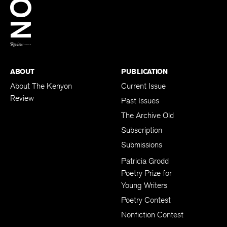
BACK TO TOP
ABOUT
PUBLICATION
About The Kenyon
Current Issue
Review
Past Issues
The Archive Old
Subscription
Submissions
Patricia Grodd
Poetry Prize for
Young Writers
Poetry Contest
Nonfiction Contest