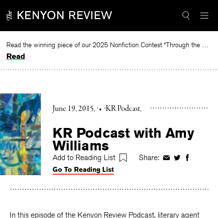
Skip
to
content
Read the winning piece of our 2025 Nonfiction Contest “Through the Mirror” by Jessie Cato selected by Lucy Ives.
Read
June 19, 2015
•
KR Podcast
KR Podcast with Amy
Williams
Add to Reading List
Share:
Share
Share
Share
Go To Reading List
on
on
on
Facebook
Twitter
Faceboo
In this episode of the Kenyon Review Podcast, literary agent