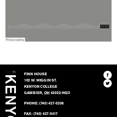
The
Kenyon
Find
FINN HOUSE
Review
The
102 W. WIGGIN ST.
Find
Kenyo
KENYON COLLEGE
The
Revie
GAMBIER
,
OH
43022-9623
Kenyo
on
Revie
PHONE:
(740) 427-5208
Faceb
on
Twitter
FAX:
(740) 427-5417