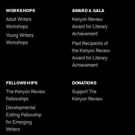
WORKSHOPS
AWARD & GALA
Adult Writers
Kenyon Review
Workshops
Award for Literary
Achievement
Young Writers
Workshops
Past Recipients of
the Kenyon Review
Award for Literary
Achievement
FELLOWSHIPS
DONATIONS
The Kenyon Review
Support The
Fellowships
Kenyon Review
Developmental
Editing Fellowship
for Emerging
Writers