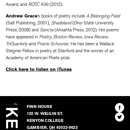
Award, and
ROTC Kills
(2012).
Andrew Grace
’s books of poetry include
A Belonging Field
(Salt Publishing, 2001),
Shadeland
(Ohio State University
Press, 2008) and
Sancta
(Ahsahta Press, 2012). His poems
have appeared in
Poetry
,
Boston Review
,
Iowa Review
,
TriQuarterly
and
Prairie Schooner
. He has been a Wallace
Stegner Fellow in poetry at Stanford and the winner of an
Academy of American Poets prize.
Click here to listen on iTunes
The
Kenyon
Find
FINN HOUSE
Review
The
102 W. WIGGIN ST.
Find
Kenyo
KENYON COLLEGE
The
Revie
GAMBIER
,
OH
43022-9623
Kenyo