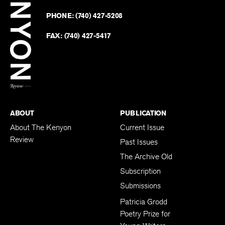
on
Revie
PHONE:
(740) 427-5208
Faceb
on
Twitter
FAX:
(740) 427-5417
BACK TO TOP
ABOUT
PUBLICATION
About The Kenyon
Current Issue
Review
Past Issues
The Archive Old
Subscription
Submissions
Patricia Grodd
Poetry Prize for