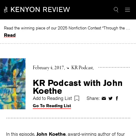
Skip
to
content
Read the winning piece of our 2025 Nonfiction Contest “Through the Mirror” by Jessie Cato selected by Lucy Ives.
Read
February 4, 2017
•
KR Podcast
KR Podcast with John
Koethe
Add to Reading List
Share:
Share
Share
Share
Go To Reading List
on
on
on
Facebook
Twitter
Faceboo
In this episode,
John Koethe
, award-winning author of four