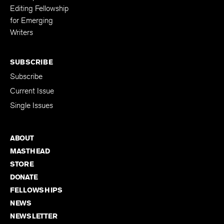
Editing Fellowship
for Emerging
Writers
SUBSCRIBE
Subscribe
Current Issue
Single Issues
ABOUT
MASTHEAD
STORE
DONATE
FELLOWSHIPS
NEWS
NEWSLETTER