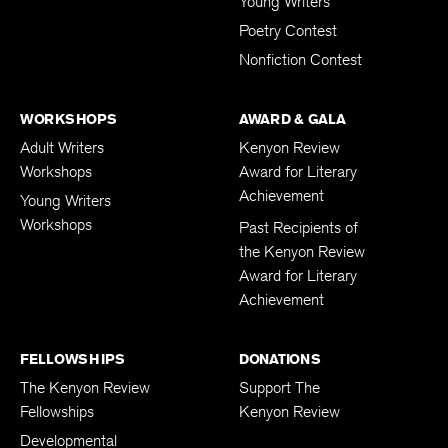
Young Writers
Poetry Contest
Nonfiction Contest
WORKSHOPS
AWARD & GALA
Adult Writers
Kenyon Review
Workshops
Award for Literary
Achievement
Young Writers
Workshops
Past Recipients of
the Kenyon Review
Award for Literary
Achievement
FELLOWSHIPS
DONATIONS
The Kenyon Review
Support The
Fellowships
Kenyon Review
Developmental