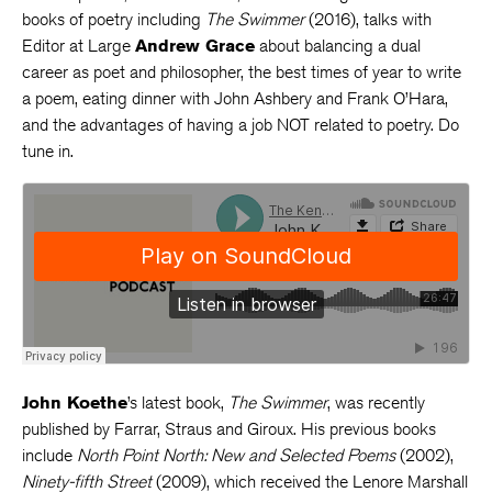
books of poetry including
The Swimmer
(2016), talks with
Editor at Large
Andrew Grace
about balancing a dual
career as poet and philosopher, the best times of year to write
a poem, eating dinner with John Ashbery and Frank O’Hara,
and the advantages of having a job NOT related to poetry. Do
tune in.
John Koethe
’s latest book,
The Swimmer
, was recently
published by Farrar, Straus and Giroux. His previous books
include
North Point North: New and Selected Poems
(2002),
Ninety-fifth Street
(2009), which received the Lenore Marshall