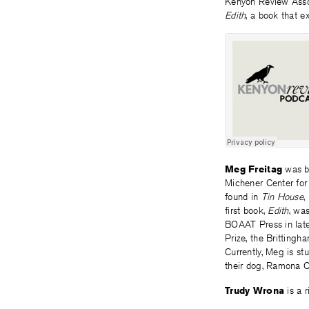
Kenyon Review Asso
Edith
, a book that e
Meg Freitag
was b
Michener Center for 
found in
Tin House
,
first book,
Edith
, wa
BOAAT Press in late
Prize, the Britting
Currently, Meg is st
their dog, Ramona 
Trudy Wrona
is a 