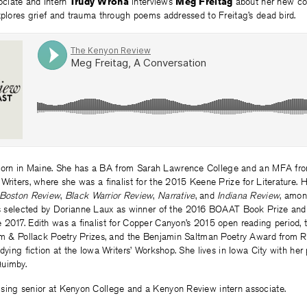
ciate and Intern
Trudy Wrona
interviews
Meg Freitag
about her new col
xplores grief and trauma through poems addressed to Freitag’s dead bird.
orn in Maine. She has a BA from Sarah Lawrence College and an MFA fro
Writers, where she was a finalist for the 2015 Keene Prize for Literature.
Boston Review
,
Black Warrior Review
,
Narrative
, and
Indiana Review
, amon
s selected by Dorianne Laux as winner of the 2016 BOAAT Book Prize and
 2017. Edith was a finalist for Copper Canyon’s 2015 open reading period
ham & Pollack Poetry Prizes, and the Benjamin Saltman Poetry Award from 
udying fiction at the Iowa Writers’ Workshop. She lives in Iowa City with her 
Quimby.
rising senior at Kenyon College and a Kenyon Review intern associate.