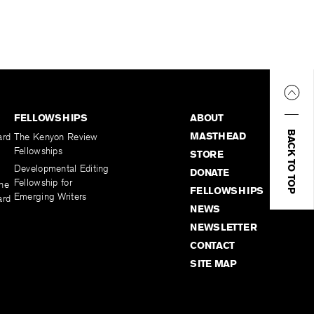
FELLOWSHIPS
ABOUT
BACK TO TOP
MASTHEAD
ard
The Kenyon Review
Fellowships
STORE
Developmental Editing
DONATE
Fellowship for
the
FELLOWSHIPS
Emerging Writers
ard
NEWS
NEWSLETTER
CONTACT
SITE MAP