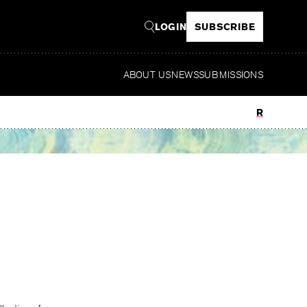
LOGIN
SUBSCRIBE
ABOUT US
NEWS
SUBMISSIONS
Read