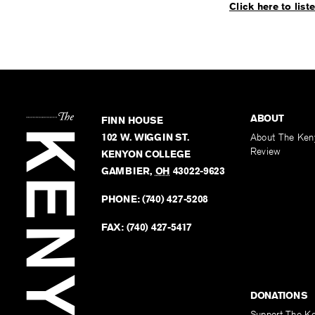
Click here to list
ABOUT
FINN HOUSE
102 W. WIGGIN ST.
About The Ken
Review
KENYON COLLEGE
GAMBIER
,
OH
43022-9623
PHONE:
(740) 427-5208
FAX:
(740) 427-5417
DONATIONS
Support The K