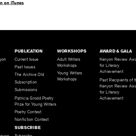
en on iTunes
PUBLICATION
WORKSHOPS
AWARD & GALA
yon
Current Issue
Adult Writers
Kenyon Review Aw
Workshops
for Literary
Past Issues
Achievement
Young Writers
The Archive Old
Workshops
Past Recipients of 
Subscription
Kenyon Review Aw
Submissions
for Literary
Patricia Grodd Poetry
Achievement
Prize for Young Writers
Poetry Contest
Nonfiction Contest
SUBSCRIBE
enyon
Subscribe