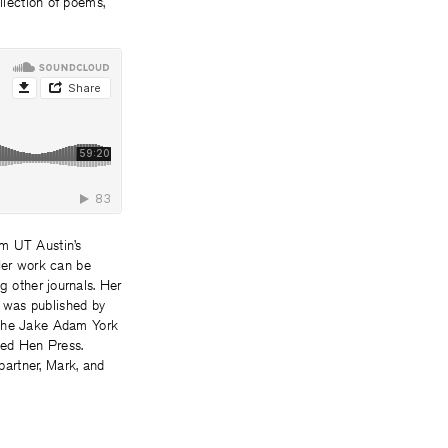
lection of poems,
m UT Austin’s
 Her work can be
g other journals. Her
 was published by
, the Jake Adam York
Red Hen Press.
partner, Mark, and