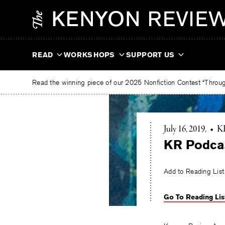
Skip
The
to
Kenyon
content
Review
READ
WORKSHOPS
SUPPORT US
Read the winning piece of our 2025 Nonfiction Contest “Through
July 16, 2019
•
KR
KR Podcas
Add to Reading List
Go To Reading Lis