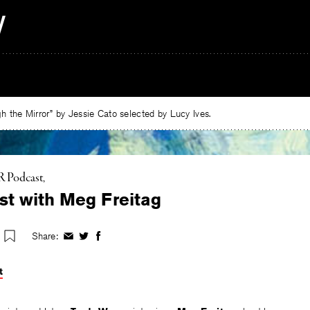
 the Mirror” by Jessie Cato selected by Lucy Ives.
 Podcast
t with Meg Freitag
Share:
Share
Share
Share
on
on
on
Facebook
Twitter
Facebook
t