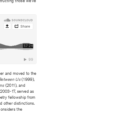
tructing those we’ve
er and moved to the
Between Us
(1999),
ems
(2011), and
m 2003-17, served as
etry fellowship from
 other distinctions.
onsiders the