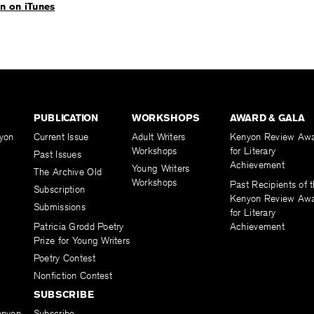
en on iTunes
PUBLICATION
WORKSHOPS
AWARD & GALA
yon
Current Issue
Adult Writers
Kenyon Review Aw
Workshops
for Literary
Past Issues
Achievement
Young Writers
The Archive Old
Workshops
Past Recipients of 
Subscription
Kenyon Review Aw
Submissions
for Literary
Patricia Grodd Poetry
Achievement
Prize for Young Writers
Poetry Contest
Nonfiction Contest
SUBSCRIBE
enyon
Subscribe