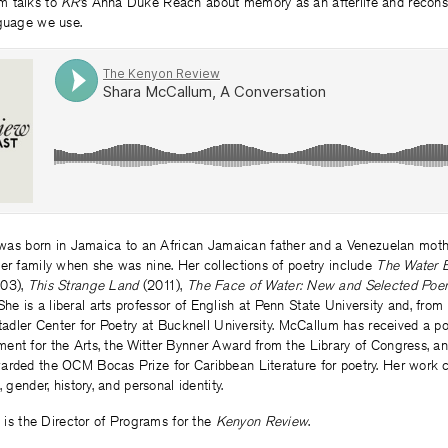
m talks to
KR
’s Anna Duke Reach about memory as an afterlife and recons
nguage we use.
as born in Jamaica to an African Jamaican father and a Venezuelan moth
er family when she was nine. Her collections of poetry include
The Water 
03),
This Strange Land
(2011),
The Face of Water: New and Selected Po
She is a liberal arts professor of English at Penn State University and, fro
Stadler Center for Poetry at Bucknell University. McCallum has received a po
nt for the Arts, the Witter Bynner Award from the Library of Congress, and
arded the OCM Bocas Prize for Caribbean Literature for poetry. Her work c
, gender, history, and personal identity.
h
is the Director of Programs for the
Kenyon Review
.