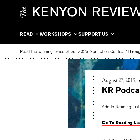
Skip
The
to
Kenyon
content
Review
READ
WORKSHOPS
SUPPORT US
Read the winning piece of our 2025 Nonfiction Contest “Through
August 27, 2019
KR Podca
Add to Reading List
Go To Reading Lis