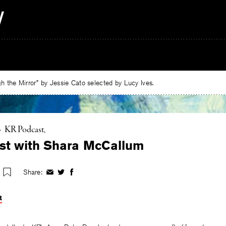
 the Mirror” by Jessie Cato selected by Lucy Ives.
•
KR Podcast
st with Shara McCallum
Share:
Share
Share
Share
on
on
on
Facebook
Twitter
Facebook
t