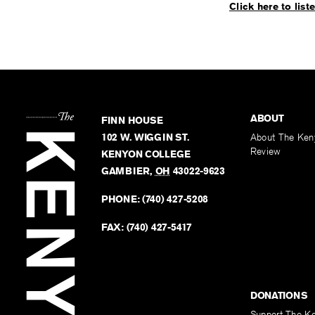
Click here to list
ABOUT
FINN HOUSE
102 W. WIGGIN ST.
About The Ken
Review
KENYON COLLEGE
GAMBIER
,
OH
43022-9623
PHONE:
(740) 427-5208
FAX:
(740) 427-5417
DONATIONS
Support The K