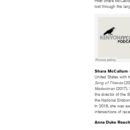
Poet Shara McCallu
lost through the la
Shara McCallum
w
United States with h
Song of Thieves
(20
Madwoman
(2017). 
the director of the 
the National Endowme
In 2018, she was aw
intersections of race
Anna Duke Reac