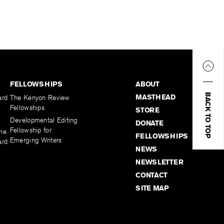
FELLOWSHIPS
ABOUT
BACK TO TOP
MASTHEAD
ard
The Kenyon Review
Fellowships
STORE
Developmental Editing
DONATE
Fellowship for
the
FELLOWSHIPS
Emerging Writers
ard
NEWS
NEWSLETTER
CONTACT
SITE MAP