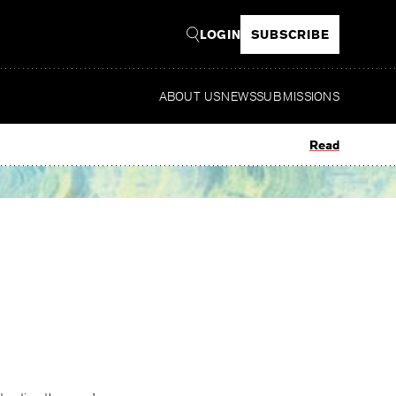
LOGIN
SUBSCRIBE
ABOUT US
NEWS
SUBMISSIONS
Read