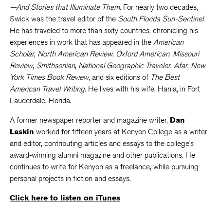
—And Stories that Illuminate Them
. For nearly two decades,
Swick was the travel editor of the
South Florida Sun-Sentinel
.
He has traveled to more than sixty countries, chronicling his
experiences in work that has appeared in the
American
Scholar
,
North American Review
,
Oxford American
,
Missouri
Review
,
Smithsonian
,
National Geographic Traveler
,
Afar
,
New
York Times Book Review
, and six editions of
The Best
American Travel Writing
. He lives with his wife, Hania, in Fort
Lauderdale, Florida.
A former newspaper reporter and magazine writer,
Dan
Laskin
worked for fifteen years at Kenyon College as a writer
and editor, contributing articles and essays to the college’s
award-winning alumni magazine and other publications. He
continues to write for Kenyon as a freelance, while pursuing
personal projects in fiction and essays.
Click here to listen on iTunes