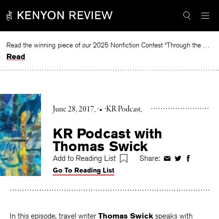
Skip
to
content
Read the winning piece of our 2025 Nonfiction Contest “Through the Mirror” by Jessie Cato selected by Lucy Ives.
Read
June 28, 2017
•
KR Podcast
KR Podcast with
Thomas Swick
Add to Reading List
Share:
Share
Share
Share
Go To Reading List
on
on
on
Facebook
Twitter
Faceboo
In this episode, travel writer
Thomas Swick
speaks with