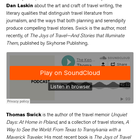
Dan Laskin
about the art and craft of travel writing, the
literary qualities that distinguish travel literature from
journalism, and the ways that both planning and serendipity
produce compelling travel stories. Swick is the author, most
recently, of
The Joys of Travel—And Stories that Illuminate
Them
, published by Skyhorse Publishing.
Thomas Swick
is the author of the travel memoir
Unquiet
Days: At Home in Poland
, and a collection of travel stories,
A
Way to See the World: From Texas to Transylvania with a
Maverick Traveler
. His most recent book is
The Joys of Travel