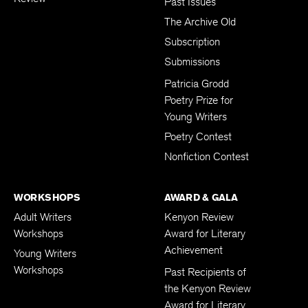
Past Issues
The Archive Old
Subscription
Submissions
Patricia Grodd
Poetry Prize for
Young Writers
Poetry Contest
Nonfiction Contest
WORKSHOPS
AWARD & GALA
Adult Writers
Kenyon Review
Workshops
Award for Literary
Achievement
Young Writers
Workshops
Past Recipients of
the Kenyon Review
Award for Literary