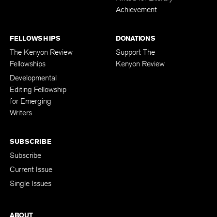
Achievement
FELLOWSHIPS
DONATIONS
The Kenyon Review
Support The
Fellowships
Kenyon Review
Developmental
Editing Fellowship
for Emerging
Writers
SUBSCRIBE
Subscribe
Current Issue
Single Issues
ABOUT