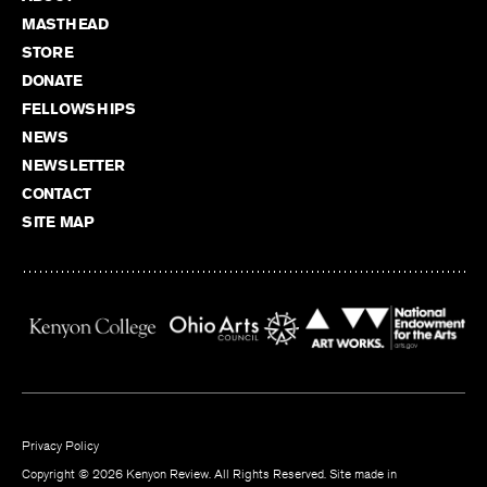
MASTHEAD
STORE
DONATE
FELLOWSHIPS
NEWS
NEWSLETTER
CONTACT
SITE MAP
Privacy Policy
Copyright © 2026 Kenyon Review. All Rights Reserved. Site made in