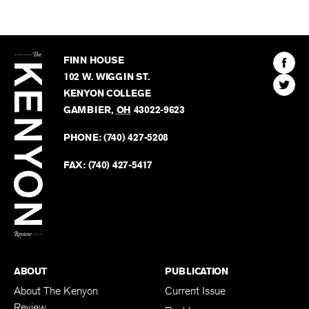
The
Kenyon
Find
FINN HOUSE
Review
The
102 W. WIGGIN ST.
Find
Kenyo
KENYON COLLEGE
The
Revie
GAMBIER
,
OH
43022-9623
Kenyo
on
Revie
PHONE:
(740) 427-5208
Faceb
on
Twitter
FAX:
(740) 427-5417
BACK TO TOP
ABOUT
PUBLICATION
About The Kenyon
Current Issue
Review