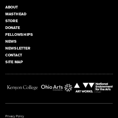
ABOUT
MASTHEAD
STORE
DONATE
FELLOWSHIPS
NEWS
NEWSLETTER
CONTACT
SITE MAP
Privacy Policy