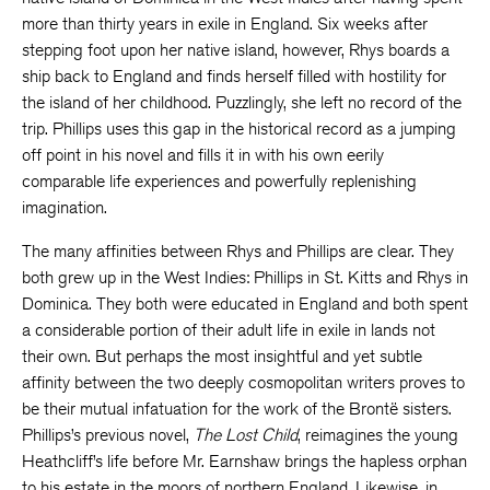
more than thirty years in exile in England. Six weeks after
stepping foot upon her native island, however, Rhys boards a
ship back to England and finds herself filled with hostility for
the island of her childhood. Puzzlingly, she left no record of the
trip. Phillips uses this gap in the historical record as a jumping
off point in his novel and fills it in with his own eerily
comparable life experiences and powerfully replenishing
imagination.
The many affinities between Rhys and Phillips are clear. They
both grew up in the West Indies: Phillips in St. Kitts and Rhys in
Dominica. They both were educated in England and both spent
a considerable portion of their adult life in exile in lands not
their own. But perhaps the most insightful and yet subtle
affinity between the two deeply cosmopolitan writers proves to
be their mutual infatuation for the work of the Brontë sisters.
Phillips’s previous novel,
The Lost Child
, reimagines the young
Heathcliff’s life before Mr. Earnshaw brings the hapless orphan
to his estate in the moors of northern England. Likewise, in