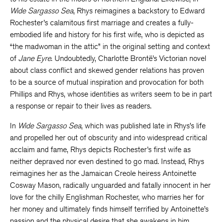
Wide Sargasso Sea
, Rhys reimagines a backstory to Edward
Rochester’s calamitous first marriage and creates a fully-
embodied life and history for his first wife, who is depicted as
“the madwoman in the attic” in the original setting and context
of
Jane Eyre
. Undoubtedly, Charlotte Brontë’s Victorian novel
about class conflict and skewed gender relations has proven
to be a source of mutual inspiration and provocation for both
Phillips and Rhys, whose identities as writers seem to be in part
a response or repair to their lives as readers.
In
Wide Sargasso Sea
, which was published late in Rhys’s life
and propelled her out of obscurity and into widespread critical
acclaim and fame, Rhys depicts Rochester’s first wife as
neither depraved nor even destined to go mad. Instead, Rhys
reimagines her as the Jamaican Creole heiress Antoinette
Cosway Mason, radically unguarded and fatally innocent in her
love for the chilly Englishman Rochester, who marries her for
her money and ultimately finds himself terrified by Antoinette’s
passion and the physical desire that she awakens in him.