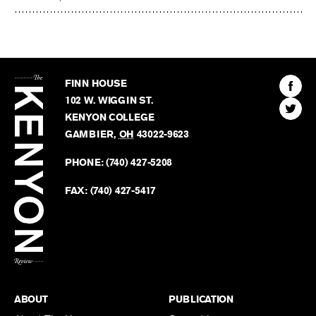
The
Kenyon
Find
FINN HOUSE
Review
The
102 W. WIGGIN ST.
Find
Kenyo
KENYON COLLEGE
The
Revie
GAMBIER
,
OH
43022-9623
Kenyo
on
Revie
PHONE:
(740) 427-5208
Faceb
on
Twitter
FAX:
(740) 427-5417
BACK TO TOP
ABOUT
PUBLICATION