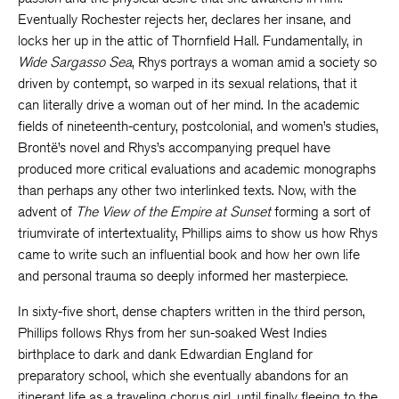
Eventually Rochester rejects her, declares her insane, and
locks her up in the attic of Thornfield Hall. Fundamentally, in
Wide Sargasso Sea
, Rhys portrays a woman amid a society so
driven by contempt, so warped in its sexual relations, that it
can literally drive a woman out of her mind. In the academic
fields of nineteenth-century, postcolonial, and women’s studies,
Brontë’s novel and Rhys’s accompanying prequel have
produced more critical evaluations and academic monographs
than perhaps any other two interlinked texts. Now, with the
advent of
The View of the Empire at Sunset
forming a sort of
triumvirate of intertextuality, Phillips aims to show us how Rhys
came to write such an influential book and how her own life
and personal trauma so deeply informed her masterpiece.
In sixty-five short, dense chapters written in the third person,
Phillips follows Rhys from her sun-soaked West Indies
birthplace to dark and dank Edwardian England for
preparatory school, which she eventually abandons for an
itinerant life as a traveling chorus girl, until finally fleeing to the