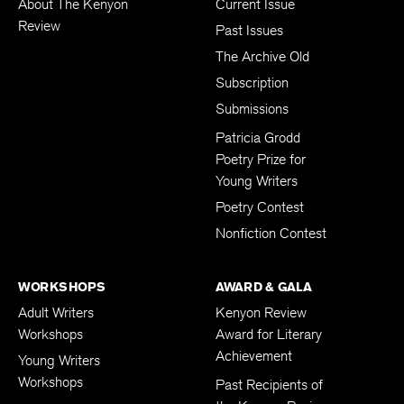
About The Kenyon
Current Issue
Review
Past Issues
The Archive Old
Subscription
Submissions
Patricia Grodd
Poetry Prize for
Young Writers
Poetry Contest
Nonfiction Contest
WORKSHOPS
AWARD & GALA
Adult Writers
Kenyon Review
Workshops
Award for Literary
Achievement
Young Writers
Workshops
Past Recipients of