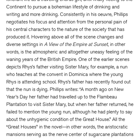
Continent to pursue a bohemian lifestyle of drinking and
writing and more drinking. Consistently in his oeuvre, Phillips
negotiates his focus and attention from the personal pain of
his central characters to the nature of the society that has
produced it. Hovering above all of the scene changes and
diverse settings in
A View of the Empire at Sunset
, in other
words, is the atmospheric and altogether uneasy feeling of the
waning years of the British Empire. One of the earlier scenes
depicts Rhys’s father visiting Sister Mary, for example, a nun
who teaches at the convent in Dominica where the young
Rhys is attending school. Rhys’s father has recently found out
that the nun is dying. Phillips writes: “A month ago on New
Year’s Day her father had travelled up to the Flambeau
Plantation to visit Sister Mary, but when her father returned, he
failed to mention the young nun, although he had plenty to say
about the unhygienic condition of the Great House.” All the
“Great Houses” in the novel—in other words, the aristocratic
mansions serving as the nerve center of sugarcane plantations