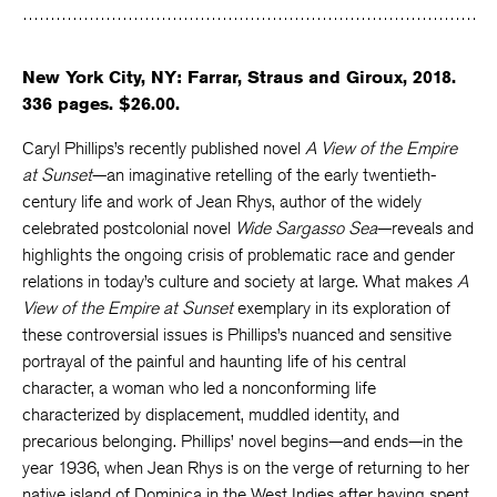
Facebook
Twitter
Faceboo
New York City, NY: Farrar, Straus and Giroux, 2018.
336 pages. $26.00.
Caryl Phillips’s recently published novel
A View of the Empire
at Sunset
—an imaginative retelling of the early twentieth-
century life and work of Jean Rhys, author of the widely
celebrated postcolonial novel
Wide Sargasso Sea
—reveals and
highlights the ongoing crisis of problematic race and gender
relations in today’s culture and society at large. What makes
A
View of the Empire at Sunset
exemplary in its exploration of
these controversial issues is Phillips’s nuanced and sensitive
portrayal of the painful and haunting life of his central
character, a woman who led a nonconforming life
characterized by displacement, muddled identity, and
precarious belonging. Phillips’ novel begins—and ends—in the
year 1936, when Jean Rhys is on the verge of returning to her
native island of Dominica in the West Indies after having spent