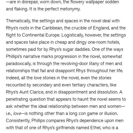
—are in disrepair, worn down, the flowery wallpaper sodden
and flaking. It is the perfect metonymy.
Thematically, the settings and spaces in the novel deal with
Rhys’s roots in the Caribbean, the crucible of England, and the
flight to Continental Europe. Logistically, however, the settings
and spaces take place in cheap and dingy one-room hotels,
sometimes paid for by Rhys’s sugar daddies. One of the ways
Phillips’s narrative marks progression in the novel, somewhat
paradoxically, is through the revolving-door litany of men and
relationships that fail and disappoint Rhys throughout her life.
Indeed, all the love stories in the novel, even the stories
recounted by secondary and even tertiary characters, like
Rhys’s Aunt Clarice, end in disappointment and dissolution. A
penetrating question that appears to haunt the novel seems to
ask whether the ideal relationship between men and women—
i.e.,
love
—is nothing other than a long con game or illusion.
Consistently, Phillips compares Rhys’s dependence upon men
with that of one of Rhys’s girlfriends named Ethel, who is a