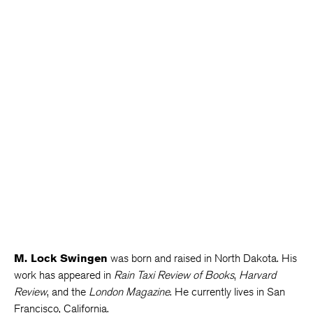
M. Lock Swingen
was born and raised in North Dakota. His
work has appeared in
Rain Taxi Review of Books
,
Harvard
Review
, and the
London Magazine
. He currently lives in San
Francisco, California.