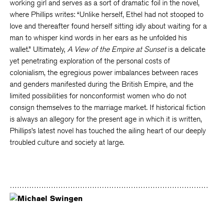
working girl and serves as a sort of dramatic foil in the novel,
where Phillips writes: “Unlike herself, Ethel had not stooped to
love and thereafter found herself sitting idly about waiting for a
man to whisper kind words in her ears as he unfolded his
wallet.” Ultimately,
A View of the Empire at Sunset
is a delicate
yet penetrating exploration of the personal costs of
colonialism, the egregious power imbalances between races
and genders manifested during the British Empire, and the
limited possibilities for nonconformist women who do not
consign themselves to the marriage market. If historical fiction
is always an allegory for the present age in which it is written,
Phillips’s latest novel has touched the ailing heart of our deeply
troubled culture and society at large.