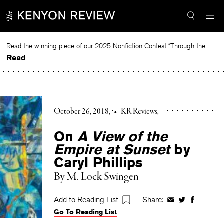
Skip
to
content
Read the winning piece of our 2025 Nonfiction Contest “Through the Mirror” by Jessie Cato selected by Lucy Ives.
Read
October 26, 2018
•
KR Reviews
On
A View of the
Empire at Sunset
by
Caryl Phillips
By
M. Lock Swingen
Add to Reading List
Share:
Share
Share
Share
Go To Reading List
on
on
on