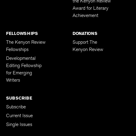
the Kenyon Review
Award for Literary
Achievement
FELLOWSHIPS
DONATIONS
The Kenyon Review
Support The
Fellowships
Kenyon Review
Developmental
Editing Fellowship
for Emerging
Writers
SUBSCRIBE
Subscribe
Current Issue
Single Issues