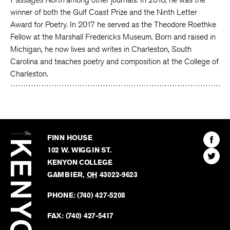
winner of both the Gulf Coast Prize and the Ninth Letter
Award for Poetry. In 2017 he served as the Theodore Roethke
Fellow at the Marshall Fredericks Museum. Born and raised in
Michigan, he now lives and writes in Charleston, South
Carolina and teaches poetry and composition at the College of
Charleston.
The
Kenyon
Find
FINN HOUSE
Review
The
102 W. WIGGIN ST.
Find
Kenyo
KENYON COLLEGE
The
Revie
GAMBIER
,
OH
43022-9623
Kenyo
on
Revie
PHONE:
(740) 427-5208
Faceb
on
Twitter
FAX:
(740) 427-5417