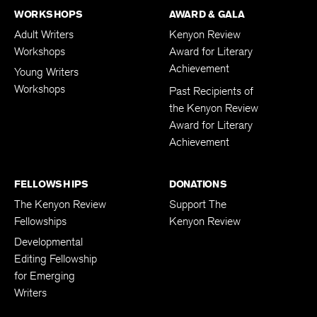
WORKSHOPS
AWARD & GALA
Adult Writers
Kenyon Review
Workshops
Award for Literary
Achievement
Young Writers
Workshops
Past Recipients of
the Kenyon Review
Award for Literary
Achievement
FELLOWSHIPS
DONATIONS
The Kenyon Review
Support The
Fellowships
Kenyon Review
Developmental
Editing Fellowship
for Emerging
Writers