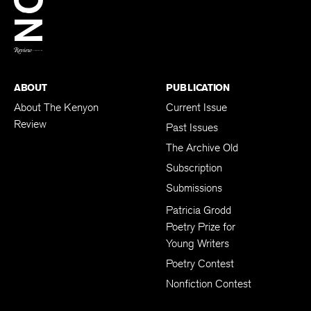
BACK TO TOP
ABOUT
PUBLICATION
About The Kenyon
Current Issue
Review
Past Issues
The Archive Old
Subscription
Submissions
Patricia Grodd
Poetry Prize for
Young Writers
Poetry Contest
Nonfiction Contest