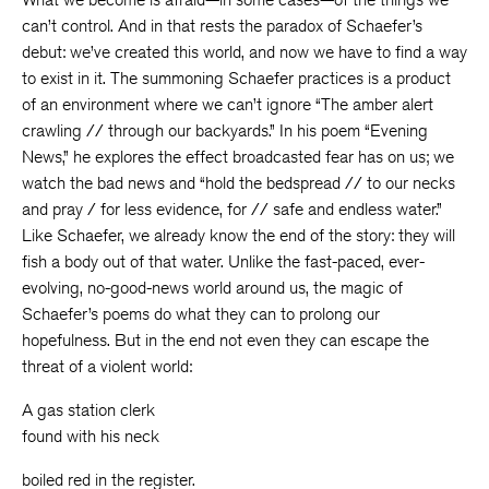
can’t control. And in that rests the paradox of Schaefer’s
debut: we’ve created this world, and now we have to find a way
to exist in it. The summoning Schaefer practices is a product
of an environment where we can’t ignore “The amber alert
crawling // through our backyards.” In his poem “Evening
News,” he explores the effect broadcasted fear has on us; we
watch the bad news and “hold the bedspread // to our necks
and pray / for less evidence, for // safe and endless water.”
Like Schaefer, we already know the end of the story: they will
fish a body out of that water. Unlike the fast-paced, ever-
evolving, no-good-news world around us, the magic of
Schaefer’s poems do what they can to prolong our
hopefulness. But in the end not even they can escape the
threat of a violent world:
A gas station clerk
found with his neck
boiled red in the register.