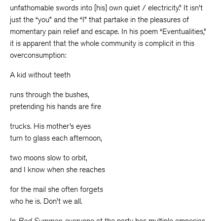
unfathomable swords into [his] own quiet / electricity.” It isn’t
just the “you” and the “I” that partake in the pleasures of
momentary pain relief and escape. In his poem “Eventualities,”
it is apparent that the whole community is complicit in this
overconsumption:
A kid without teeth
runs through the bushes,
pretending his hands are fire
trucks. His mother’s eyes
turn to glass each afternoon,
two moons slow to orbit,
and I know when she reaches
for the mail she often forgets
who he is. Don’t we all.
In
Bad Summon
, everyone at the party has multiple amnesias.