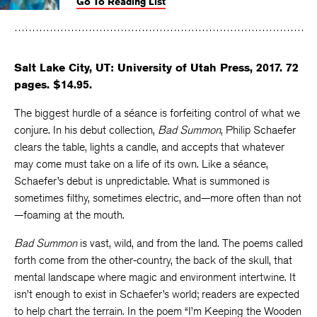
Go To Reading List
on
on
on
Facebook
Twitter
Faceboo
Salt Lake City, UT: University of Utah Press, 2017. 72
pages. $14.95.
The biggest hurdle of a séance is forfeiting control of what we
conjure. In his debut collection,
Bad Summon
, Philip Schaefer
clears the table, lights a candle, and accepts that whatever
may come must take on a life of its own. Like a séance,
Schaefer’s debut is unpredictable. What is summoned is
sometimes filthy, sometimes electric, and—more often than not
—foaming at the mouth.
Bad Summon
is vast, wild, and from the land. The poems called
forth come from the other-country, the back of the skull, that
mental landscape where magic and environment intertwine. It
isn’t enough to exist in Schaefer’s world; readers are expected
to help chart the terrain. In the poem “I’m Keeping the Wooden