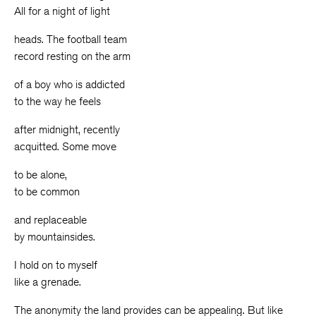
All for a night of light
heads. The football team
record resting on the arm
of a boy who is addicted
to the way he feels
after midnight, recently
acquitted. Some move
to be alone,
to be common
and replaceable
by mountainsides.
I hold on to myself
like a grenade.
The anonymity the land provides can be appealing. But like