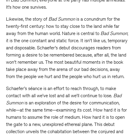
It’s how one survives.
Likewise, the story of
Bad Summon
is a conundrum for the
twenty-first century: how to stay close to the land while far
away from the human world. Nature is central to
Bad Summon
;
it is the one constant and static force. It isn’t like us, temporary
and disposable. Schaefer’s debut discourages readers from
forming a desire to be remembered because, after all, the land
won’t remember us. The most beautiful moments in the book
take place away from the arena of our bad decisions, away
from the people we hurt and the people who hurt us in return.
Schaefer’s séance is an effort to reach through, to make
contact with all we’ve lost and all we’ll continue to lose.
Bad
Summon
is an exploration of the desire for communication,
while—at the same time—examining its cost. How hard it is for
humans to assume the role of medium. How hard it is to open
the gate to a new, unexplored ethereal plane. This debut
collection unveils the cohabitation between the conjured and