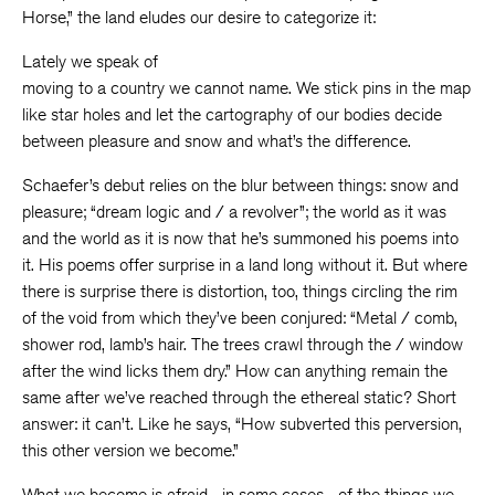
Horse,” the land eludes our desire to categorize it:
Lately we speak of
moving to a country we cannot name. We stick pins in the map
like star holes and let the cartography of our bodies decide
between pleasure and snow and what’s the difference.
Schaefer’s debut relies on the blur between things: snow and
pleasure; “dream logic and / a revolver”; the world as it was
and the world as it is now that he’s summoned his poems into
it. His poems offer surprise in a land long without it. But where
there is surprise there is distortion, too, things circling the rim
of the void from which they’ve been conjured: “Metal / comb,
shower rod, lamb’s hair. The trees crawl through the / window
after the wind licks them dry.” How can anything remain the
same after we’ve reached through the ethereal static? Short
answer: it can’t. Like he says, “How subverted this perversion,
this other version we become.”
What we become is afraid—in some cases—of the things we