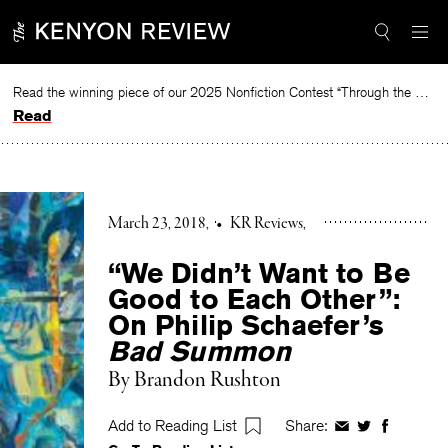
Skip
to
content
Read the winning piece of our 2025 Nonfiction Contest “Through the Mirror” by Jessie Cato selected by Lucy Ives.
Read
March 23, 2018
•
KR Reviews
“We Didn’t Want to Be
Good to Each Other”:
On Philip Schaefer’s
Bad Summon
By
Brandon Rushton
Add to Reading List
Share:
Share
Share
Share