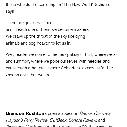
those who do the conjuring. In “The New World,” Schaefer
says,
There are galaxies of hurt
and in each one of them we become masters.
We crawl up the throat of the sky like dying
animals and beg heaven to let us in.
Well, reader, welcome to the new galaxy of hurt, where we sic
and summon, where we poke ourselves with needles and
cause each other pain, where Schaefer exposes us for the
voodoo dolls that we are.
Brandon Rushton
’s poems appear in
Denver Quarterly
,
Hayden’s Ferry Review
,
CutBank
,
Sonora Review
, and
Passages North
among other journals. In 2016, he was the