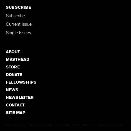
SUBSCRIBE
Subscribe
Current Issue
Single Issues
ABOUT
MASTHEAD
STORE
DONATE
FELLOWSHIPS
NEWS
NEWSLETTER
CONTACT
SITE MAP