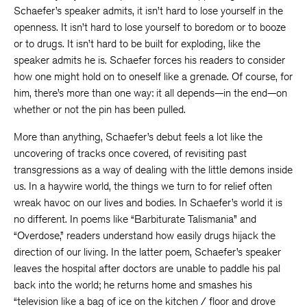
Schaefer’s speaker admits, it isn’t hard to lose yourself in the
openness. It isn’t hard to lose yourself to boredom or to booze
or to drugs. It isn’t hard to be built for exploding, like the
speaker admits he is. Schaefer forces his readers to consider
how one might hold on to oneself like a grenade. Of course, for
him, there’s more than one way: it all depends—in the end—on
whether or not the pin has been pulled.
More than anything, Schaefer’s debut feels a lot like the
uncovering of tracks once covered, of revisiting past
transgressions as a way of dealing with the little demons inside
us. In a haywire world, the things we turn to for relief often
wreak havoc on our lives and bodies. In Schaefer’s world it is
no different. In poems like “Barbiturate Talismania” and
“Overdose,” readers understand how easily drugs hijack the
direction of our living. In the latter poem, Schaefer’s speaker
leaves the hospital after doctors are unable to paddle his pal
back into the world; he returns home and smashes his
“television like a bag of ice on the kitchen / floor and drove