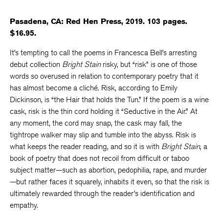
Pasadena, CA: Red Hen Press, 2019. 103 pages.
$16.95.
It’s tempting to call the poems in Francesca Bell’s arresting
debut collection
Bright Stain
risky, but “risk” is one of those
words so overused in relation to contemporary poetry that it
has almost become a cliché. Risk, according to Emily
Dickinson, is “the Hair that holds the Tun.” If the poem is a wine
cask, risk is the thin cord holding it “Seductive in the Air.” At
any moment, the cord may snap, the cask may fall, the
tightrope walker may slip and tumble into the abyss. Risk is
what keeps the reader reading, and so it is with
Bright Stain
, a
book of poetry that does not recoil from difficult or taboo
subject matter—such as abortion, pedophilia, rape, and murder
—but rather faces it squarely, inhabits it even, so that the risk is
ultimately rewarded through the reader’s identification and
empathy.