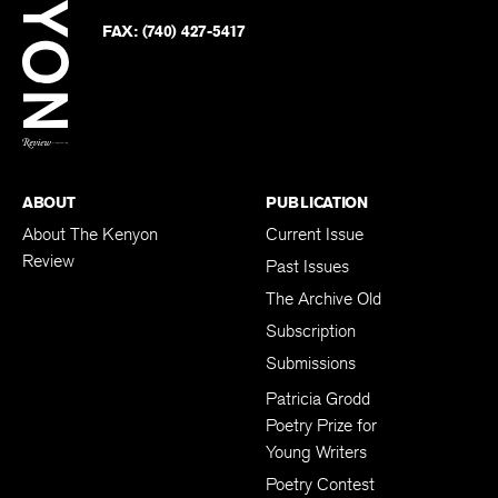
on
Twitter
FAX:
(740) 427-5417
BACK TO TOP
ABOUT
PUBLICATION
About The Kenyon
Current Issue
Review
Past Issues
The Archive Old
Subscription
Submissions
Patricia Grodd
Poetry Prize for
Young Writers
Poetry Contest