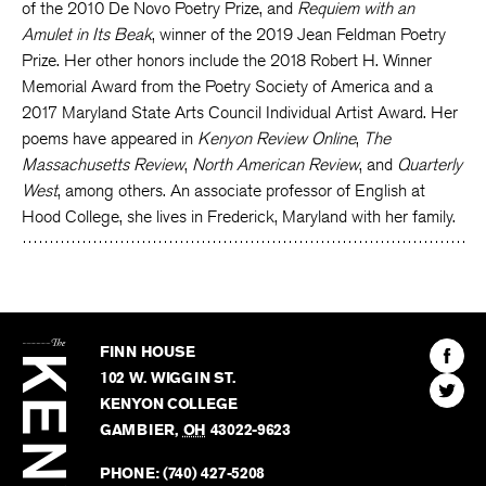
of the 2010 De Novo Poetry Prize, and
Requiem with an
Amulet in Its Beak
, winner of the 2019 Jean Feldman Poetry
Prize. Her other honors include the 2018 Robert H. Winner
Memorial Award from the Poetry Society of America and a
2017 Maryland State Arts Council Individual Artist Award. Her
poems have appeared in
Kenyon Review Online
,
The
Massachusetts Review
,
North American Review
, and
Quarterly
West
, among others. An associate professor of English at
Hood College, she lives in Frederick, Maryland with her family.
The
Kenyon
Find
FINN HOUSE
Review
The
102 W. WIGGIN ST.
Find
Kenyo
KENYON COLLEGE
The
Revie
GAMBIER
,
OH
43022-9623
Kenyo
on
Revie
PHONE:
(740) 427-5208
Faceb