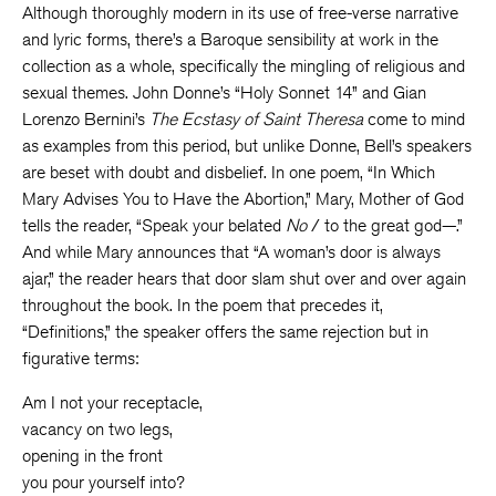
Although thoroughly modern in its use of free-verse narrative
and lyric forms, there’s a Baroque sensibility at work in the
collection as a whole, specifically the mingling of religious and
sexual themes. John Donne’s “Holy Sonnet 14” and Gian
Lorenzo Bernini’s
The Ecstasy of Saint Theresa
come to mind
as examples from this period, but unlike Donne, Bell’s speakers
are beset with doubt and disbelief. In one poem, “In Which
Mary Advises You to Have the Abortion,” Mary, Mother of God
tells the reader, “Speak your belated
No
/ to the great god—.”
And while Mary announces that “A woman’s door is always
ajar,” the reader hears that door slam shut over and over again
throughout the book. In the poem that precedes it,
“Definitions,” the speaker offers the same rejection but in
figurative terms:
Am I not your receptacle,
vacancy on two legs,
opening in the front
you pour yourself into?