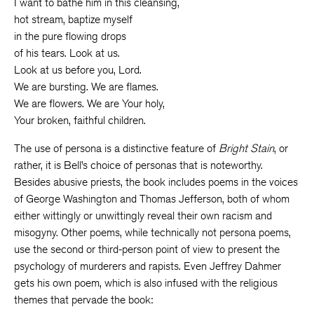
I want to bathe him in this cleansing,
hot stream, baptize myself
in the pure flowing drops
of his tears. Look at us.
Look at us before you, Lord.
We are bursting. We are flames.
We are flowers. We are Your holy,
Your broken, faithful children.
The use of persona is a distinctive feature of
Bright Stain
, or
rather, it is Bell’s choice of personas that is noteworthy.
Besides abusive priests, the book includes poems in the voices
of George Washington and Thomas Jefferson, both of whom
either wittingly or unwittingly reveal their own racism and
misogyny. Other poems, while technically not persona poems,
use the second or third-person point of view to present the
psychology of murderers and rapists. Even Jeffrey Dahmer
gets his own poem, which is also infused with the religious
themes that pervade the book: