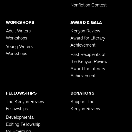
Nonfiction Contest
WORKSHOPS
AWARD & GALA
Adult Writers
Kenyon Review
Workshops
Award for Literary
Achievement
Young Writers
Workshops
Past Recipients of
the Kenyon Review
Award for Literary
Achievement
FELLOWSHIPS
DONATIONS
The Kenyon Review
Support The
Fellowships
Kenyon Review
Developmental
Editing Fellowship
for Emerging