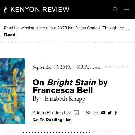
Skip
to
content
Read the winning piece of our 2025 Nonfiction Contest “Through the Mirror” by Jessie Cato selected by Lucy Ives.
Read
September 13, 2019
•
KR Reviews
On
Bright Stain
by
Francesca Bell
By
Elizabeth Knapp
Add to Reading List
Share:
Share
Share
Share
Go To Reading List
on
on
on
Facebook
Twitter
Faceboo