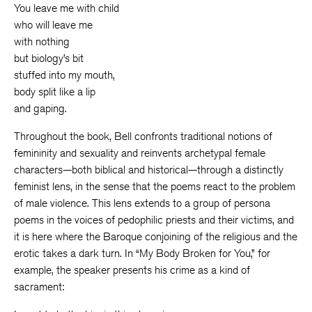
You leave me with child
who will leave me
with nothing
but biology’s bit
stuffed into my mouth,
body split like a lip
and gaping.
Throughout the book, Bell confronts traditional notions of
femininity and sexuality and reinvents archetypal female
characters—both biblical and historical—through a distinctly
feminist lens, in the sense that the poems react to the problem
of male violence. This lens extends to a group of persona
poems in the voices of pedophilic priests and their victims, and
it is here where the Baroque conjoining of the religious and the
erotic takes a dark turn. In “My Body Broken for You,” for
example, the speaker presents his crime as a kind of
sacrament: