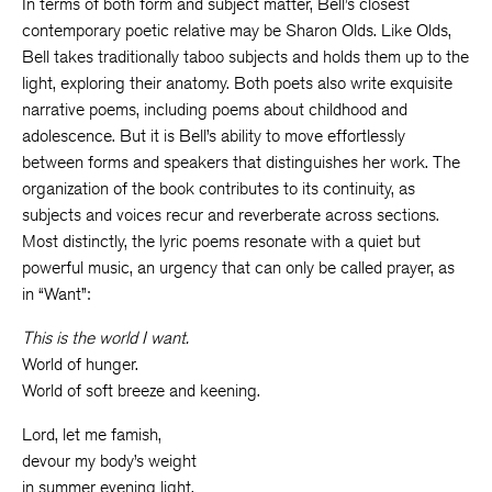
In terms of both form and subject matter, Bell’s closest
contemporary poetic relative may be Sharon Olds. Like Olds,
Bell takes traditionally taboo subjects and holds them up to the
light, exploring their anatomy. Both poets also write exquisite
narrative poems, including poems about childhood and
adolescence. But it is Bell’s ability to move effortlessly
between forms and speakers that distinguishes her work. The
organization of the book contributes to its continuity, as
subjects and voices recur and reverberate across sections.
Most distinctly, the lyric poems resonate with a quiet but
powerful music, an urgency that can only be called prayer, as
in “Want”:
This is the world I want.
World of hunger.
World of soft breeze and keening.
Lord, let me famish,
devour my body’s weight
in summer evening light,