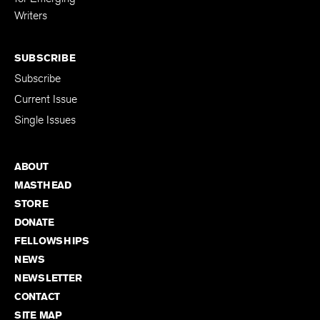
Writers
SUBSCRIBE
Subscribe
Current Issue
Single Issues
ABOUT
MASTHEAD
STORE
DONATE
FELLOWSHIPS
NEWS
NEWSLETTER
CONTACT
SITE MAP