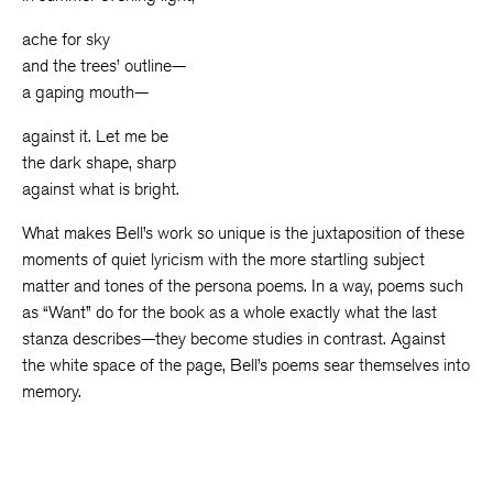
ache for sky
and the trees’ outline—
a gaping mouth—
against it. Let me be
the dark shape, sharp
against what is bright.
What makes Bell’s work so unique is the juxtaposition of these
moments of quiet lyricism with the more startling subject
matter and tones of the persona poems. In a way, poems such
as “Want” do for the book as a whole exactly what the last
stanza describes—they become studies in contrast. Against
the white space of the page, Bell’s poems sear themselves into
memory.