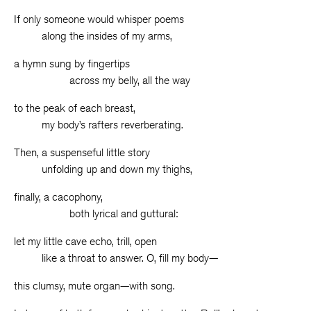
If only someone would whisper poems
along the insides of my arms,
a hymn sung by fingertips
across my belly, all the way
to the peak of each breast,
my body’s rafters reverberating.
Then, a suspenseful little story
unfolding up and down my thighs,
finally, a cacophony,
both lyrical and guttural:
let my little cave echo, trill, open
like a throat to answer. O, fill my body—
this clumsy, mute organ—with song.