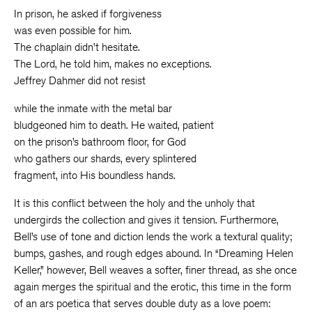
In prison, he asked if forgiveness
was even possible for him.
The chaplain didn’t hesitate.
The Lord, he told him, makes no exceptions.
Jeffrey Dahmer did not resist
while the inmate with the metal bar
bludgeoned him to death. He waited, patient
on the prison’s bathroom floor, for God
who gathers our shards, every splintered
fragment, into His boundless hands.
It is this conflict between the holy and the unholy that
undergirds the collection and gives it tension. Furthermore,
Bell’s use of tone and diction lends the work a textural quality;
bumps, gashes, and rough edges abound. In “Dreaming Helen
Keller,” however, Bell weaves a softer, finer thread, as she once
again merges the spiritual and the erotic, this time in the form
of an ars poetica that serves double duty as a love poem: