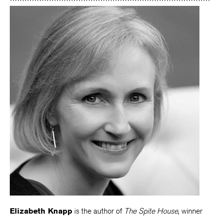
Elizabeth Knapp
is the author of
The Spite House
, winner