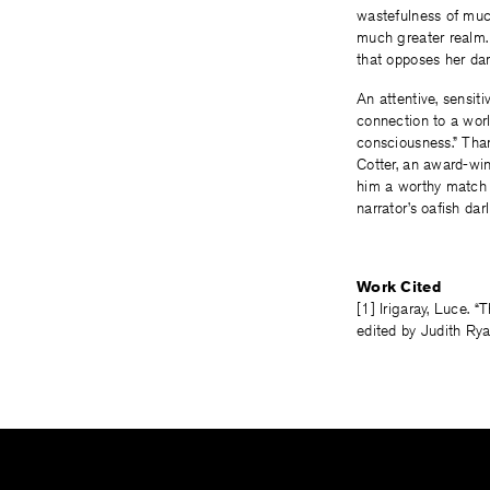
wastefulness of muc
much greater realm. 
that opposes her da
An attentive, sensiti
connection to a wo
consciousness.” Than
Cotter, an award-wi
him a worthy match f
narrator’s oafish da
Work Cited
[1] Irigaray, Luce. 
edited by Judith Ry