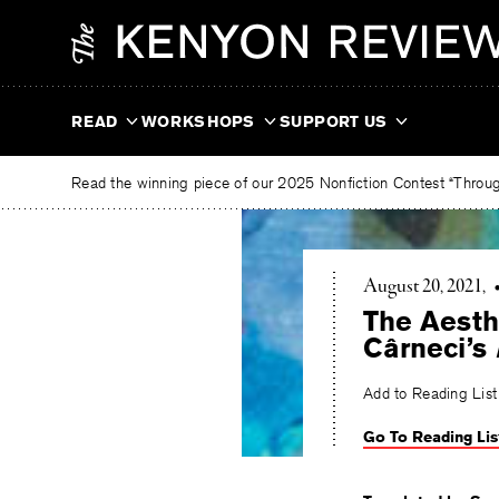
Skip
The
to
Kenyon
content
Review
READ
WORKSHOPS
SUPPORT US
Read the winning piece of our 2025 Nonfiction Contest “Through
August 20, 2021
The Aesth
Cârneci’s
Add to Reading List
Go To Reading Lis