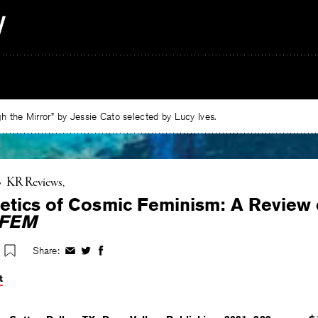
 the Mirror” by Jessie Cato selected by Lucy Ives.
•
KR Reviews
etics of Cosmic Feminism: A Review
FEM
Share:
Share
Share
Share
on
on
on
t
Facebook
Twitter
Facebook