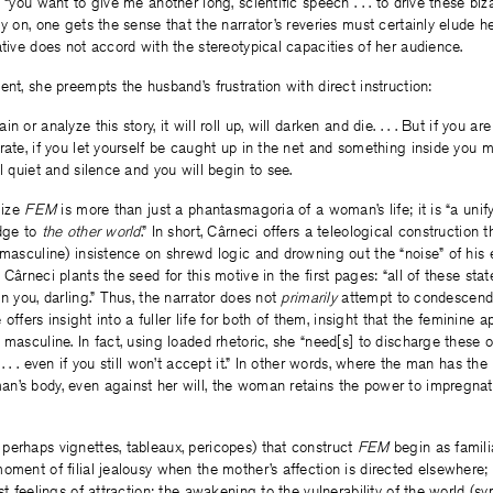
 “you want to give me another long, scientific speech . . . to drive these bi
y on, one gets the sense that the narrator’s reveries must certainly elude her
ative does not accord with the stereotypical capacities of her audience.
ent, she preempts the husband’s frustration with direct instruction:
 or analyze this story, it will roll up, will darken and die. . . . But if you are
rate, if you let yourself be caught up in the net and something inside you m
l quiet and silence and you will begin to see.
lize
FEM
is more than just a phantasmagoria of a woman’s life; it is “a unify
idge to
the other world
.” In short, Cârneci offers a teleological construction t
(masculine) insistence on shrewd logic and drowning out the “noise” of his 
Cârneci plants the seed for this motive in the first pages: “all of these stat
n you, darling.” Thus, the narrator does not
primarily
attempt to condescend,
he offers insight into a fuller life for both of them, insight that the feminine
 masculine. In fact, using loaded rhetoric, she “need[s] to discharge these o
. . . even if you still won’t accept it.” In other words, where the man has th
n’s body, even against her will, the woman retains the power to impregnat
perhaps vignettes, tableaux, pericopes) that construct
FEM
begin as famili
oment of filial jealousy when the mother’s affection is directed elsewhere; 
st feelings of attraction; the awakening to the vulnerability of the world (s