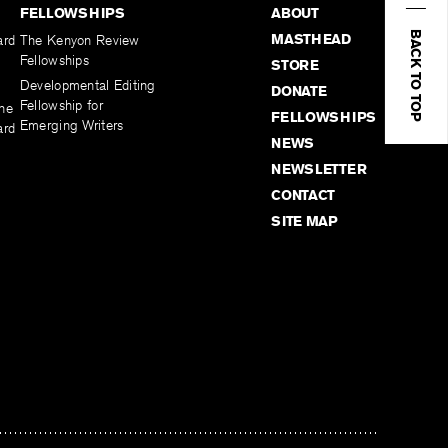
FELLOWSHIPS
ABOUT
BACK TO TOP
MASTHEAD
ard
The Kenyon Review
Fellowships
STORE
Developmental Editing
DONATE
Fellowship for
the
FELLOWSHIPS
Emerging Writers
ard
NEWS
NEWSLETTER
CONTACT
SITE MAP