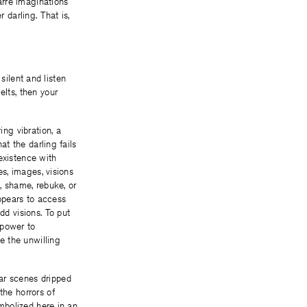
zarre imaginations
 darling. That is,
 silent and listen
elts, then your
ing vibration, a
hat the darling fails
existence with
es, images, visions
 shame, rebuke, or
 appears to access
dd visions. To put
e power to
e the unwilling
ar scenes dripped
the horrors of
ymbolized here in an