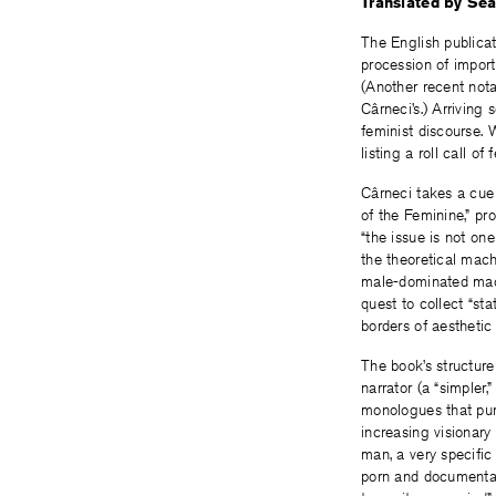
Translated by Sea
The English publica
procession of import
(Another recent not
Cârneci’s.) Arriving 
feminist discourse. 
listing a roll call o
Cârneci takes a cue
of the Feminine,” pr
“the issue is not o
the theoretical machin
male-dominated mach
quest to collect “st
borders of aesthetic
The book’s structur
narrator (a “simpler
monologues that purp
increasing visionary
man, a very specifi
porn and documentarie