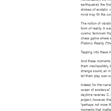
earthquake); the firs
strokes of ecstatic 
mind may fill the co
The notion of vibrat
form of reality. A w
cosmic feminism that
chess game where ea
Platonic Reality (“th
Tapping into these my
And these moments . .
them inexhaustibly, 
strange sound, an in
let them play over o
Indeed, for the narra
ocean of existence.”
daytime reveries. C.
project, however, th
“perhaps not more th
moments that matter