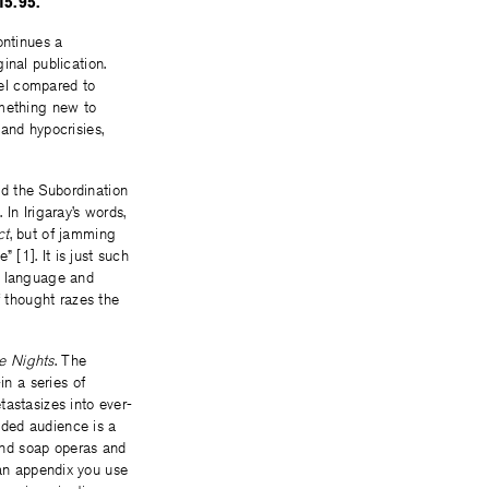
15.95.
ntinues a
inal publication.
vel compared to
something new to
and hypocrisies,
d the Subordination
In Irigaray’s words,
ct
, but of jamming
” [1]. It is just such
ic language and
f thought razes the
e Nights
. The
in a series of
tastasizes into ever-
ended audience is a
and soap operas and
. an appendix you use