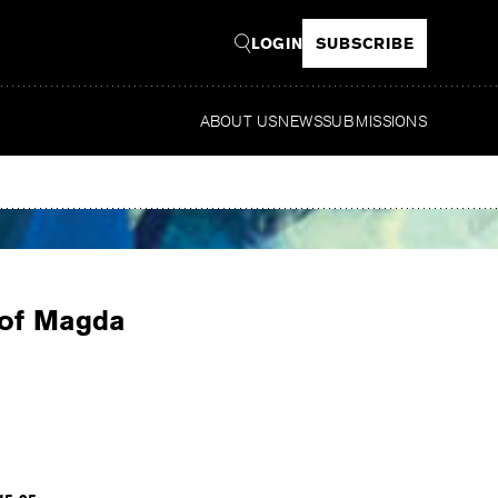
LOGIN
SUBSCRIBE
ABOUT US
NEWS
SUBMISSIONS
Read
 of Magda