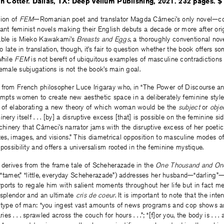
n Cotter. Dallas, TX: Deep Vellum Publishing, 2021. 232 pages. $
tion of
FEM
—Romanian poet and translator Magda Cârneci’s only novel—co
ant feminist novels making their English debuts a decade or more after orig
able is Mieko Kawakami’s
Breasts and Eggs
, a thoroughly conventional no
so late in translation, though, it’s fair to question whether the book offers 
While
FEM
is not bereft of ubiquitous examples of masculine contradictions 
f female subjugations is not the book’s main goal.
 from French philosopher Luce Irigaray who, in “The Power of Discourse an
ompts women to create new aesthetic space in a deliberately feminine style. 
ne of elaborating a new theory of which woman would be the
subject
or
obje
ery itself . . . [by] a disruptive excess [that] is possible on the feminine side
inery that Cârneci’s narrator jams with the disruptive excess of her poet
ates, images, and visions.” This diametrical opposition to masculine modes o
 possibility and offers a universalism rooted in the feminine mystique.
e derives from the frame tale of Scheherazade in the
One Thousand and On
,” “tamer,” “little, everyday Scheherazade”) addresses her husband—“darling”—
orts to regale him with salient moments throughout her life but in fact me
 splendor and an ultimate
cris de coeur
. It is important to note that the int
c type of man: “you ingest vast amounts of news programs and cop shows 
s . . . sprawled across the couch for hours . . .”; “[f]or you, the body is . . 