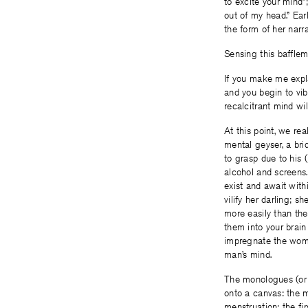
to excite your mind”;
out of my head.” Earl
the form of her narr
Sensing this bafflem
If you make me explain
and you begin to vib
recalcitrant mind wil
At this point, we rea
mental geyser, a br
to grasp due to his 
alcohol and screens. 
exist and await withi
vilify her darling; s
more easily than the
them into your brain 
impregnate the woma
man’s mind.
The monologues (or 
onto a canvas: the m
menstruation; the fir