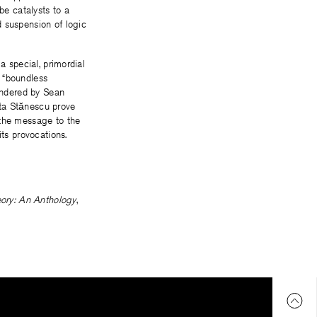
e catalysts to a
d suspension of logic
a special, primordial
a “boundless
rendered by Sean
ita Stănescu prove
 the message to the
its provocations.
eory: An Anthology
,