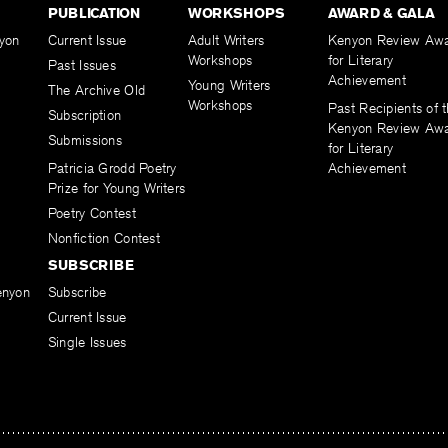
PUBLICATION
WORKSHOPS
AWARD & GALA
yon
Current Issue
Adult Writers
Kenyon Review Aw
Workshops
for Literary
Past Issues
Achievement
Young Writers
The Archive Old
Workshops
Past Recipients of 
Subscription
Kenyon Review Aw
Submissions
for Literary
Patricia Grodd Poetry
Achievement
Prize for Young Writers
Poetry Contest
Nonfiction Contest
SUBSCRIBE
enyon
Subscribe
Current Issue
Single Issues