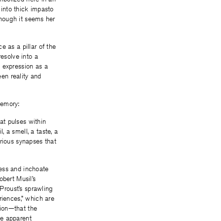
 into thick impasto
 though it seems her
e as a pillar of the
resolve into a
 expression as a
en reality and
memory:
hat pulses within
 a smell, a taste, a
rious synapses that
rless and inchoate
obert Musil’s
 Proust’s sprawling
riences,” which are
tion—that the
he apparent