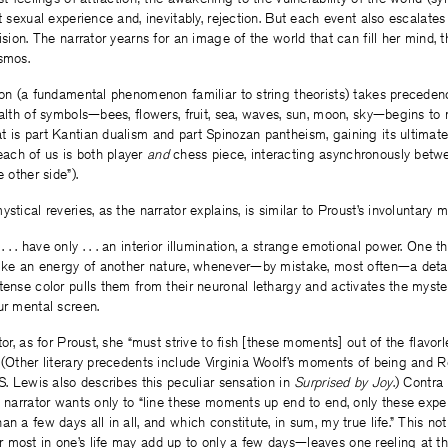
t sexual experience and, inevitably, rejection. But each event also escalates
vision. The narrator yearns for an image of the world that can fill her mind,
smos.
ion (a fundamental phenomenon familiar to string theorists) takes precedenc
ealth of symbols—bees, flowers, fruit, sea, waves, sun, moon, sky—begins to 
 is part Kantian dualism and part Spinozan pantheism, gaining its ultimate
ch of us is both player
and
chess piece, interacting asynchronously betwe
e other side”).
stical reveries, as the narrator explains, is similar to Proust’s involuntary 
 . have only . . . an interior illumination, a strange emotional power. One t
like an energy of another nature, whenever—by mistake, most often—a detail,
tense color pulls them from their neuronal lethargy and activates the myste
ur mental screen.
tor, as for Proust, she “must strive to fish [these moments] out of the flavo
 (Other literary precedents include Virginia Woolf’s moments of being and R
 S. Lewis also describes this peculiar sensation in
Surprised by Joy
.) Contra
e narrator wants only to “line these moments up end to end, only these expe
an a few days all in all, and which constitute, in sum, my true life.” This no
 most in one’s life may add up to only a few days—leaves one reeling at t