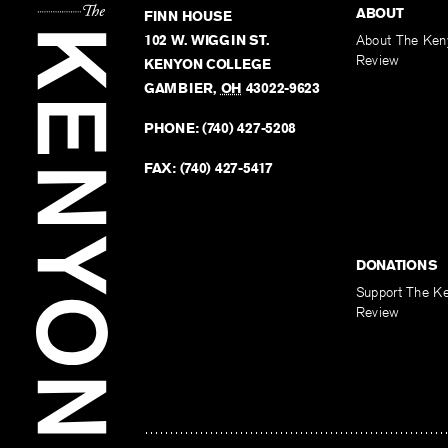
ABOUT
FINN HOUSE
102 W. WIGGIN ST.
About The Ken
Review
KENYON COLLEGE
GAMBIER
,
OH
43022-9623
PHONE:
(740) 427-5208
FAX:
(740) 427-5417
DONATIONS
Support The K
Review