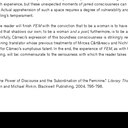
h experience, but these unexpected moments of jarred consciousness can b
Actual apprehension of such a space requires a degree of vulnerability an
rling’s temperament.
ve reader will finish
FEM
with the conviction that to be a woman is to have 
rld that shadows our own; to be a woman
and a poet
, furthermore, is to be 
kfully, Cârneci’s expression of this boundless consciousness is strikingly 
nning translator whose previous treatments of Mircea Cărtărescu and Nich
or Cârneci’s sumptuous talent. In the end, the experience of
FEM
, as with
rling, will be: commensurate to the seriousness with which the reader takes 
“The Power of Discourse and the Subordination of the Feminine.”
Literary Th
an and Michael Rivkin. Blackwell Publishing, 2004. 795-798.