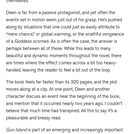
themselves.
Deen is far from a passive protagonist, and yet often the
events set in motion seem just out of his grasp. He’s pushed
along by situations that one could just as easily attribute to
“mere chance,” or global warming, or the wrathful vengeance
of a Goddess scorned. As is often the case, the answer is
perhaps between all of these. While this leads to many
beautiful and dynamic moments throughout the novel, there
are times where the effect comes across a bit too heavy-
handed, leaving the reader to feel a bit out of the loop.
The book feels far faster than its 320 pages, and the plot
moves along at a clip. At one point, Deen and another
character discuss an event near the beginning of the book,
and mention that it occurred nearly two years ago. I couldn’t
believe that much time had transpired. All this to say it’s a
pleasurable and breezy read.
Gun Island
is part of an emerging and increasingly important