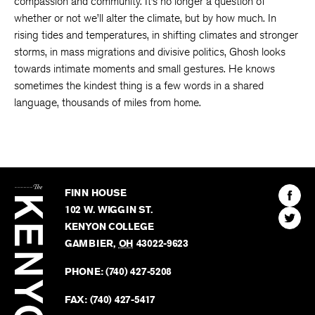
compassion and community. It’s no longer a question of
whether or not we’ll alter the climate, but by how much. In
rising tides and temperatures, in shifting climates and stronger
storms, in mass migrations and divisive politics, Ghosh looks
towards intimate moments and small gestures. He knows
sometimes the kindest thing is a few words in a shared
language, thousands of miles from home.
The
Kenyon
Find
FINN HOUSE
Review
The
102 W. WIGGIN ST.
Find
Kenyo
KENYON COLLEGE
The
Revie
GAMBIER
,
OH
43022-9623
Kenyo
on
Revie
PHONE:
(740) 427-5208
Faceb
on
Twitter
FAX:
(740) 427-5417