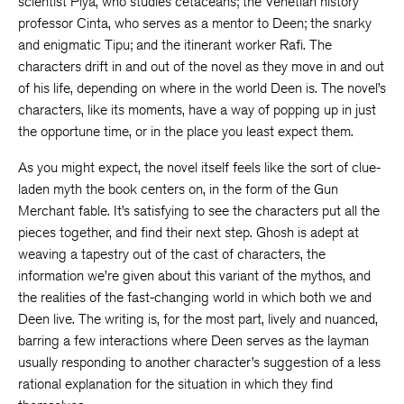
scientist Piya, who studies cetaceans; the Venetian history
professor Cinta, who serves as a mentor to Deen; the snarky
and enigmatic Tipu; and the itinerant worker Rafi. The
characters drift in and out of the novel as they move in and out
of his life, depending on where in the world Deen is. The novel’s
characters, like its moments, have a way of popping up in just
the opportune time, or in the place you least expect them.
As you might expect, the novel itself feels like the sort of clue-
laden myth the book centers on, in the form of the Gun
Merchant fable. It’s satisfying to see the characters put all the
pieces together, and find their next step. Ghosh is adept at
weaving a tapestry out of the cast of characters, the
information we’re given about this variant of the mythos, and
the realities of the fast-changing world in which both we and
Deen live. The writing is, for the most part, lively and nuanced,
barring a few interactions where Deen serves as the layman
usually responding to another character’s suggestion of a less
rational explanation for the situation in which they find