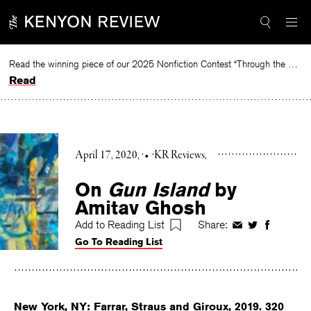
Skip
to
content
Read the winning piece of our 2025 Nonfiction Contest “Through the Mirror” by Jessie Cato selected by Lucy Ives.
Read
April 17, 2020
•
KR Reviews
On
Gun Island
by
Amitav Ghosh
Add to Reading List
Share:
Share
Share
Share
Go To Reading List
on
on
on
Facebook
Twitter
Faceboo
New York, NY: Farrar, Straus and Giroux, 2019. 320