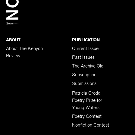
BACK TO TOP
ABOUT
PUBLICATION
About The Kenyon
Current Issue
Review
Past Issues
The Archive Old
Subscription
Submissions
Patricia Grodd
Poetry Prize for
Young Writers
Poetry Contest
Nonfiction Contest