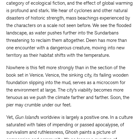
category of ecological fiction, and the effect of global warming
is profound and stark. We hear of cyclones and other natural
disasters of historic strength, mass beachings experienced by
the characters on a scale not seen before. We see the flooded
landscape, as water pushes further into the Sundarbans
threatening to reclaim them altogether. Deen has more than
one encounter with a dangerous creature, moving into new
territory as their habitat shifts with the temperature.
Nowhere is this felt more strongly than in the section of the
book set in Venice. Venice, the sinking city, its failing wooden
foundation slipping into the mud, serves as a microcosm for
the environment at large. The city’s viability becomes more
tenuous as we push the climate farther and farther. Soon, the
pier may crumble under our feet.
Yet,
Gun Island
’s worldview is largely a positive one. In a culture
saturated with tales of impending or passed apocalypse, of
survivalism and ruthlessness, Ghosh paints a picture of