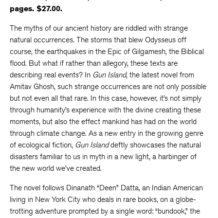
pages. $27.00.
The myths of our ancient history are riddled with strange
natural occurrences. The storms that blew Odysseus off
course, the earthquakes in the Epic of Gilgamesh, the Biblical
flood. But what if rather than allegory, these texts are
describing real events? In
Gun Island
, the latest novel from
Amitav Ghosh, such strange occurrences are not only possible
but not even all that rare. In this case, however, it’s not simply
through humanity’s experience with the divine creating these
moments, but also the effect mankind has had on the world
through climate change. As a new entry in the growing genre
of ecological fiction,
Gun Island
deftly showcases the natural
disasters familiar to us in myth in a new light, a harbinger of
the new world we’ve created.
The novel follows Dinanath “Deen” Datta, an Indian American
living in New York City who deals in rare books, on a globe-
trotting adventure prompted by a single word: “bundook,” the