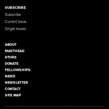
SUBSCRIBE
Subscribe
Current Issue
Single Issues
ABOUT
MASTHEAD
STORE
DONATE
FELLOWSHIPS
NEWS
NEWSLETTER
CONTACT
SITE MAP