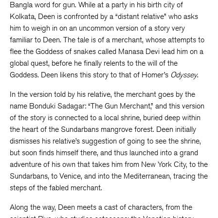
Bangla word for gun. While at a party in his birth city of
Kolkata, Deen is confronted by a “distant relative” who asks
him to weigh in on an uncommon version of a story very
familiar to Deen. The tale is of a merchant, whose attempts to
flee the Goddess of snakes called Manasa Devi lead him on a
global quest, before he finally relents to the will of the
Goddess. Deen likens this story to that of Homer’s
Odyssey
.
In the version told by his relative, the merchant goes by the
name Bonduki Sadagar: “The Gun Merchant,” and this version
of the story is connected to a local shrine, buried deep within
the heart of the Sundarbans mangrove forest. Deen initially
dismisses his relative’s suggestion of going to see the shrine,
but soon finds himself there, and thus launched into a grand
adventure of his own that takes him from New York City, to the
Sundarbans, to Venice, and into the Mediterranean, tracing the
steps of the fabled merchant.
Along the way, Deen meets a cast of characters, from the