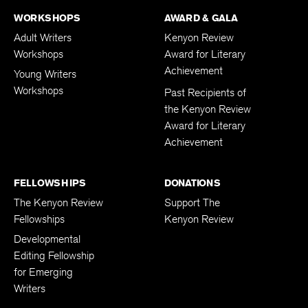
WORKSHOPS
AWARD & GALA
Adult Writers
Kenyon Review
Workshops
Award for Literary
Achievement
Young Writers
Workshops
Past Recipients of
the Kenyon Review
Award for Literary
Achievement
FELLOWSHIPS
DONATIONS
The Kenyon Review
Support The
Fellowships
Kenyon Review
Developmental
Editing Fellowship
for Emerging
Writers