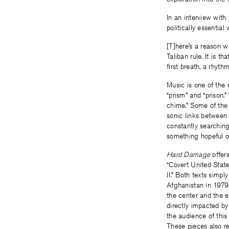
In an interview with
politically essential
[T]here’s a reason w
Taliban rule. It is t
first breath, a rhyth
Music is one of the 
“prism” and “prison
chime.” Some of the 
sonic links between
constantly searching
something hopeful or
Hard Damage
offers
“Covert United Stat
II.” Both texts simpl
Afghanistan in 1979,
the center and the 
directly impacted by
the audience of this
These pieces also r