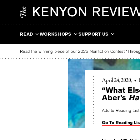
Skip
The
to
Kenyon
content
Review
READ
WORKSHOPS
SUPPORT US
Read the winning piece of our 2025 Nonfiction Contest “Through
April 24, 2020
•
“What Else
Aber’s
Ha
Add to Reading List
Go To Reading Lis