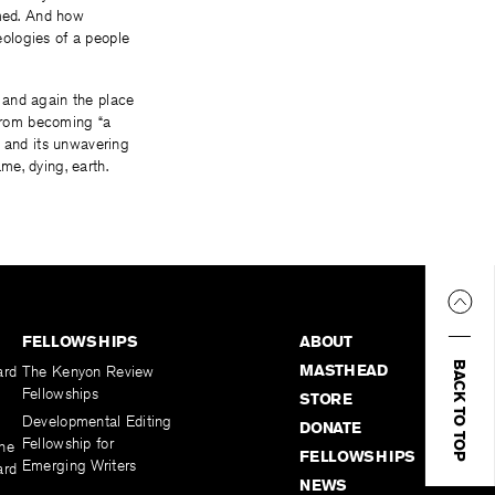
med. And how
ologies of a people
 and again the place
 from becoming “a
ty and its unwavering
me, dying, earth.
FELLOWSHIPS
ABOUT
BACK TO TOP
MASTHEAD
ard
The Kenyon Review
Fellowships
STORE
Developmental Editing
DONATE
Fellowship for
the
FELLOWSHIPS
Emerging Writers
ard
NEWS