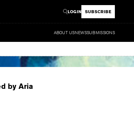
LOGIN
SUBSCRIBE
ABOUT US
NEWS
SUBMISSIONS
Read
ed by Aria