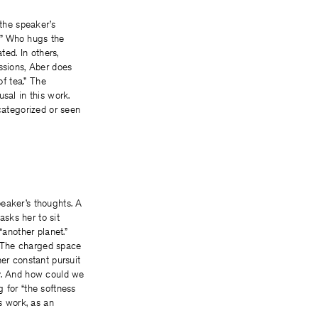
 the speaker’s
p.” Who hugs the
ted. In others,
ssions, Aber does
of tea.” The
sal in this work.
 categorized or seen
peaker’s thoughts. A
asks her to sit
“another planet.”
. The charged space
her constant pursuit
ay. And how could we
 for “the softness
s work, as an