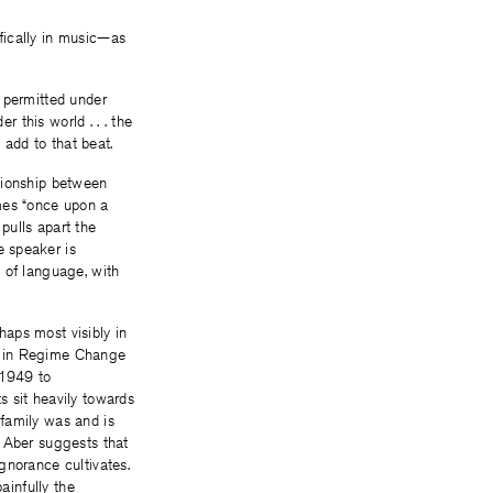
fically in music—as
 permitted under
r this world . . . the
o add to that beat.
ationship between
omes “once upon a
pulls apart the
e speaker is
 of language, with
haps most visibly in
nt in Regime Change
n 1949 to
s sit heavily towards
family was and is
, Aber suggests that
gnorance cultivates.
infully the