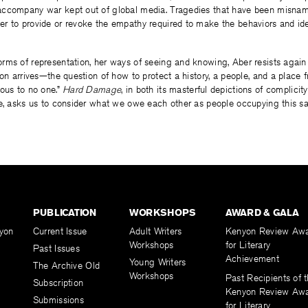
accompany war kept out of global media. Tragedies that have been misna
r to provide or revoke the empathy required to make the behaviors and ide
rms of representation, her ways of seeing and knowing, Aber resists again
ion arrives—the question of how to protect a history, a people, and a place
ous to no one.”
Hard Damage
, in both its masterful depictions of complici
e, asks us to consider what we owe each other as people occupying this sa
PUBLICATION
WORKSHOPS
AWARD & GALA
yon
Current Issue
Adult Writers
Kenyon Review Aw
Workshops
for Literary
Past Issues
Achievement
Young Writers
The Archive Old
Workshops
Past Recipients of 
Subscription
Kenyon Review Aw
Submissions
for Literary