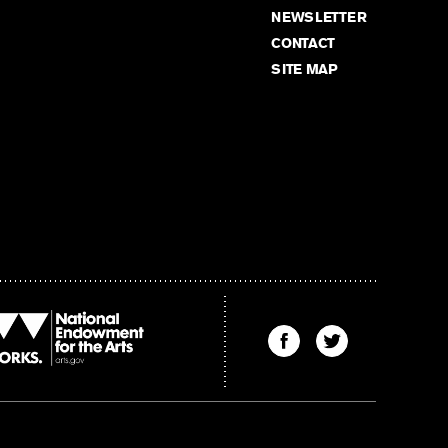
NEWSLETTER
CONTACT
SITE MAP
Find
Find
The
The
Kenyon
Kenyon
Review
Review
on
on
Facebook
Twitter