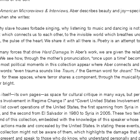
American Microreviews & Interviews
, Aber describes beauty and joy—speci
 when she writes:
hy slave houses forbade singing, why listening to music and dancing is not
hat which connects us to each other, to the invisible world which breathes unde
m, the pulse of the heart. We share it with all there is. Poetry is an attempt t
many forces that drive
Hard Damage
. In Aber’s work, we are given the rel
.” We see how, through the mother’s pronunciation, “once upon a time” bec
most political moments in this collection appear where Aber connects and 
 words: “even trauma sounds like
Traum
, / the German word for
dream
.” Th
 for these spaces, where terror shares a component, through the musicality
 bright.
 itself—its own pages—as space for cultural critique in many ways, but per
es Involvement in Regime Change I” and “Covert United States Involveme
y list covert operations of the United States, the first spanning from Syria i
 and the second from El Salvador in 1980 to Syria in 2005. These two text
end of this collection, embedded with the knowledge of this speaker whose 
 actions made and concealed by the United States. In stating these events
 collection might not be aware of them, which highlights the damage that i
epresent and speak to those who do know, who understand personally and pa