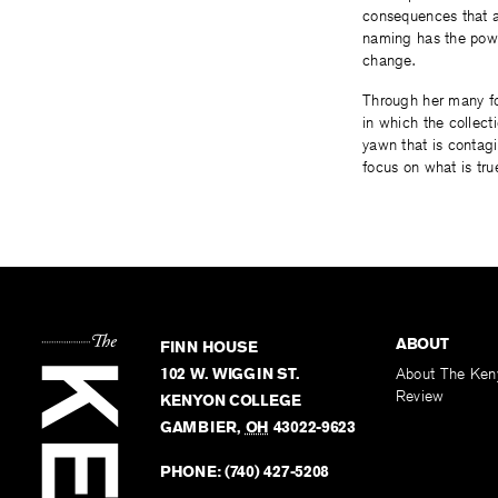
consequences that 
naming has the powe
change.
Through her many fo
in which the collect
yawn that is contagi
focus on what is tru
ABOUT
FINN HOUSE
102 W. WIGGIN ST.
About The Ken
Review
KENYON COLLEGE
GAMBIER
,
OH
43022-9623
PHONE:
(740) 427-5208