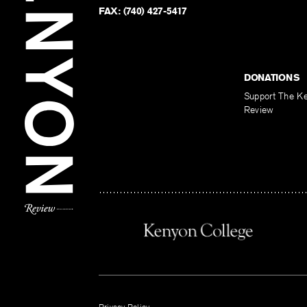
FAX:
(740) 427-5417
DONATIONS
Support The K
Review
Privacy Policy