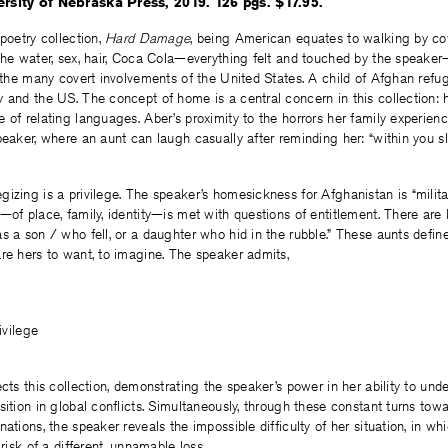
ersity of Nebraska Press, 2019. 126 pgs. $17.95.
 poetry collection,
Hard Damage
, being American equates to walking by c
The water, sex, hair, Coca Cola—everything felt and touched by the speaker—
o the many covert involvements of the United States. A child of Afghan refu
 and the US. The concept of home is a central concern in this collection:
 of relating languages. Aber’s proximity to the horrors her family experien
peaker, where an aunt can laugh casually after reminding her: “within you
egizing is a privilege. The speaker’s homesickness for Afghanistan is “milita
—of place, family, identity—is met with questions of entitlement. There are
s a son / who fell, or a daughter who hid in the rubble.” These aunts defin
re hers to want, to imagine. The speaker admits,
ivilege
ects this collection, demonstrating the speaker’s power in her ability to und
sition in global conflicts. Simultaneously, through these constant turns tow
ations, the speaker reveals the impossible difficulty of her situation, in wh
 risk of a different, unnamable loss.