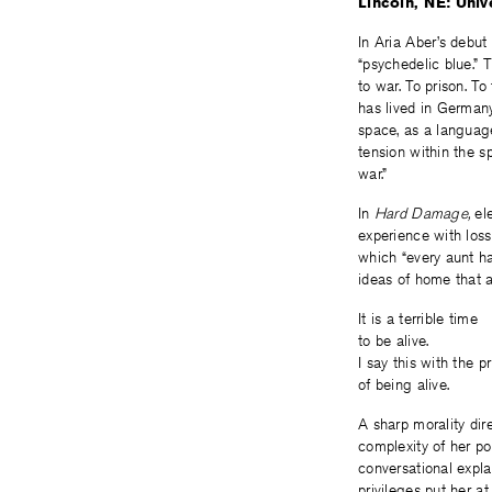
Lincoln, NE: Univ
In Aria Aber’s debut
“psychedelic blue.” 
to war. To prison. T
has lived in Germany
space, as a language
tension within the s
war.”
In
Hard Damage,
el
experience with loss
which “every aunt ha
ideas of home that a
It is a terrible time
to be alive.
I say this with the pr
of being alive.
A sharp morality dir
complexity of her po
conversational explan
privileges put her at