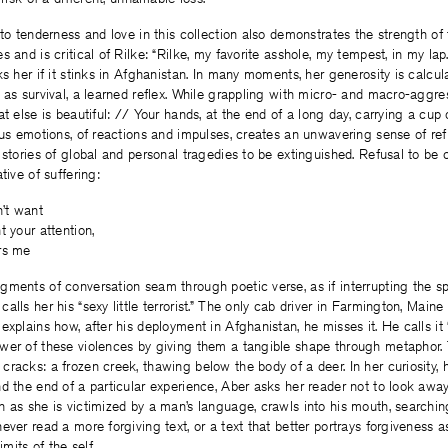
 to tenderness and love in this collection also demonstrates the strength of
s and is critical of Rilke: “Rilke, my favorite asshole, my tempest, in my la
s her if it stinks in Afghanistan. In many moments, her generosity is calcula
 as survival, a learned reflex. While grappling with micro- and macro-aggre
t else is beautiful: // Your hands, at the end of a long day, carrying a cup 
ous emotions, of reactions and impulses, creates an unwavering sense of refu
 stories of global and personal tragedies to be extinguished. Refusal to be
tive of suffering:
n’t want
t your attention,
rs me
ragments of conversation seam through poetic verse, as if interrupting the s
lls her his “sexy little terrorist.” The only cab driver in Farmington, Maine 
explains how, after his deployment in Afghanistan, he misses it. He calls it 
wer of these violences by giving them a tangible shape through metaphor
racks: a frozen creek, thawing below the body of a deer. In her curiosity, 
d the end of a particular experience, Aber asks her reader not to look aw
 as she is victimized by a man’s language, crawls into his mouth, searching
ever read a more forgiving text, or a text that better portrays forgiveness a
imits of the self.