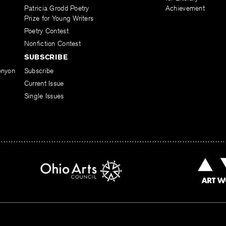
Patricia Grodd Poetry
Achievement
Prize for Young Writers
Poetry Contest
Nonfiction Contest
SUBSCRIBE
enyon
Subscribe
Current Issue
Single Issues