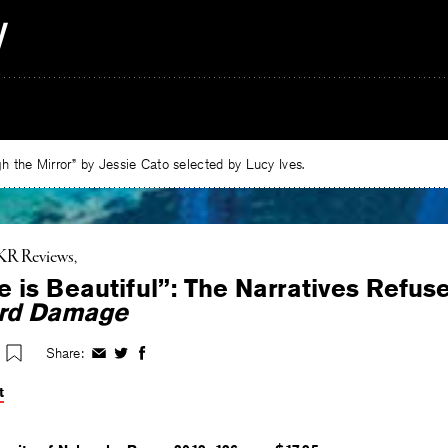
 the Mirror” by Jessie Cato selected by Lucy Ives.
KR Reviews
 is Beautiful”: The Narratives Refus
rd Damage
Share:
Share
Share
Share
on
on
on
t
Facebook
Twitter
Facebook