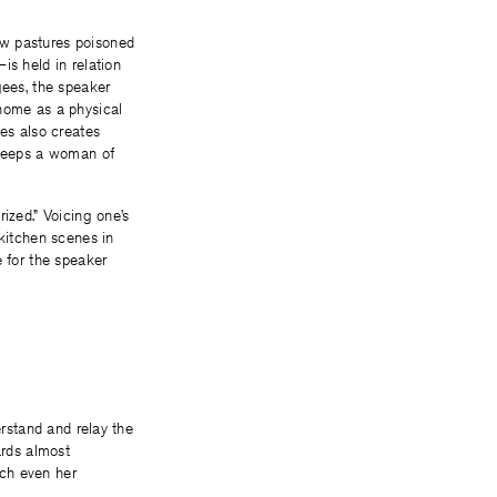
ow pastures poisoned
is held in relation
gees, the speaker
 home as a physical
ces also creates
 sleeps a woman of
rized.” Voicing one’s
 kitchen scenes in
e for the speaker
erstand and relay the
ards almost
ich even her