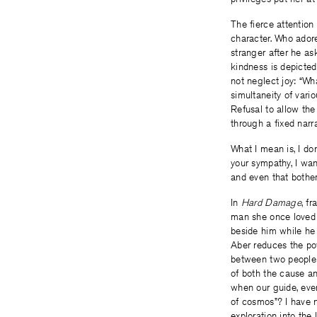
The fierce attention
character. Who adore
stranger after he ask
kindness is depicted
not neglect joy: “Wha
simultaneity of vari
Refusal to allow the
through a fixed narra
What I mean is, I do
your sympathy, I wan
and even that bothe
In
Hard Damage
, f
man she once loved ca
beside him while he 
Aber reduces the po
between two people c
of both the cause an
when our guide, even
of cosmos”? I have n
exploration into the l