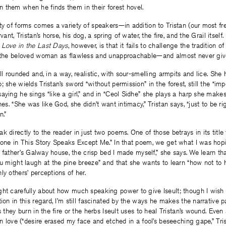
 them when he finds them in their forest hovel.
ty of forms comes a variety of speakers—in addition to Tristan (our most f
vant, Tristan’s horse, his dog, a spring of water, the fire, and the Grail itself
h
Love in the Last Days
, however, is that it fails to challenge the tradition o
y the beloved woman as flawless and unapproachable—and almost never give
l rounded and, in a way, realistic, with sour-smelling armpits and lice. She 
 she wields Tristan’s sword “without permission” in the forest, still the “im
aying he sings “like a girl,” and in “Ceol Sidhe” she plays a harp she make
nes. “She was like God, she didn’t want intimacy,” Tristan says, “just to be rig
n.”
k directly to the reader in just two poems. One of those betrays in its title
yone in This Story Speaks Except Me.” In that poem, we get what I was hopin
my father’s Galway house, the crisp bed I made myself,” she says. We learn th
ou might laugh at the pine breeze” and that she wants to learn “how not to h
ly others’ perceptions of her.
ght carefully about how much speaking power to give Iseult; though I wish
ion in this regard, I’m still fascinated by the ways he makes the narrative p
s they burn in the fire or the herbs Iseult uses to heal Tristan’s wound. Even
 in love (“desire erased my face and etched in a fool’s beseeching gape,” Tri