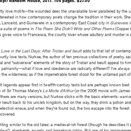
opf/Random House, 2017. 104 pages. $27.00
rtly love motifs—the wounded deer, the unavailable lover paralleled by the
nterested in how contemporary poets change the tradition in their work. She
, Lancelot, and Guinevere in a contemporary East Coast city in
Guinevere i
 a suite of poems in
The Poem She Didn’t Write and Other Poems
(Copper 
 gives voice to Francesca, the courtly lover whose adultery and murder is 
s
Love in the Last Days: After Tristan and Iseult
adds to that list of contemp
rtly love texts. Nurkse, the author of ten previous collections of poetry, sai
al and “subversive” elements of the story of Tristan and Iseult appeal to hi
 patriarchy—what if love and obedience are radically different? I’ve always
o the wilderness; as if the impenetrable forest stood for the untamed part of
lt legends appear first in twelfth-century texts but are perhaps known best 
n of Sir Thomas Malory’s
Le Morte d’Arthur
(or the 2006 movie with James 
, there are many versions, but Nurkse sticks with the basic elements: warrior
r Iseult back to his uncle’s kingdom, but on the way, they drink a potion and 
detection ensue, and when they’re found out, the two escape into the forest
scovered.
ting similar to the old tales: a medieval-ish forest (though he describes it 
 days”), shepherds, swords, and horseback riding. But one of his improvement