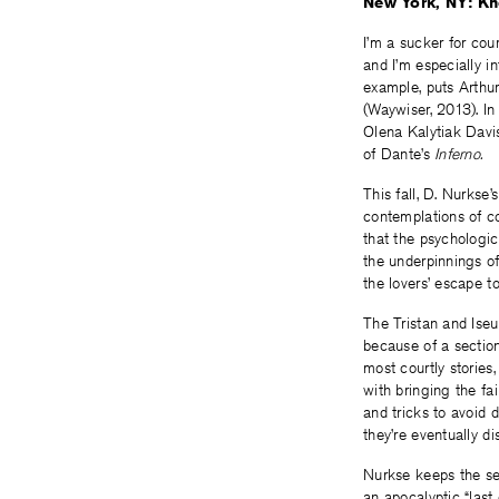
New York, NY: Kn
I’m a sucker for cou
and I’m especially i
example, puts Arthur
(Waywiser, 2013). In
Olena Kalytiak Davis
of Dante’s
Inferno.
This fall, D. Nurkse’
contemplations of cou
that the psychologic
the underpinnings of
the lovers’ escape t
The Tristan and Iseu
because of a sectio
most courtly stories
with bringing the fai
and tricks to avoid 
they’re eventually di
Nurkse keeps the set
an apocalyptic “last