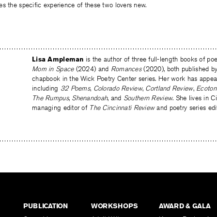
s the specific experience of these two lovers new.
Lisa Ampleman
is the author of three full-length books of p
Mom
in Space
(2024) and
Romances
(2020), both published 
chapbook in the Wick Poetry Center series. Her work has appear
including
32 Poems
,
Colorado Review
,
Cortland Review
,
Ecoton
The Rumpus
,
Shenandoah
, and
Southern Review
. She lives in C
managing editor of
The Cincinnati Review
and poetry series edi
PUBLICATION
WORKSHOPS
AWARD & GALA