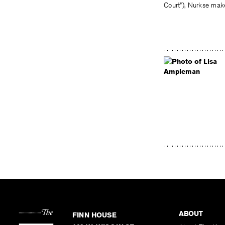
Court”), Nurkse make
ABOUT
FINN HOUSE