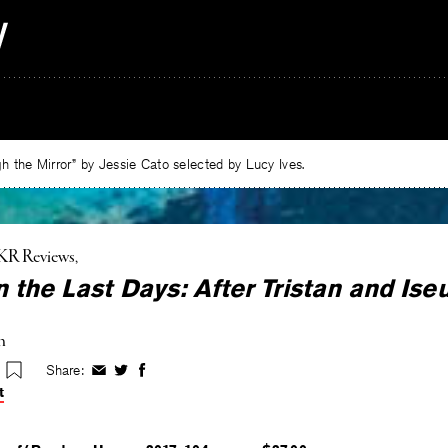
 the Mirror” by Jessie Cato selected by Lucy Ives.
KR Reviews
n the Last Days: After Tristan and Iseu
n
Share:
Share
Share
Share
on
on
on
t
Facebook
Twitter
Facebook