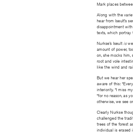
Mark places between
Along with the varie
hear from Iseult’s ser
disappointment wit
texts, which portra
Nurkse’s Iseult
is
wel
amount of power, too;
on, she mocks him, s
root and vole intesti
like the wind and rai
But we hear her spea
aware of this: “Ever
interiority. “I miss 
“for no reason, as y
otherwise, we see on
Clearly Nurkse thou
challenged the tradit
trees of the forest a
individual is erased