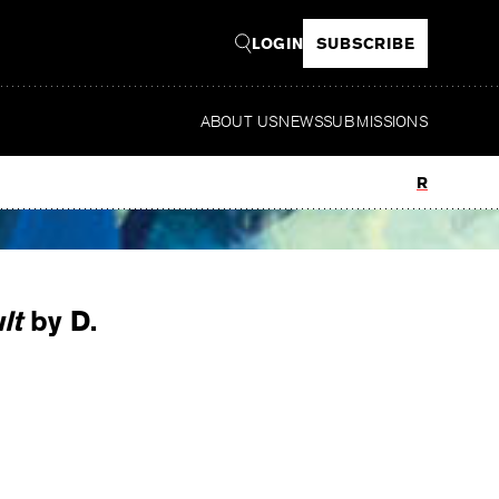
LOGIN
SUBSCRIBE
ABOUT US
NEWS
SUBMISSIONS
Read
lt
by D.