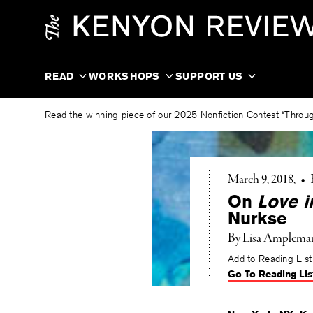
Skip
The
to
Kenyon
content
Review
READ
WORKSHOPS
SUPPORT US
Read the winning piece of our 2025 Nonfiction Contest “Through
March 9, 2018
•
On
Love i
Nurkse
By
Lisa Amplema
Add to Reading List
Go To Reading Lis