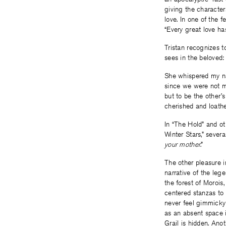
giving the character
love. In one of the 
“Every great love ha
Tristan recognizes to
sees in the beloved:
She whispered my n
since we were not m
but to be the other’s
cherished and loathed
In “The Hold” and ot
Winter Stars,” several
your mother
.”
The other pleasure i
narrative of the lege
the forest of Morois,
centered stanzas to 
never feel gimmicky 
as an absent space i
Grail is hidden. Ano