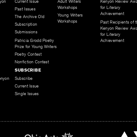
yon
Current Issue
Adult Writers
Kenyon Review Aw
Workshops
for Literary
Past Issues
Achievement
Young Writers
The Archive Old
Workshops
Past Recipients of 
Subscription
Kenyon Review Aw
Submissions
for Literary
Patricia Grodd Poetry
Achievement
Prize for Young Writers
Poetry Contest
Nonfiction Contest
SUBSCRIBE
enyon
Subscribe
Current Issue
Single Issues