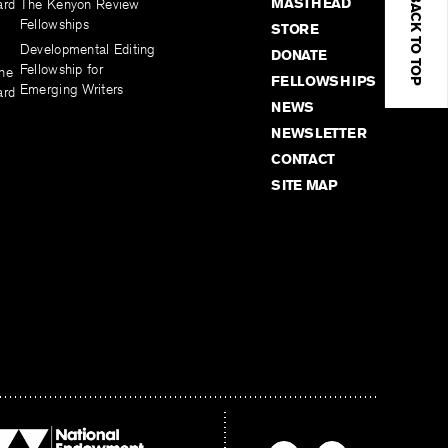
BACK TO TOP
MASTHEAD
ard
The Kenyon Review
Fellowships
STORE
Developmental Editing
DONATE
Fellowship for
the
FELLOWSHIPS
Emerging Writers
ard
NEWS
NEWSLETTER
CONTACT
SITE MAP