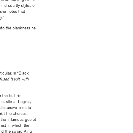
ind courtly styles of
 she notes that
y.”
onto the blankness he
icular. In “Black
used Iseult with
 the built-in
e castle at Logres,
discursive lines to
 Yet the choices
f the infamous goblet
rest in which the
 and the sword King