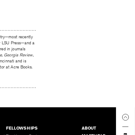
oetry—most recently
by LSU Press—and a
ed in journals
e
,
Georgia Review
,
incinnati and is
tor at Acre Books.
FELLOWSHIPS
ABOUT