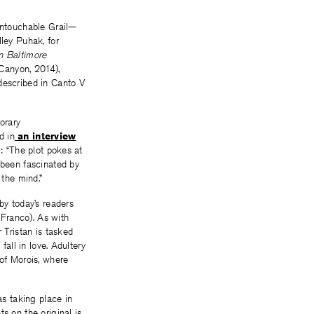
 untouchable Grail—
lley Puhak, for
n Baltimore
Canyon, 2014),
described in Canto V
orary
d in
an interview
m: “The plot pokes at
 been fascinated by
 the mind.”
by today’s readers
Franco). As with
 Tristan is tasked
fall in love. Adultery
 of Morois, where
as taking place in
s on the original is