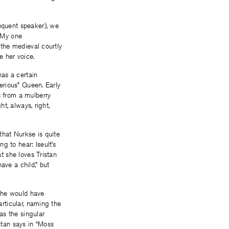
requent speaker), we
. My one
f the medieval courtly
 her voice.
has a certain
perious” Queen. Early
s from a mulberry
ht, always, right,
 that Nurkse is quite
g to hear: Iseult’s
at she loves Tristan
ave a child,” but
 he would have
articular, naming the
 as the singular
stan says in “Moss