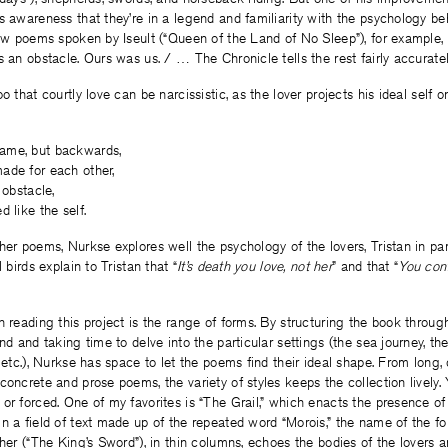
s awareness that they’re in a legend and familiarity with the psychology beh
few poems spoken by Iseult (“Queen of the Land of No Sleep”), for example,
s an obstacle. Ours was us. / … The Chronicle tells the rest fairly accuratel
o that courtly love can be narcissistic, as the lover projects his ideal self 
ame, but backwards,
ade for each other,
 obstacle,
 like the self.
her poems, Nurkse explores well the psychology of the lovers, Tristan in part
 birds explain to Tristan that “
It’s death you love, not her
” and that “
You conf
n reading this project is the range of forms. By structuring the book through
nd and taking time to delve into the particular settings (the sea journey, th
 etc.), Nurkse has space to let the poems find their ideal shape. From long, 
concrete and prose poems, the variety of styles keeps the collection lively.
or forced. One of my favorites is “The Grail,” which enacts the presence o
n a field of text made up of the repeated word “Morois,” the name of the fo
ther (“The King’s Sword”), in thin columns, echoes the bodies of the lovers