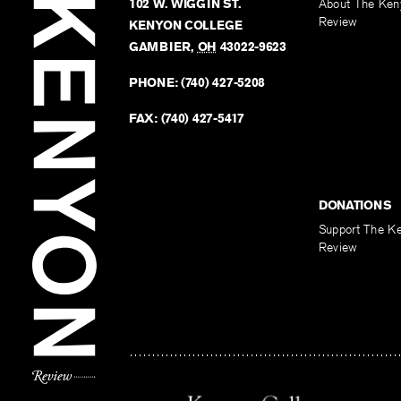
102 W. WIGGIN ST.
About The Ken
Review
KENYON COLLEGE
GAMBIER
,
OH
43022-9623
PHONE:
(740) 427-5208
FAX:
(740) 427-5417
DONATIONS
Support The K
Review