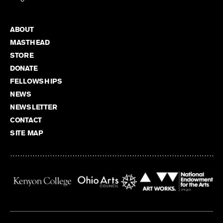
ABOUT
MASTHEAD
STORE
DONATE
FELLOWSHIPS
NEWS
NEWSLETTER
CONTACT
SITE MAP