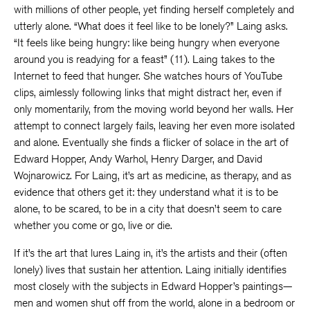
with millions of other people, yet finding herself completely and
utterly alone. “What does it feel like to be lonely?” Laing asks.
“It feels like being hungry: like being hungry when everyone
around you is readying for a feast” (11). Laing takes to the
Internet to feed that hunger. She watches hours of YouTube
clips, aimlessly following links that might distract her, even if
only momentarily, from the moving world beyond her walls. Her
attempt to connect largely fails, leaving her even more isolated
and alone. Eventually she finds a flicker of solace in the art of
Edward Hopper, Andy Warhol, Henry Darger, and David
Wojnarowicz. For Laing, it’s art as medicine, as therapy, and as
evidence that others get it: they understand what it is to be
alone, to be scared, to be in a city that doesn’t seem to care
whether you come or go, live or die.
If it’s the art that lures Laing in, it’s the artists and their (often
lonely) lives that sustain her attention. Laing initially identifies
most closely with the subjects in Edward Hopper’s paintings—
men and women shut off from the world, alone in a bedroom or