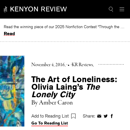
Skip
to
content
Read the winning piece of our 2025 Nonfiction Contest “Through the Mirror” by Jessie Cato selected by Lucy Ives.
Read
November 4, 2016
•
KR Reviews
The Art of Loneliness:
Olivia Laing’s
The
Lonely City
By
Amber Caron
Add to Reading List
Share:
Share
Share
Share
Go To Reading List
on
on
on