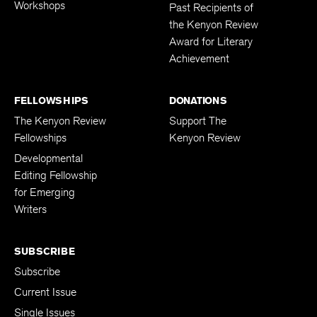
Workshops
Past Recipients of
the Kenyon Review
Award for Literary
Achievement
FELLOWSHIPS
DONATIONS
The Kenyon Review
Support The
Fellowships
Kenyon Review
Developmental
Editing Fellowship
for Emerging
Writers
SUBSCRIBE
Subscribe
Current Issue
Single Issues