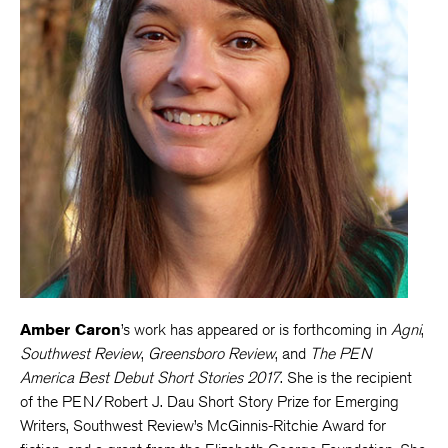
Amber Caron
’s work has appeared or is forthcoming in
Agni
,
Southwest Review
,
Greensboro Review
, and
The PEN
America Best Debut Short Stories 2017
. She is the recipient
of the PEN/Robert J. Dau Short Story Prize for Emerging
Writers, Southwest Review’s McGinnis-Ritchie Award for