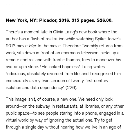
Facebook
Twitter
Faceboo
New York, NY: Picador, 2016. 315 pages. $26.00.
There’s a moment late in Olivia Laing’s new book where the
author has a flash of realization while watching Spike Jonze’s
2013 movie
Her.
In the movie, Theodore Twombly returns from
work, sits down in front of an enormous television, picks up a
remote control, and with frantic thumbs, tries to maneuver his
avatar up a slope. “He looked hopeless,” Laing writes,
“ridiculous, absolutely divorced from life, and I recognised him
immediately as my twin: an icon of twenty-first-century
isolation and data dependency” (226).
This image isn’t, of course, a new one. We need only look
around—on the subway, in restaurants, at libraries, or any other
public space—to see people staring into a phone, engaged in a
virtual world by way of ignoring the actual one. Try to get
through a single day without hearing how we live in an age of