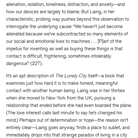
alienation, isolation, loneliness, distraction, and anxiety—and
how our devices are largely to blame. But Laing, in her
characteristic, probing way pushes beyond this observation to
interrogate the underlying cause: “We haven’t just become
alienated because we’ve subcontracted so many elements of
our social and emotional lives to machines . . . [P]art of the
impetus for inventing as well as buying these things is that
contact is difficult, frightening, sometimes intolerably
dangerous” (227).
It’s an apt description of
The Lonely City
itself—a book that
examines just how hard it is to make honest, meaningful
contact with another human being. Laing was in her thirties
when she moved to New York from the UK, pursuing a
relationship that ended before she had even boarded the plane.
(The love interest calls last minute to say he’s changed his
mind.) Perhaps out of determination or hope—the reason isn’t
entirely clear—Laing goes anyway, finds a place to sublet, and
immediately drops into that strange paradox of living in a city