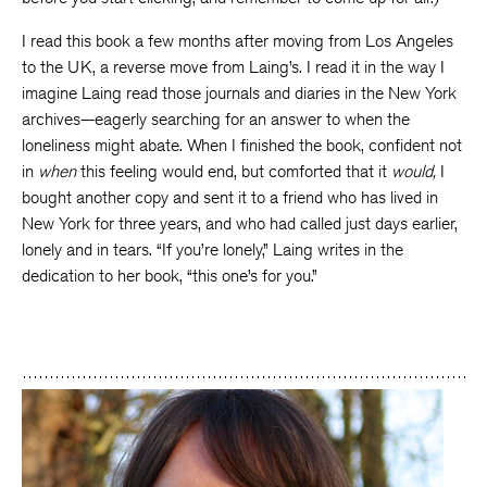
I read this book a few months after moving from Los Angeles
to the UK, a reverse move from Laing’s. I read it in the way I
imagine Laing read those journals and diaries in the New York
archives—eagerly searching for an answer to when the
loneliness might abate. When I finished the book, confident not
in
when
this feeling would end, but comforted that it
would,
I
bought another copy and sent it to a friend who has lived in
New York for three years, and who had called just days earlier,
lonely and in tears. “If you’re lonely,” Laing writes in the
dedication to her book, “this one’s for you.”