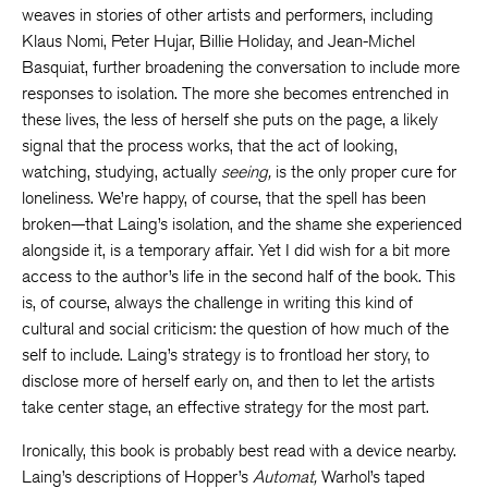
weaves in stories of other artists and performers, including
Klaus Nomi, Peter Hujar, Billie Holiday, and Jean-Michel
Basquiat, further broadening the conversation to include more
responses to isolation. The more she becomes entrenched in
these lives, the less of herself she puts on the page, a likely
signal that the process works, that the act of looking,
watching, studying, actually
seeing,
is the only proper cure for
loneliness. We’re happy, of course, that the spell has been
broken—that Laing’s isolation, and the shame she experienced
alongside it, is a temporary affair. Yet I did wish for a bit more
access to the author’s life in the second half of the book. This
is, of course, always the challenge in writing this kind of
cultural and social criticism: the question of how much of the
self to include. Laing’s strategy is to frontload her story, to
disclose more of herself early on, and then to let the artists
take center stage, an effective strategy for the most part.
Ironically, this book is probably best read with a device nearby.
Laing’s descriptions of Hopper’s
Automat,
Warhol’s taped