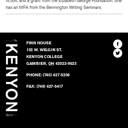
fiction, and a grant from the Elizabeth George Foundation. She
has an MFA from the Bennington Writing Seminars.
The
Kenyon
Find
FINN HOUSE
Review
The
102 W. WIGGIN ST.
Find
Kenyo
KENYON COLLEGE
The
Revie
GAMBIER
,
OH
43022-9623
Kenyo
on
Revie
PHONE:
(740) 427-5208
Faceb
on
Twitter
FAX:
(740) 427-5417
BACK TO TOP