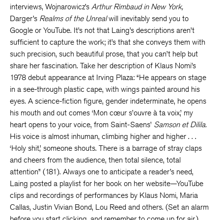
interviews, Wojnarowicz’s
Arthur Rimbaud in New York,
Darger’s
Realms of the Unreal
will inevitably send you to
Google or YouTube. It’s not that Laing’s descriptions aren’t
sufficient to capture the work; it’s that she conveys them with
such precision, such beautiful prose, that you can’t help but
share her fascination. Take her description of Klaus Nomi’s
1978 debut appearance at Irving Plaza: “He appears on stage
in a see-through plastic cape, with wings painted around his
eyes. A science-fiction figure, gender indeterminate, he opens
his mouth and out comes ‘Mon cœur s’ouvre à ta voix,’ my
heart opens to your voice, from Saint-Saens’
Samson et Dilila.
His voice is almost inhuman, climbing higher and higher . . .
‘Holy shit,’ someone shouts. There is a barrage of stray claps
and cheers from the audience, then total silence, total
attention” (181). Always one to anticipate a reader’s need,
Laing posted a playlist for her book on her website—YouTube
clips and recordings of performances by Klaus Nomi, Maria
Callas, Justin Vivian Bond, Lou Reed and others. (Set an alarm
before you start clicking, and remember to come up for air.)