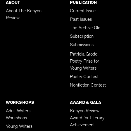
ABOUT
PUBLICATION
About The Kenyon
Current Issue
Review
Past Issues
The Archive Old
Subscription
Submissions
Patricia Grodd
Poetry Prize for
Young Writers
Poetry Contest
Nonfiction Contest
WORKSHOPS
AWARD & GALA
Adult Writers
Kenyon Review
Workshops
Award for Literary
Achievement
Young Writers