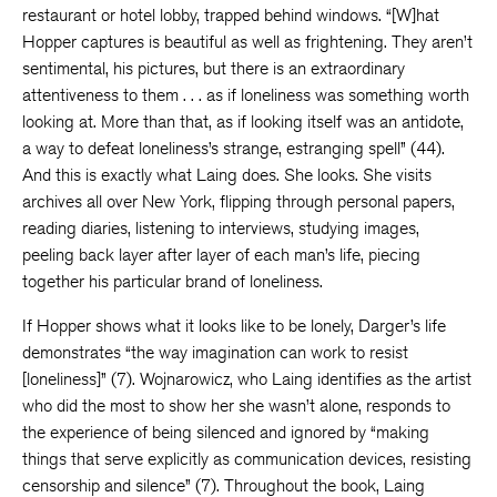
restaurant or hotel lobby, trapped behind windows. “[W]hat
Hopper captures is beautiful as well as frightening. They aren’t
sentimental, his pictures, but there is an extraordinary
attentiveness to them . . . as if loneliness was something worth
looking at. More than that, as if looking itself was an antidote,
a way to defeat loneliness’s strange, estranging spell” (44).
And this is exactly what Laing does. She looks. She visits
archives all over New York, flipping through personal papers,
reading diaries, listening to interviews, studying images,
peeling back layer after layer of each man’s life, piecing
together his particular brand of loneliness.
If Hopper shows what it looks like to be lonely, Darger’s life
demonstrates “the way imagination can work to resist
[loneliness]” (7). Wojnarowicz, who Laing identifies as the artist
who did the most to show her she wasn’t alone, responds to
the experience of being silenced and ignored by “making
things that serve explicitly as communication devices, resisting
censorship and silence” (7). Throughout the book, Laing