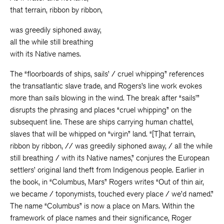
that terrain, ribbon by ribbon,
was greedily siphoned away,
all the while still breathing
with its Native names.
The “floorboards of ships, sails’ / cruel whipping” references
the transatlantic slave trade, and Rogers’s line work evokes
more than sails blowing in the wind. The break after “sails’”
disrupts the phrasing and places “cruel whipping” on the
subsequent line. These are ships carrying human chattel,
slaves that will be whipped on “virgin” land. “[T]hat terrain,
ribbon by ribbon, // was greedily siphoned away, / all the while
still breathing / with its Native names,” conjures the European
settlers’ original land theft from Indigenous people. Earlier in
the book, in “Columbus, Mars” Rogers writes “Out of thin air,
we became / toponymists, touched every place / we’d named.”
The name “Columbus” is now a place on Mars. Within the
framework of place names and their significance, Roger