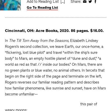
Add to Reading List
Share:
Share
Share
Share
Go To Reading List
on
on
on
Facebook
Twitter
Faceboo
Cincinnati, OH: Acre Books, 2020. 86 pages. $16.00.
In
The Tilt Torn Away from the Seasons,
Elizabeth Lindsey
Rogers’s second collection, we leave Earth, our once-home, a
“flickering, lost blue pilot” and travel “within the ship’s sure
body” to Mars, an empty hostile planet of “dune and dust,” “a
world as red as that // inside our bodies.” On Mars, there are
no green plants or blue water, no animal others. In tercets that
begin on the right side of the page and terminate on the left,
Rogers reverses our familiar reading pattern and describes
how familiar phenomena, like sunrise and sunset, have on Mars
become unfamiliar—
this pair of
weary moons: