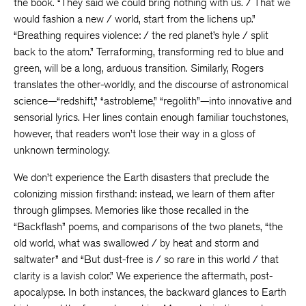
the book. “They said we could bring nothing with us. / That we
would fashion a new / world, start from the lichens up.”
“Breathing requires violence: / the red planet’s hyle / split
back to the atom.” Terraforming, transforming red to blue and
green, will be a long, arduous transition. Similarly, Rogers
translates the other-worldly, and the discourse of astronomical
science—“redshift,” “astrobleme,” “regolith”—into innovative and
sensorial lyrics. Her lines contain enough familiar touchstones,
however, that readers won’t lose their way in a gloss of
unknown terminology.
We don’t experience the Earth disasters that preclude the
colonizing mission firsthand: instead, we learn of them after
through glimpses. Memories like those recalled in the
“Backflash” poems, and comparisons of the two planets, “the
old world, what was swallowed / by heat and storm and
saltwater” and “But dust-free is / so rare in this world / that
clarity is a lavish color.” We experience the aftermath, post-
apocalypse. In both instances, the backward glances to Earth