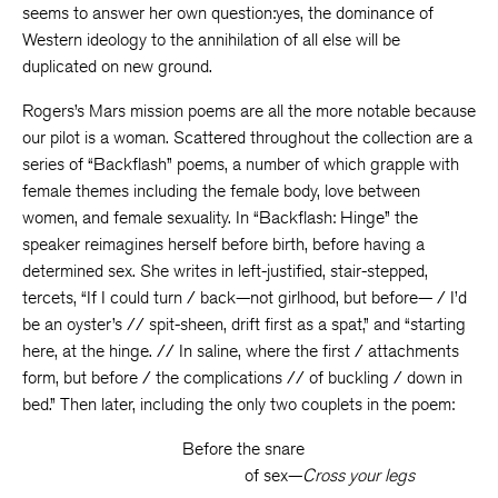
seems to answer her own question:yes, the dominance of
Western ideology to the annihilation of all else will be
duplicated on new ground.
Rogers’s Mars mission poems are all the more notable because
our pilot is a woman. Scattered throughout the collection are a
series of “Backflash” poems, a number of which grapple with
female themes including the female body, love between
women, and female sexuality. In “Backflash: Hinge” the
speaker reimagines herself before birth, before having a
determined sex. She writes in left-justified, stair-stepped,
tercets, “If I could turn / back—not girlhood, but before— / I’d
be an oyster’s // spit-sheen, drift first as a spat,” and “starting
here, at the hinge. // In saline, where the first / attachments
form, but before / the complications // of buckling / down in
bed.” Then later, including the only two couplets in the poem:
Before the snare
of sex—
Cross your legs