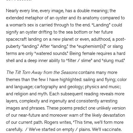
Nearly every line, every image, has a double meaning; the
extended metaphor of an oyster and its anatomy compared to
a woman’s sex is carried through to the end. “Landing” could
signify an oyster drifting to the sea bottom or her future
spacecraft landing on a new planet or even, adulthood, a post-
puberty “landing.” After “landing,” the “euphemism[s]” or slang
terms are only “watered sounds.” Being female requires a hard
shell and a deep inner ability to “filter / slime” and “slung mud.”
The Tilt Torn Away from the Seasons
contains many more
themes than the few I have highlighted: sailing and flying; color
and language; cartography and geology; physics and music;
and religion and myth. Each subsequent reading reveals more
layers, complexity and ingenuity and consistently arresting
images and phrases. These poems predict one unlikely version
of our near-future and moreover warn of the likely devastation
of our current path. Rogers writes, “This time, we’ll form more
carefully. / We’ve started on empty / plains. We’ll vaccinate.