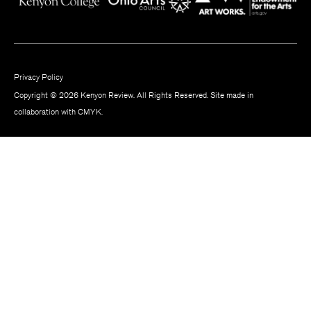
Privacy Policy
Copyright © 2026 Kenyon Review. All Rights Reserved. Site made in
collaboration with
CMYK
.