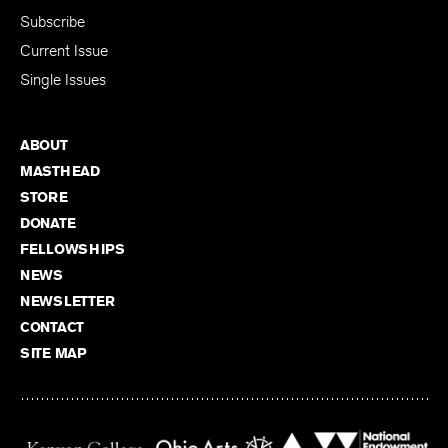
Subscribe
Current Issue
Single Issues
ABOUT
MASTHEAD
STORE
DONATE
FELLOWSHIPS
NEWS
NEWSLETTER
CONTACT
SITE MAP