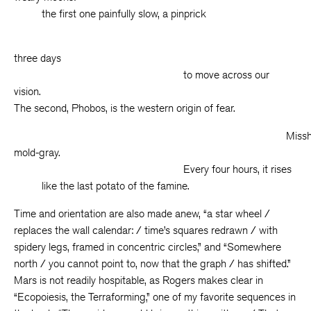
the first one painfully slow, a pinprick
taki
three days
to move across our
vision.
The second, Phobos, is the western origin of fear.
Misshapen
mold-gray.
Every four hours, it rises
like the last potato of the famine.
Time and orientation are also made anew, “a star wheel /
replaces the wall calendar: / time’s squares redrawn / with
spidery legs, framed in concentric circles,” and “Somewhere
north / you cannot point to, now that the graph / has shifted.”
Mars is not readily hospitable, as Rogers makes clear in
“Ecopoiesis, the Terraforming,” one of my favorite sequences in