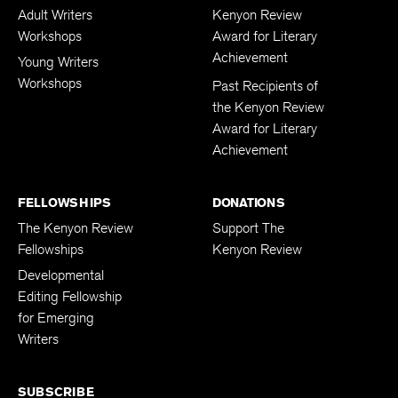
Adult Writers
Kenyon Review
Workshops
Award for Literary
Achievement
Young Writers
Workshops
Past Recipients of
the Kenyon Review
Award for Literary
Achievement
FELLOWSHIPS
DONATIONS
The Kenyon Review
Support The
Fellowships
Kenyon Review
Developmental
Editing Fellowship
for Emerging
Writers
SUBSCRIBE