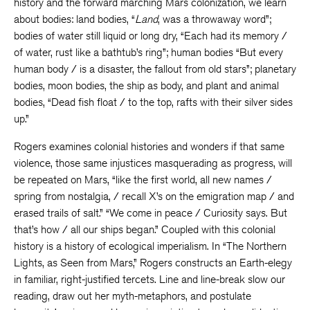
history and the forward marching Mars colonization, we learn
about bodies: land bodies, “
Land
, was a throwaway word”;
bodies of water still liquid or long dry, “Each had its memory /
of water, rust like a bathtub’s ring”; human bodies “But every
human body / is a disaster, the fallout from old stars”; planetary
bodies, moon bodies, the ship as body, and plant and animal
bodies, “Dead fish float / to the top, rafts with their silver sides
up.”
Rogers examines colonial histories and wonders if that same
violence, those same injustices masquerading as progress, will
be repeated on Mars, “like the first world, all new names /
spring from nostalgia, / recall X’s on the emigration map / and
erased trails of salt.” “We come in peace / Curiosity says. But
that’s how / all our ships began.” Coupled with this colonial
history is a history of ecological imperialism. In “The Northern
Lights, as Seen from Mars,” Rogers constructs an Earth-elegy
in familiar, right-justified tercets. Line and line-break slow our
reading, draw out her myth-metaphors, and postulate