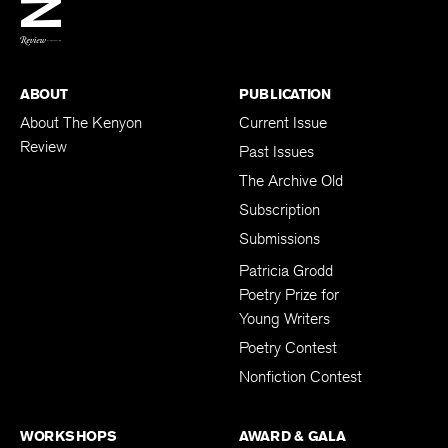
BACK TO TOP
ABOUT
PUBLICATION
About The Kenyon
Current Issue
Review
Past Issues
The Archive Old
Subscription
Submissions
Patricia Grodd
Poetry Prize for
Young Writers
Poetry Contest
Nonfiction Contest
WORKSHOPS
AWARD & GALA