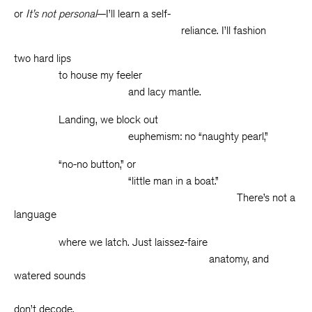
or
It’s not personal
—I’ll learn a self-
reliance. I’ll fashion
two hard lips
to house my feeler
and lacy mantle.
Landing, we block out
euphemism: no “naughty pearl,”
“no-no button,” or
“little man in a boat.”
There’s not a
language
where we latch. Just laissez-faire
anatomy, and
watered sounds
w
don’t decode.