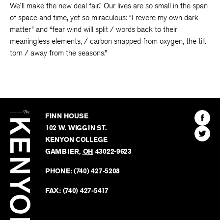
We’ll make the new deal fair.” Our lives are so small in the span
of space and time, yet so miraculous: “I revere my own dark
matter” and “fear wind will split / words back to their
meaningless elements, / carbon snapped from oxygen, the tilt
torn / away from the seasons.”
The
Kenyon
Find
FINN HOUSE
Review
The
102 W. WIGGIN ST.
Find
Kenyo
KENYON COLLEGE
The
Revie
GAMBIER
,
OH
43022-9623
Kenyo
on
Revie
PHONE:
(740) 427-5208
Faceb
on
Twitter
FAX:
(740) 427-5417