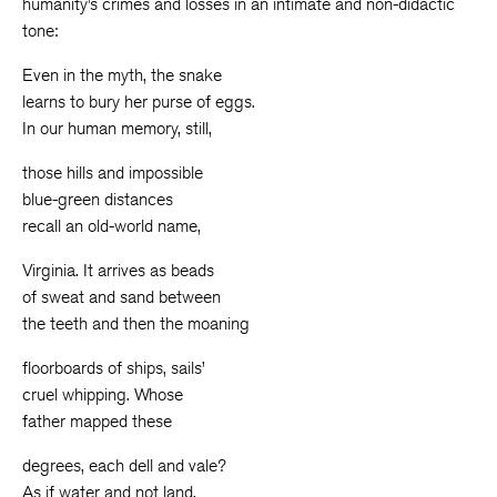
humanity’s crimes and losses in an intimate and non-didactic
tone:
Even in the myth, the snake
learns to bury her purse of eggs.
In our human memory, still,
those hills and impossible
blue-green distances
recall an old-world name,
Virginia. It arrives as beads
of sweat and sand between
the teeth and then the moaning
floorboards of ships, sails’
cruel whipping. Whose
father mapped these
degrees, each dell and vale?
As if water and not land,