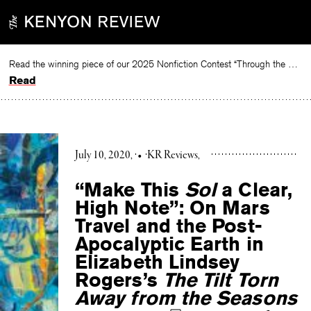
Skip
to
content
Read the winning piece of our 2025 Nonfiction Contest “Through the Mirror” by Jessie Cato selected by Lucy Ives.
Read
July 10, 2020
•
KR Reviews
“Make This
Sol
a Clear,
High Note”: On Mars
Travel and the Post-
Apocalyptic Earth in
Elizabeth Lindsey
Rogers’s
The Tilt Torn
Away from the Seasons