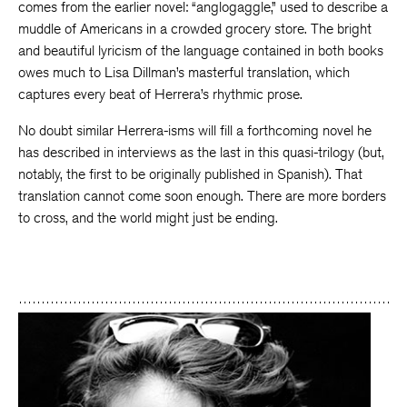
comes from the earlier novel: “anglogaggle,” used to describe a
muddle of Americans in a crowded grocery store. The bright
and beautiful lyricism of the language contained in both books
owes much to Lisa Dillman’s masterful translation, which
captures every beat of Herrera’s rhythmic prose.
No doubt similar Herrera-isms will fill a forthcoming novel he
has described in interviews as the last in this quasi-trilogy (but,
notably, the first to be originally published in Spanish). That
translation cannot come soon enough. There are more borders
to cross, and the world might just be ending.