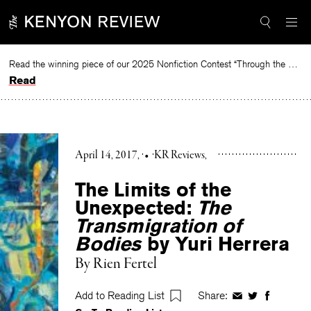
Skip
to
content
Read the winning piece of our 2025 Nonfiction Contest “Through the Mirror” by Jessie Cato selected by Lucy Ives.
Read
April 14, 2017
•
KR Reviews
The Limits of the
Unexpected:
The
Transmigration of
Bodies
by Yuri Herrera
By
Rien Fertel
Add to Reading List
Share:
Share
Share
Share