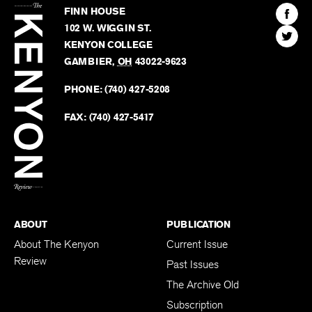
Kenyon
Find
FINN HOUSE
Review
The
102 W. WIGGIN ST.
Find
Kenyo
KENYON COLLEGE
The
Revie
GAMBIER
,
OH
43022-9623
Kenyo
on
Revie
PHONE:
(740) 427-5208
Faceb
on
Twitter
FAX:
(740) 427-5417
BACK TO TOP
ABOUT
PUBLICATION
About The Kenyon
Current Issue
Review
Past Issues
The Archive Old
Subscription