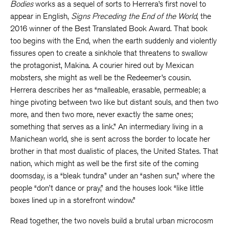
Bodies
works as a sequel of sorts to Herrera’s first novel to
appear in English,
Signs Preceding the End of the World
, the
2016 winner of the Best Translated Book Award. That book
too begins with the End, when the earth suddenly and violently
fissures open to create a sinkhole that threatens to swallow
the protagonist, Makina. A courier hired out by Mexican
mobsters, she might as well be the Redeemer’s cousin.
Herrera describes her as “malleable, erasable, permeable; a
hinge pivoting between two like but distant souls, and then two
more, and then two more, never exactly the same ones;
something that serves as a link.” An intermediary living in a
Manichean world, she is sent across the border to locate her
brother in that most dualistic of places, the United States. That
nation, which might as well be the first site of the coming
doomsday, is a “bleak tundra” under an “ashen sun,” where the
people “don’t dance or pray,” and the houses look “like little
boxes lined up in a storefront window.”
Read together, the two novels build a brutal urban microcosm