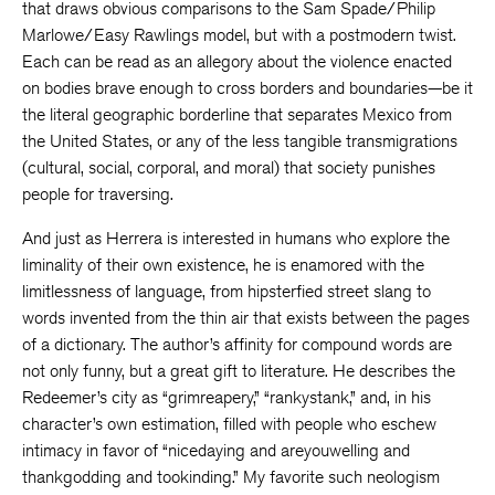
that draws obvious comparisons to the Sam Spade/Philip
Marlowe/Easy Rawlings model, but with a postmodern twist.
Each can be read as an allegory about the violence enacted
on bodies brave enough to cross borders and boundaries—be it
the literal geographic borderline that separates Mexico from
the United States, or any of the less tangible transmigrations
(cultural, social, corporal, and moral) that society punishes
people for traversing.
And just as Herrera is interested in humans who explore the
liminality of their own existence, he is enamored with the
limitlessness of language, from hipsterfied street slang to
words invented from the thin air that exists between the pages
of a dictionary. The author’s affinity for compound words are
not only funny, but a great gift to literature. He describes the
Redeemer’s city as “grimreapery,” “rankystank,” and, in his
character’s own estimation, filled with people who eschew
intimacy in favor of “nicedaying and areyouwelling and
thankgodding and tookinding.” My favorite such neologism