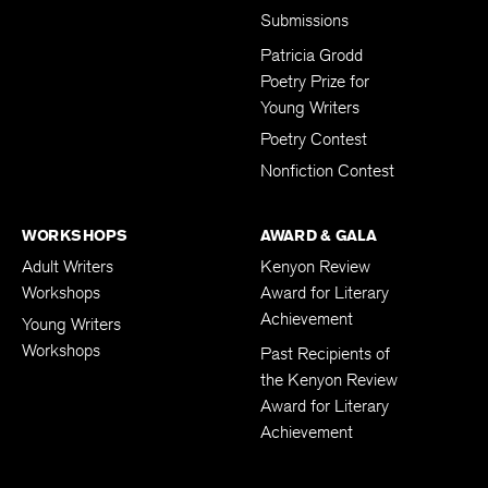
Submissions
Patricia Grodd
Poetry Prize for
Young Writers
Poetry Contest
Nonfiction Contest
WORKSHOPS
AWARD & GALA
Adult Writers
Kenyon Review
Workshops
Award for Literary
Achievement
Young Writers
Workshops
Past Recipients of
the Kenyon Review
Award for Literary
Achievement