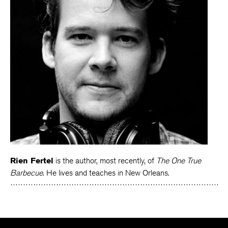
Rien Fertel
is the author, most recently, of
The One True
Barbecue
. He lives and teaches in New Orleans.
The