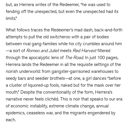
but, as Herrera writes of the Redeemer, “he was used to
fending off the unexpected, but even the unexpected had its
limits.”
What follows traces the Redeemer’s mad dash, back-and-forth
attempts to pull the old switcheroo with a pair of bodies
between rival gang-families while his city crumbles around him
—a sort of
Romeo and Juliet
meets
Red Harvest
filtered
through the apocalyptic lens of
The Road
. In just 100 pages,
Herrera lands the Redeemer in all the requisite settings of the
noirish underworld: from gangster-garrisoned warehouses to
seedy bars and seedier brothels—at one, a girl dances “before
a cluster of liquored-up fools, naked but for the mask over her
mouth.” Despite the conventionality of the form, Herrera’s
narrative never feels clichéd. This is noir that speaks to our era
of economic instability, extreme climate change, annual
epidemics, ceaseless war, and the migrants engendered by
each.