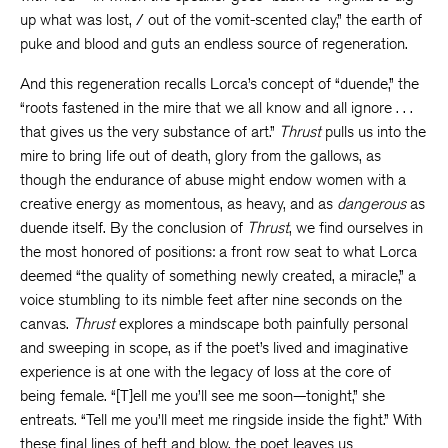
up what was lost, / out of the vomit-scented clay,” the earth of
puke and blood and guts an endless source of regeneration.
And this regeneration recalls Lorca’s concept of “duende,” the
“roots fastened in the mire that we all know and all ignore . . .
that gives us the very substance of art.”
Thrust
pulls us into the
mire to bring life out of death, glory from the gallows, as
though the endurance of abuse might endow women with a
creative energy as momentous, as heavy, and as
dangerous
as
duende itself. By the conclusion of
Thrust
, we find ourselves in
the most honored of positions: a front row seat to what Lorca
deemed “the quality of something newly created, a miracle,” a
voice stumbling to its nimble feet after nine seconds on the
canvas.
Thrust
explores a mindscape both painfully personal
and sweeping in scope, as if the poet’s lived and imaginative
experience is at one with the legacy of loss at the core of
being female. “[T]ell me you’ll see me soon—tonight,” she
entreats. “Tell me you’ll meet me ringside inside the fight.” With
these final lines of heft and blow, the poet leaves us