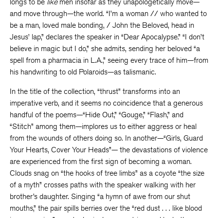
longs to be
like
men insofar as they unapologetically move—
and move through—the world. “I’m a woman // who wanted to
be a man, loved male bonding, / John the Beloved, head in
Jesus’ lap,” declares the speaker in “Dear Apocalypse.” “I don’t
believe in magic but I do,” she admits, sending her beloved “a
spell from a pharmacia in L.A.,” seeing every trace of him—from
his handwriting to old Polaroids—as talismanic.
In the title of the collection, “thrust” transforms into an
imperative verb, and it seems no coincidence that a generous
handful of the poems—“Hide Out,” “Gouge,” “Flash,” and
“Stitch” among them—implores us to either aggress or heal
from the wounds of others doing so. In another—“Girls, Guard
Your Hearts, Cover Your Heads”— the devastations of violence
are experienced from the first sign of becoming a woman.
Clouds snag on “the hooks of tree limbs” as a coyote “the size
of a myth” crosses paths with the speaker walking with her
brother’s daughter. Singing “a hymn of awe from our shut
mouths,” the pair spills berries over the “red dust . . . like blood