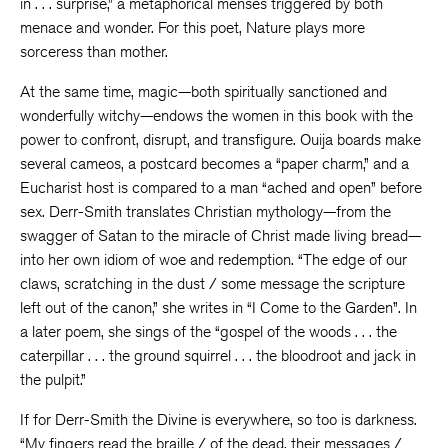
in . . . surprise,” a metaphorical menses triggered by both
menace and wonder. For this poet, Nature plays more
sorceress than mother.
At the same time, magic—both spiritually sanctioned and
wonderfully witchy—endows the women in this book with the
power to confront, disrupt, and transfigure. Ouija boards make
several cameos, a postcard becomes a “paper charm,” and a
Eucharist host is compared to a man “ached and open” before
sex. Derr-Smith translates Christian mythology—from the
swagger of Satan to the miracle of Christ made living bread—
into her own idiom of woe and redemption. “The edge of our
claws, scratching in the dust / some message the scripture
left out of the canon,” she writes in “I Come to the Garden”. In
a later poem, she sings of the “gospel of the woods . . . the
caterpillar . . . the ground squirrel . . . the bloodroot and jack in
the pulpit.”
If for Derr-Smith the Divine is everywhere, so too is darkness.
“My fingers read the braille / of the dead, their messages /