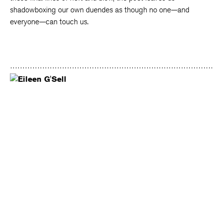
shadowboxing our own duendes as though no one—and
everyone—can touch us.