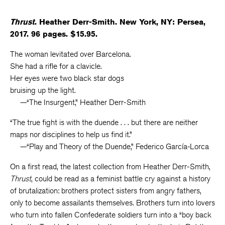
Thrust
. Heather Derr-Smith. New York, NY: Persea,
2017. 96 pages. $15.95.
The woman levitated over Barcelona.
She had a rifle for a clavicle.
Her eyes were two black star dogs
bruising up the light.
—“The Insurgent,” Heather Derr-Smith
“The true fight is with the duende . . . but there are neither
maps nor disciplines to help us find it.”
—“Play and Theory of the Duende,” Federico García-Lorca
On a first read, the latest collection from Heather Derr-Smith,
Thrust
, could be read as a feminist battle cry against a history
of brutalization: brothers protect sisters from angry fathers,
only to become assailants themselves. Brothers turn into lovers
who turn into fallen Confederate soldiers turn into a “boy back