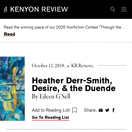
Skip
to
content
Read the winning piece of our 2025 Nonfiction Contest “Through the Mirror” by Jessie Cato selected by Lucy Ives.
Read
October 12, 2018
•
KR Reviews
Heather Derr-Smith,
Desire, & the Duende
By
Eileen G’Sell
Add to Reading List
Share:
Share
Share
Share
Go To Reading List
on
on
on
Facebook
Twitter
Faceboo