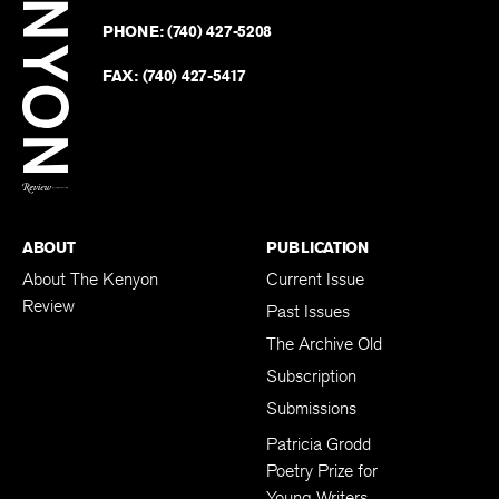
on
Revie
PHONE:
(740) 427-5208
Faceb
on
Twitter
FAX:
(740) 427-5417
BACK TO TOP
ABOUT
PUBLICATION
About The Kenyon
Current Issue
Review
Past Issues
The Archive Old
Subscription
Submissions
Patricia Grodd
Poetry Prize for
Young Writers