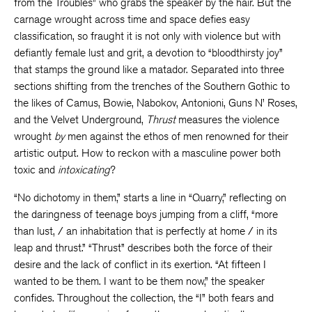
from the Troubles” who grabs the speaker by the hair. But the
carnage wrought across time and space defies easy
classification, so fraught it is not only with violence but with
defiantly female lust and grit, a devotion to “bloodthirsty joy”
that stamps the ground like a matador. Separated into three
sections shifting from the trenches of the Southern Gothic to
the likes of Camus, Bowie, Nabokov, Antonioni, Guns N’ Roses,
and the Velvet Underground,
Thrust
measures the violence
wrought
by
men against the ethos of men renowned for their
artistic output. How to reckon with a masculine power both
toxic and
intoxicating
?
“No dichotomy in them,” starts a line in “Quarry,” reflecting on
the daringness of teenage boys jumping from a cliff, “more
than lust, / an inhabitation that is perfectly at home / in its
leap and thrust.” “Thrust” describes both the force of their
desire and the lack of conflict in its exertion. “At fifteen I
wanted to be them. I want to be them now,” the speaker
confides. Throughout the collection, the “I” both fears and