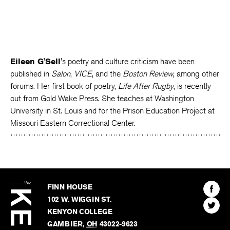
Eileen G'Sell
's poetry and culture criticism have been
published in
Salon
,
VICE
, and the
Boston Review
, among other
forums. Her first book of poetry,
Life After Rugby
, is recently
out from Gold Wake Press. She teaches at Washington
University in St. Louis and for the Prison Education Project at
Missouri Eastern Correctional Center.
The
Kenyon
Find
FINN HOUSE
Review
The
102 W. WIGGIN ST.
Find
Kenyo
KENYON COLLEGE
The
Revie
GAMBIER
,
OH
43022-9623
Kenyo