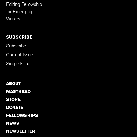
Editing Fellowship
for Emerging
Writers
SUBSCRIBE
Subscribe
Current Issue
Single Issues
ABOUT
MASTHEAD
STORE
DONATE
FELLOWSHIPS
NEWS
NEWSLETTER