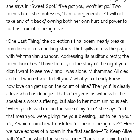
she says in “Sweet Spot.” “I’ve got you, won’t let go.” Two
poems later, she professes, “I am unregenerate. / I will not
take any of it back,” owning both her own hurt and power to
hurt as crucial to being alive.
“One Last Thing,” the collection’s final poem, nearly breaks
from lineation as one long stanza that spills across the page
with Whitmanian abandon. Addressing its auditor directly, the
poem launches, “I have to tell you the story of the night you
didn’t want to see me / and I was alone. Muhammad Ali died
and all I wanted was to tell you / what you already knew . . .
how love can get up on the count of nine.” The “you” is clearly
a love who has done just that, after years as witness to the
speaker’s worst suffering, but also to her most luminous self.
“When you kissed me on the side of my face,” she says, “did
that mean you were giving me your blessing, just to be in your
life, / which somehow translated for me into being alive?” Here
we have echoes of a poem in the first section—“To Keep Alive
with You”—in which the speaker goes “back to Virginia to dig