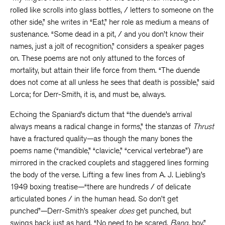
rolled like scrolls into glass bottles, / letters to someone on the
other side,” she writes in “Eat,” her role as medium a means of
sustenance. “Some dead in a pit, / and you don’t know their
names, just a jolt of recognition,” considers a speaker pages
on. These poems are not only attuned to the forces of
mortality, but attain their life force from them. “The duende
does not come at all unless he sees that death is possible,” said
Lorca; for Derr-Smith, it is, and must be, always.
Echoing the Spaniard’s dictum that “the duende’s arrival
always means a radical change in forms,” the stanzas of
Thrust
have a fractured quality—as though the many bones the
poems name (“mandible,” “clavicle,” “cervical vertebrae”) are
mirrored in the cracked couplets and staggered lines forming
the body of the verse. Lifting a few lines from A. J. Liebling’s
1949 boxing treatise—“there are hundreds / of delicate
articulated bones / in the human head. So don’t get
punched”—Derr-Smith’s speaker
does
get punched, but
swings back just as hard. “No need to be scared,
Bang
, boy,”