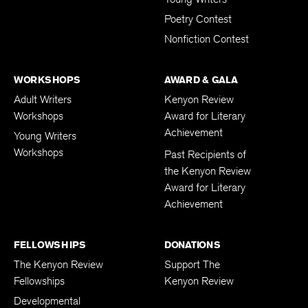
Poetry Contest
Nonfiction Contest
WORKSHOPS
AWARD & GALA
Adult Writers
Kenyon Review
Workshops
Award for Literary
Achievement
Young Writers
Workshops
Past Recipients of
the Kenyon Review
Award for Literary
Achievement
FELLOWSHIPS
DONATIONS
The Kenyon Review
Support The
Fellowships
Kenyon Review
Developmental