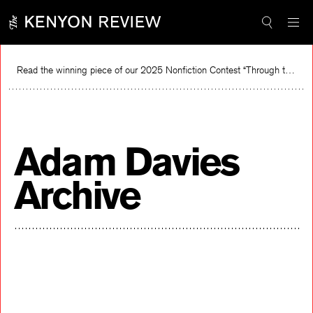
Skip
to
content
Read the winning piece of our 2025 Nonfiction Contest “Through the Mirror” by Jessie Cato selected by Lucy Ives.
Read
Adam Davies
Archive