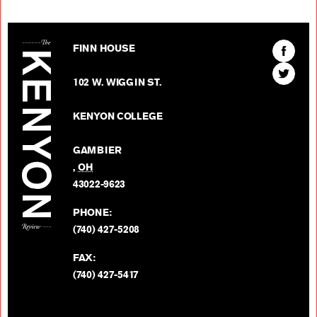
The Kenyon Review
Find
FINN HOUSE
The
Find
Kenyon
102 W. WIGGIN ST.
The
Review
Kenyon
on
KENYON COLLEGE
Review
Facebo
on
GAMBIER
Twitter
,
OH
BACK TO TOP
43022-9623
PHONE:
(740) 427-5208
FAX:
(740) 427-5417