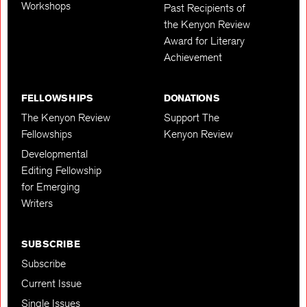
Workshops
Past Recipients of
the Kenyon Review
Award for Literary
Achievement
FELLOWSHIPS
DONATIONS
The Kenyon Review
Support The
Fellowships
Kenyon Review
Developmental
Editing Fellowship
for Emerging
Writers
SUBSCRIBE
Subscribe
Current Issue
Single Issues