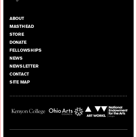
ABOUT
MASTHEAD
STORE
DONATE
FELLOWSHIPS
NEWS
NEWSLETTER
CONTACT
SITE MAP