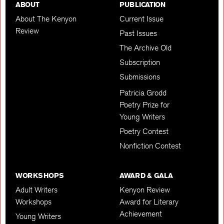
ABOUT
PUBLICATION
About The Kenyon
Current Issue
Review
Past Issues
The Archive Old
Subscription
Submissions
Patricia Grodd
Poetry Prize for
Young Writers
Poetry Contest
Nonfiction Contest
WORKSHOPS
AWARD & GALA
Adult Writers
Kenyon Review
Workshops
Award for Literary
Achievement
Young Writers