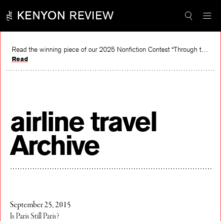
Skip
to
content
Read the winning piece of our 2025 Nonfiction Contest “Through the Mirror” by Jessie Cato selected by Lucy Ives.
Read
airline travel
Archive
September 25, 2015
Is Paris Still Paris?