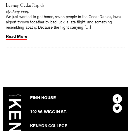
Leaving Cedar Rapids
By Jerry Harp
We just wanted to get home, seven people in the Cedar Rapids, Iowa,
airport thrown together by bad luck, a late flight, and something
resembling apathy. Because the flight carrying […]
Read More
The Kenyon Review
Find
FINN HOUSE
The
Find
Kenyon
102 W. WIGGIN ST.
The
Review
Kenyon
on
KENYON COLLEGE
Review