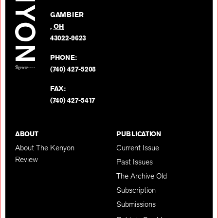
Facebo
on
GAMBIER
Twitter
,
OH
BACK TO TOP
43022-9623
PHONE:
(740) 427-5208
FAX:
(740) 427-5417
ABOUT
PUBLICATION
About The Kenyon
Current Issue
Review
Past Issues
The Archive Old
Subscription
Submissions