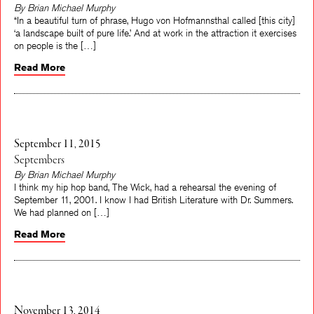
By Brian Michael Murphy
“In a beautiful turn of phrase, Hugo von Hofmannsthal called [this city]
‘a landscape built of pure life.’ And at work in the attraction it exercises
on people is the […]
Read More
September 11, 2015
Septembers
By Brian Michael Murphy
I think my hip hop band, The Wick, had a rehearsal the evening of
September 11, 2001. I know I had British Literature with Dr. Summers.
We had planned on […]
Read More
November 13, 2014