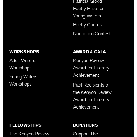
Patricia Grodd
Poetry Prize for
Young Writers
Poetry Contest
Nonfiction Contest
WORKSHOPS
AWARD & GALA
Adult Writers
Kenyon Review
Workshops
Award for Literary
Achievement
Young Writers
Workshops
Past Recipients of
the Kenyon Review
Award for Literary
Achievement
FELLOWSHIPS
DONATIONS
The Kenyon Review
Support The