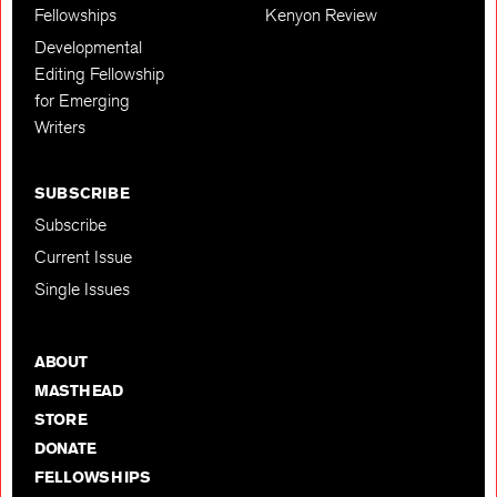
Fellowships
Kenyon Review
Developmental
Editing Fellowship
for Emerging
Writers
SUBSCRIBE
Subscribe
Current Issue
Single Issues
ABOUT
MASTHEAD
STORE
DONATE
FELLOWSHIPS