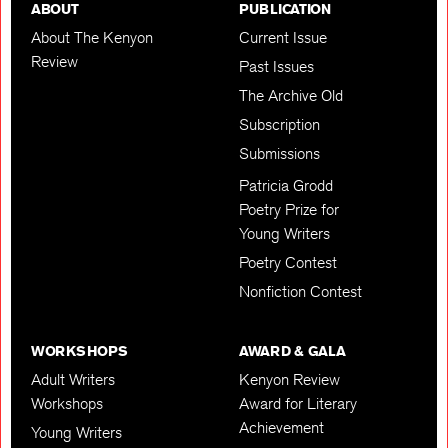
ABOUT
PUBLICATION
About The Kenyon
Current Issue
Review
Past Issues
The Archive Old
Subscription
Submissions
Patricia Grodd
Poetry Prize for
Young Writers
Poetry Contest
Nonfiction Contest
WORKSHOPS
AWARD & GALA
Adult Writers
Kenyon Review
Workshops
Award for Literary
Achievement
Young Writers