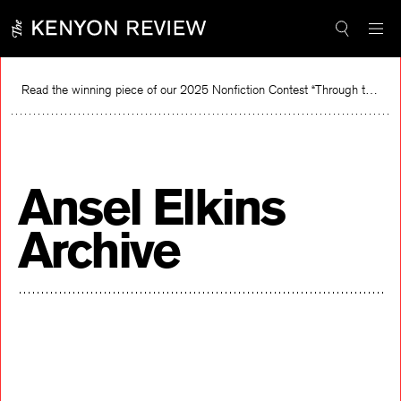
Skip
to
content
Read the winning piece of our 2025 Nonfiction Contest “Through the Mirror” by Jessie Cato selected by Lucy Ives.
Read
Ansel Elkins
Archive