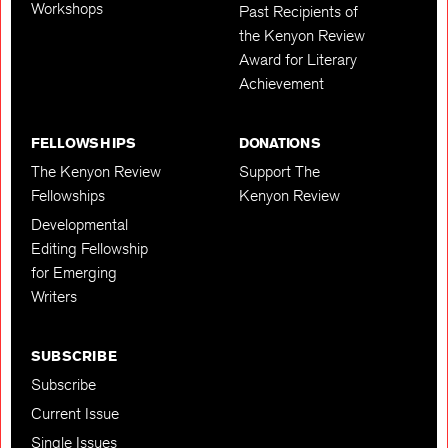
Workshops
Past Recipients of
the Kenyon Review
Award for Literary
Achievement
FELLOWSHIPS
DONATIONS
The Kenyon Review
Support The
Fellowships
Kenyon Review
Developmental
Editing Fellowship
for Emerging
Writers
SUBSCRIBE
Subscribe
Current Issue
Single Issues