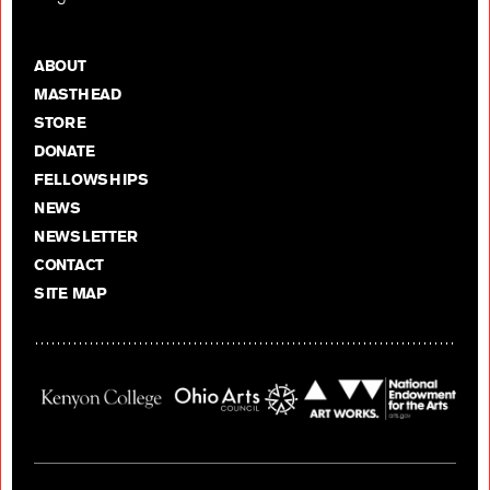
ABOUT
MASTHEAD
STORE
DONATE
FELLOWSHIPS
NEWS
NEWSLETTER
CONTACT
SITE MAP