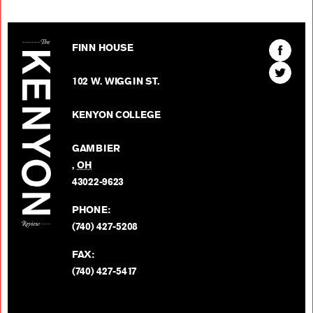
The Kenyon Review
Find
FINN HOUSE
The
Find
Kenyon
102 W. WIGGIN ST.
The
Review
Kenyon
on
KENYON COLLEGE
Review
Facebo
on
GAMBIER
Twitter
,
OH
BACK TO TOP
43022-9623
PHONE:
(740) 427-5208
FAX:
(740) 427-5417