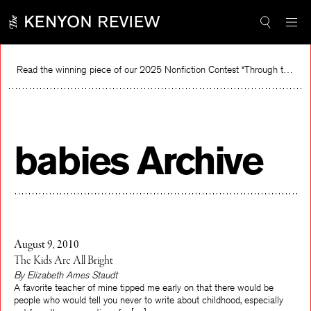
Skip
to
content
Read the winning piece of our 2025 Nonfiction Contest “Through the Mirror” by Jessie Cato selected by Lucy Ives.
R
babies Archive
August 9, 2010
The Kids Are All Bright
By Elizabeth Ames Staudt
A favorite teacher of mine tipped me early on that there would be
people who would tell you never to write about childhood, especially