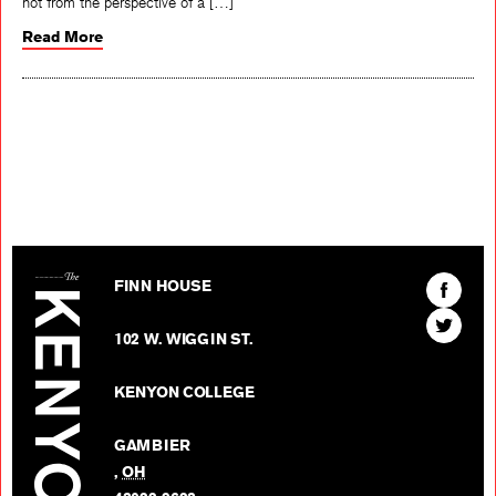
not from the perspective of a […]
Read More
The Kenyon Review
Find
FINN HOUSE
The
Find
Kenyon
102 W. WIGGIN ST.
The
Review
Kenyon
on
KENYON COLLEGE
Review
Facebo
on
GAMBIER
Twitter
,
OH