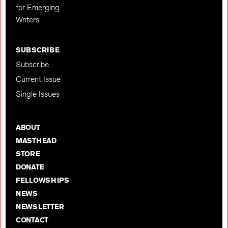
for Emerging
Writers
SUBSCRIBE
Subscribe
Current Issue
Single Issues
ABOUT
MASTHEAD
STORE
DONATE
FELLOWSHIPS
NEWS
NEWSLETTER
CONTACT