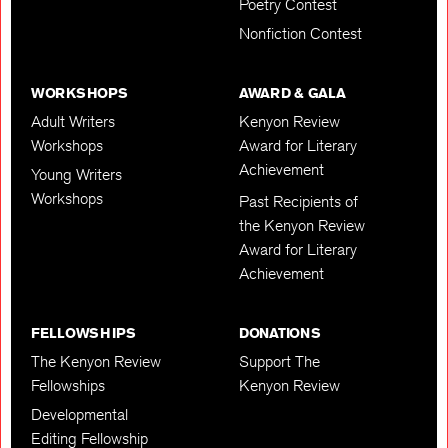
Poetry Contest
Nonfiction Contest
WORKSHOPS
AWARD & GALA
Adult Writers
Kenyon Review
Workshops
Award for Literary
Achievement
Young Writers
Workshops
Past Recipients of
the Kenyon Review
Award for Literary
Achievement
FELLOWSHIPS
DONATIONS
The Kenyon Review
Support The
Fellowships
Kenyon Review
Developmental
Editing Fellowship