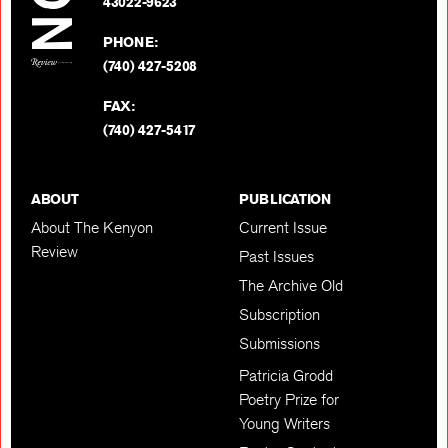
BACK TO TOP
43022-9623
PHONE:
(740) 427-5208
FAX:
(740) 427-5417
ABOUT
PUBLICATION
About The Kenyon
Current Issue
Review
Past Issues
The Archive Old
Subscription
Submissions
Patricia Grodd
Poetry Prize for
Young Writers