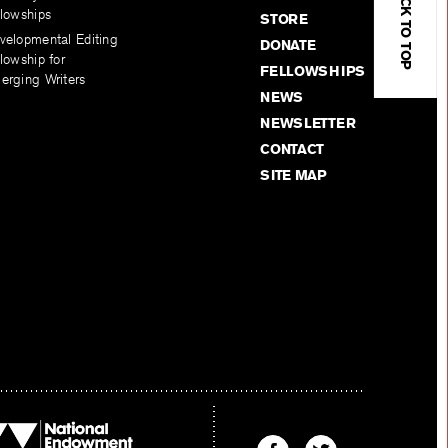
BACK TO TOP
llowships
STORE
velopmental Editing
DONATE
lowship for
FELLOWSHIPS
erging Writers
NEWS
NEWSLETTER
CONTACT
SITE MAP
Find
Find