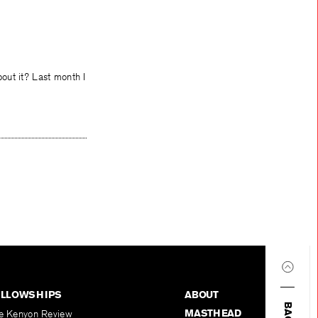
out it? Last month I
ELLOWSHIPS
ABOUT
MASTHEAD
e Kenyon Review