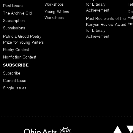
Workshops
for Literary
Fe
Past Issues
Achievement
Young Writers
De
The Archive Old
Workshops
Fel
Past Recipients of the
Subscription
Em
Kenyon Review Award
Submissions
for Literary
Patricia Grodd Poetry
Achievement
Prize for Young Writers
Poetry Contest
Nonfiction Contest
SUBSCRIBE
Subscribe
Current Issue
Single Issues