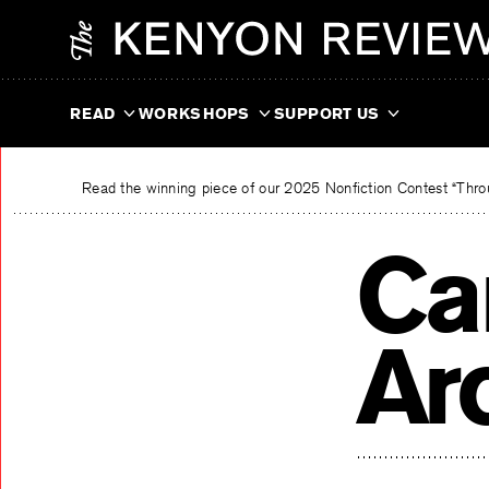
Skip
The Kenyon Review
to
content
READ
WORKSHOPS
SUPPORT US
Read the winning piece of our 2025 Nonfiction Contest “Throu
Ca
Ar