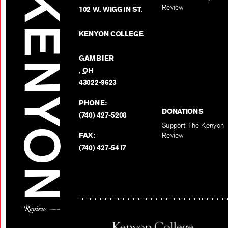
Review
102 W. WIGGIN ST.
KENYON COLLEGE
GAMBIER
,
OH
43022-9623
PHONE:
DONATIONS
(740) 427-5208
Support The Kenyon
FAX:
Review
(740) 427-5417