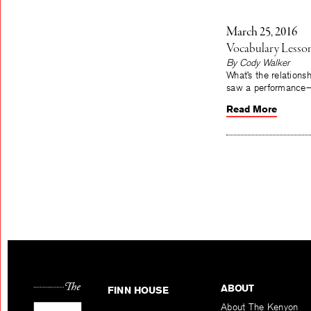
March 25, 2016
Vocabulary Lesso
By Cody Walker
What’s the relation
saw a performance—B
Read More
ABOUT
FINN HOUSE
About The Kenyon