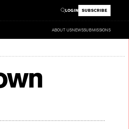
LOGIN
SUBSCRIBE
ABOUT US
NEWS
SUBMISSIONS
Read
rown