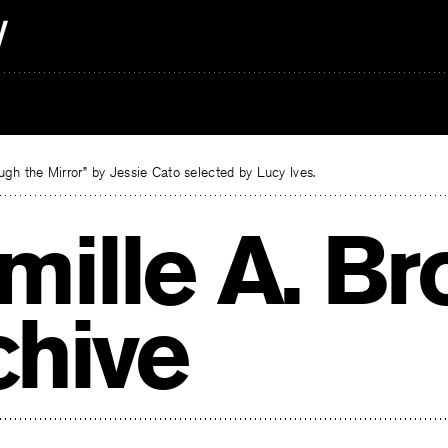
gh the Mirror” by Jessie Cato selected by Lucy Ives.
mille A. B
chive