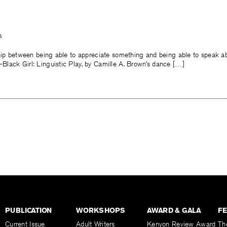
n
ship between being able to appreciate something and being able to speak ab
lack Girl: Linguistic Play, by Camille A. Brown’s dance […]
PUBLICATION
WORKSHOPS
AWARD & GALA
F
Current Issue
Adult Writers
Kenyon Review Award
Th