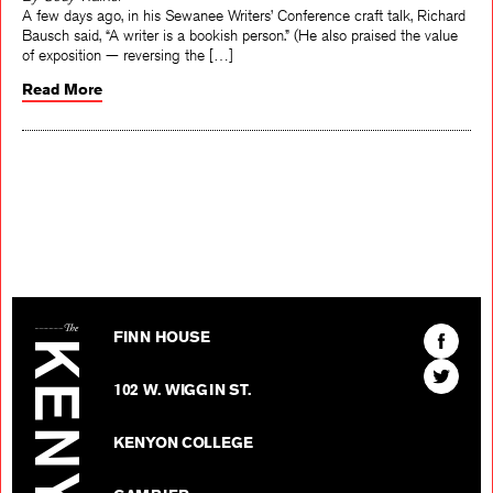
A few days ago, in his Sewanee Writers’ Conference craft talk, Richard
Bausch said, “A writer is a bookish person.” (He also praised the value
of exposition — reversing the […]
Read More
The Kenyon Review
Find
FINN HOUSE
The
Find
Kenyon
102 W. WIGGIN ST.
The
Review
Kenyon
on
KENYON COLLEGE
Review
Facebo
on