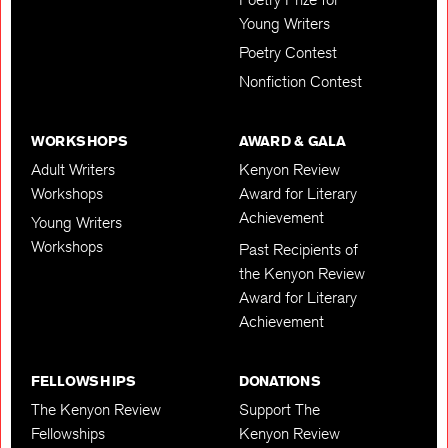
Young Writers
Poetry Contest
Nonfiction Contest
WORKSHOPS
AWARD & GALA
Adult Writers
Kenyon Review
Workshops
Award for Literary
Achievement
Young Writers
Workshops
Past Recipients of
the Kenyon Review
Award for Literary
Achievement
FELLOWSHIPS
DONATIONS
The Kenyon Review
Support The
Fellowships
Kenyon Review