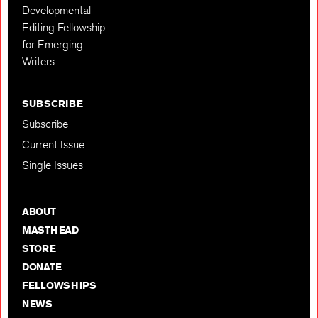
Developmental
Editing Fellowship
for Emerging
Writers
SUBSCRIBE
Subscribe
Current Issue
Single Issues
ABOUT
MASTHEAD
STORE
DONATE
FELLOWSHIPS
NEWS