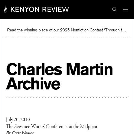
Skip
to
content
Read the winning piece of our 2025 Nonfiction Contest “Through the Mirror” by Jessie Cato selected by Lucy Ives.
Charles Martin
Archive
July 20, 2010
The Sewanee Writers’ Conference, at the Midpoint
By Cody Walker