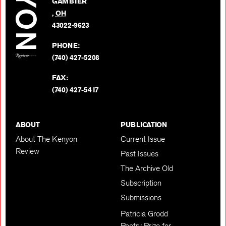
GAMBIER
Twitter
,
OH
BACK TO TOP
43022-9623
PHONE:
(740) 427-5208
FAX:
(740) 427-5417
ABOUT
PUBLICATION
About The Kenyon
Current Issue
Review
Past Issues
The Archive Old
Subscription
Submissions
Patricia Grodd
Poetry Prize for