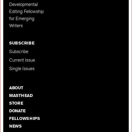
Developmental
Editing Fellowship
for Emerging
Writers
SUBSCRIBE
Subscribe
Current Issue
Single Issues
ABOUT
MASTHEAD
STORE
DONATE
FELLOWSHIPS
NEWS