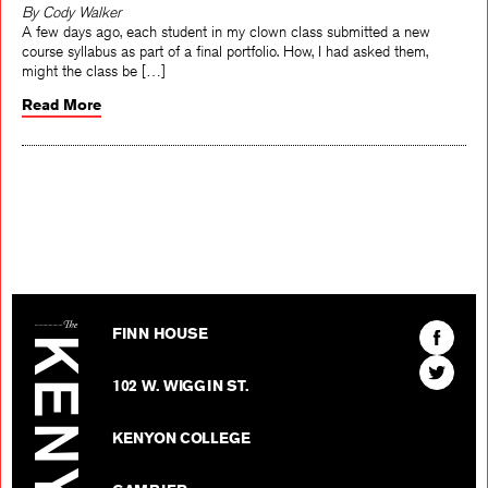
By Cody Walker
A few days ago, each student in my clown class submitted a new
course syllabus as part of a final portfolio. How, I had asked them,
might the class be […]
Read More
The Kenyon Review
Find
FINN HOUSE
The
Find
Kenyon
102 W. WIGGIN ST.
The
Review
Kenyon
on
KENYON COLLEGE
Review
Facebo
on