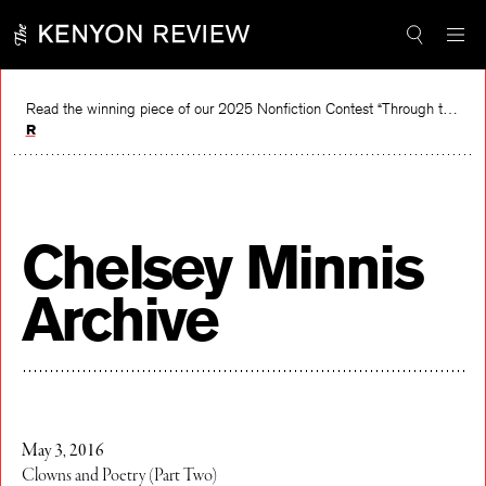
Skip
to
content
Read the winning piece of our 2025 Nonfiction Contest “Through the Mirror” by Jessie Cato selected by Lucy Ives.
Read
Chelsey Minnis
Archive
May 3, 2016
Clowns and Poetry (Part Two)