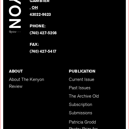
GAMBIER
Twitter
,
OH
BACK TO TOP
43022-9623
PHONE:
(740) 427-5208
FAX:
(740) 427-5417
ABOUT
PUBLICATION
About The Kenyon
Current Issue
Review
Past Issues
The Archive Old
Subscription
Submissions
Patricia Grodd
Poetry Prize for