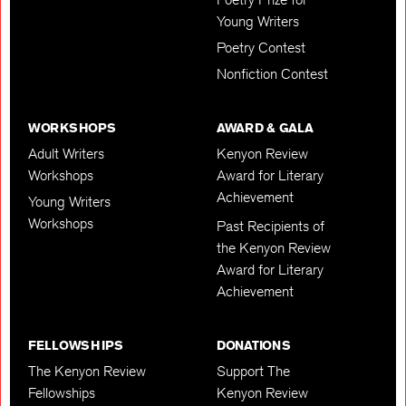
Young Writers
Poetry Contest
Nonfiction Contest
WORKSHOPS
AWARD & GALA
Adult Writers
Kenyon Review
Workshops
Award for Literary
Achievement
Young Writers
Workshops
Past Recipients of
the Kenyon Review
Award for Literary
Achievement
FELLOWSHIPS
DONATIONS
The Kenyon Review
Support The
Fellowships
Kenyon Review