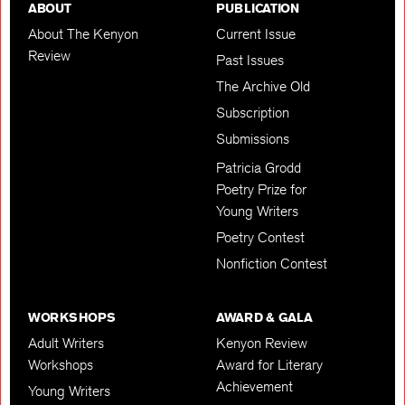
ABOUT
PUBLICATION
About The Kenyon
Current Issue
Review
Past Issues
The Archive Old
Subscription
Submissions
Patricia Grodd
Poetry Prize for
Young Writers
Poetry Contest
Nonfiction Contest
WORKSHOPS
AWARD & GALA
Adult Writers
Kenyon Review
Workshops
Award for Literary
Achievement
Young Writers