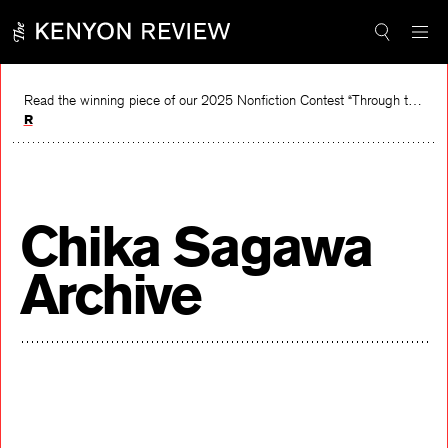
Skip
to
content
Read the winning piece of our 2025 Nonfiction Contest “Through the Mirror” by Jessie Cato selected by Lucy Ives.
Read
Chika Sagawa
Archive