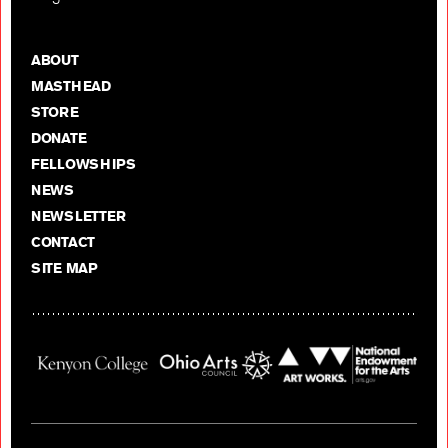
ABOUT
MASTHEAD
STORE
DONATE
FELLOWSHIPS
NEWS
NEWSLETTER
CONTACT
SITE MAP