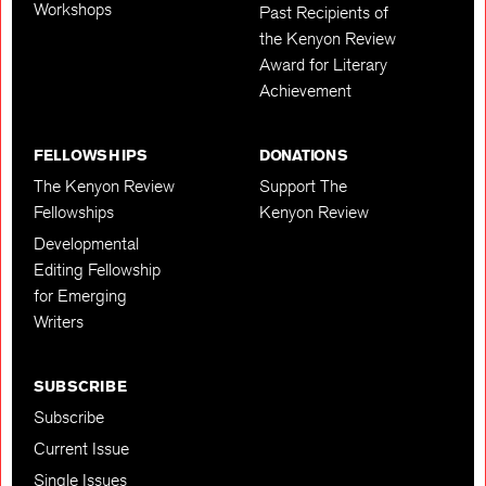
Workshops
Past Recipients of
the Kenyon Review
Award for Literary
Achievement
FELLOWSHIPS
DONATIONS
The Kenyon Review
Support The
Fellowships
Kenyon Review
Developmental
Editing Fellowship
for Emerging
Writers
SUBSCRIBE
Subscribe
Current Issue
Single Issues