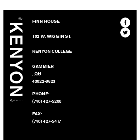
The Kenyon Review
Find
FINN HOUSE
The
Find
Kenyon
102 W. WIGGIN ST.
The
Review
Kenyon
on
KENYON COLLEGE
Review
Facebo
on
GAMBIER
Twitter
,
OH
BACK TO TOP
43022-9623
PHONE:
(740) 427-5208
FAX:
(740) 427-5417