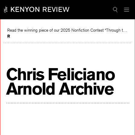
Skip
to
content
Read the winning piece of our 2025 Nonfiction Contest “Through the Mirror” by Jessie Cato selected by Lucy Ives.
Read
Chris Feliciano
Arnold Archive