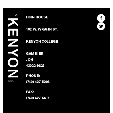
The Kenyon Review
Find
FINN HOUSE
The
Find
Kenyon
102 W. WIGGIN ST.
The
Review
Kenyon
on
KENYON COLLEGE
Review
Facebo
on
GAMBIER
Twitter
,
OH
BACK TO TOP
43022-9623
PHONE:
(740) 427-5208
FAX:
(740) 427-5417