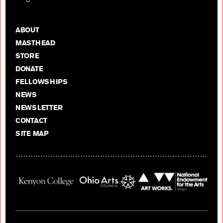
ABOUT
MASTHEAD
STORE
DONATE
FELLOWSHIPS
NEWS
NEWSLETTER
CONTACT
SITE MAP