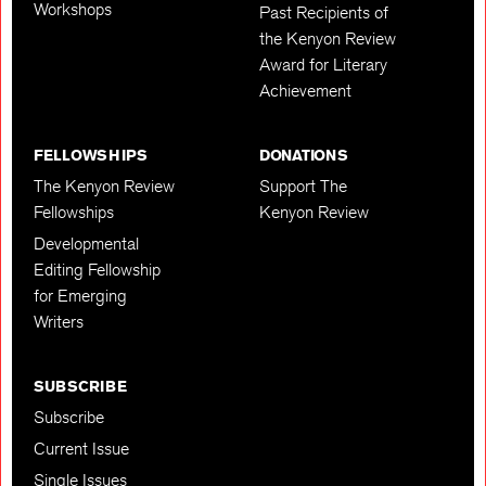
Workshops
Past Recipients of
the Kenyon Review
Award for Literary
Achievement
FELLOWSHIPS
DONATIONS
The Kenyon Review
Support The
Fellowships
Kenyon Review
Developmental
Editing Fellowship
for Emerging
Writers
SUBSCRIBE
Subscribe
Current Issue
Single Issues