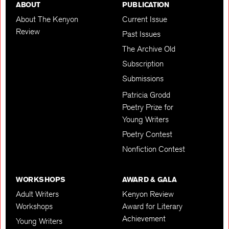
ABOUT
PUBLICATION
About The Kenyon
Current Issue
Review
Past Issues
The Archive Old
Subscription
Submissions
Patricia Grodd
Poetry Prize for
Young Writers
Poetry Contest
Nonfiction Contest
WORKSHOPS
AWARD & GALA
Adult Writers
Kenyon Review
Workshops
Award for Literary
Achievement
Young Writers