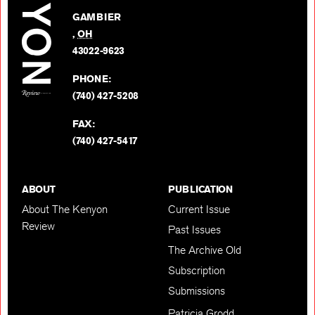
on
GAMBIER
Twitter
,
OH
BACK TO TOP
43022-9623
PHONE:
(740) 427-5208
FAX:
(740) 427-5417
ABOUT
PUBLICATION
About The Kenyon
Current Issue
Review
Past Issues
The Archive Old
Subscription
Submissions
Patricia Grodd