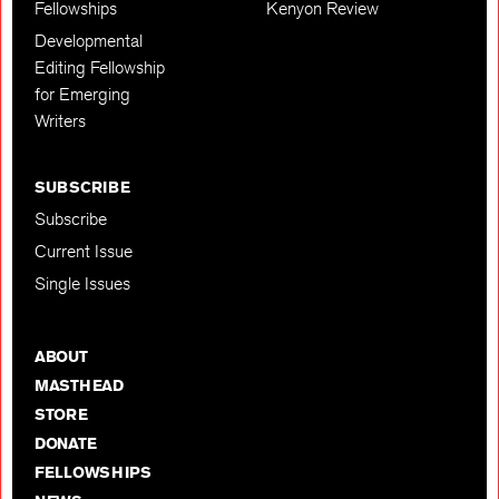
Fellowships
Kenyon Review
Developmental
Editing Fellowship
for Emerging
Writers
SUBSCRIBE
Subscribe
Current Issue
Single Issues
ABOUT
MASTHEAD
STORE
DONATE
FELLOWSHIPS