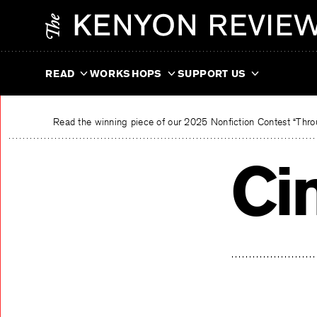
Skip
The Kenyon Review
to
content
READ
WORKSHOPS
SUPPORT US
Read the winning piece of our 2025 Nonfiction Contest “Throu
Ci