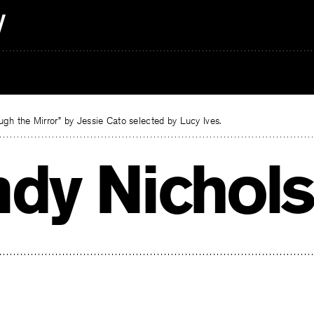
gh the Mirror” by Jessie Cato selected by Lucy Ives.
ndy Nichols