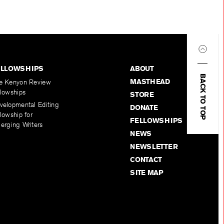
ELLOWSHIPS
ABOUT
BACK TO TOP
MASTHEAD
e Kenyon Review
llowships
STORE
velopmental Editing
DONATE
lowship for
FELLOWSHIPS
erging Writers
NEWS
NEWSLETTER
CONTACT
SITE MAP