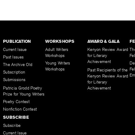
PUBLICATION
WORKSHOPS
AWARD & GALA
F
Current Issue
Adult Writers
Kenyon Review Award
Th
Workshops
for Literary
Fe
Past Issues
Achievement
Young Writers
De
The Archive Old
Workshops
Fel
Past Recipients of the
Subscription
Em
Kenyon Review Award
Submissions
for Literary
Patricia Grodd Poetry
Achievement
Prize for Young Writers
Poetry Contest
Nonfiction Contest
SUBSCRIBE
Subscribe
Current Issue