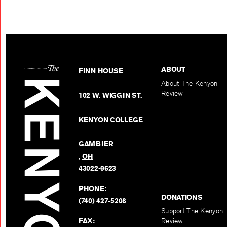
ABOUT
FINN HOUSE
About The Kenyon
Review
102 W. WIGGIN ST.
KENYON COLLEGE
GAMBIER
,
OH
43022-9623
PHONE:
DONATIONS
(740) 427-5208
Support The Kenyon
FAX:
Review