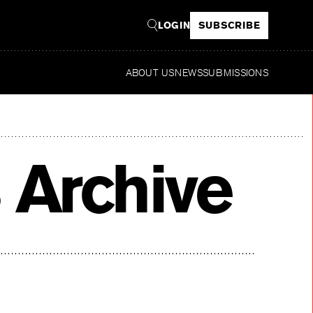
LOGIN
SUBSCRIBE
ABOUT US
NEWS
SUBMISSIONS
Rea
 Archive