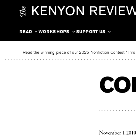
Skip
The Kenyon Review
to
content
READ
WORKSHOPS
SUPPORT US
Read the winning piece of our 2025 Nonfiction Contest “Throu
co
November 1, 2010