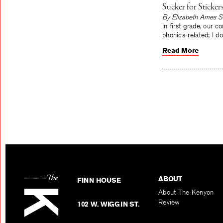
Sucker for Sticker
By Elizabeth Ames S
In first grade, our 
phonics-related; I d
Read More
ABOUT
FINN HOUSE
About The Kenyon
Review
102 W. WIGGIN ST.