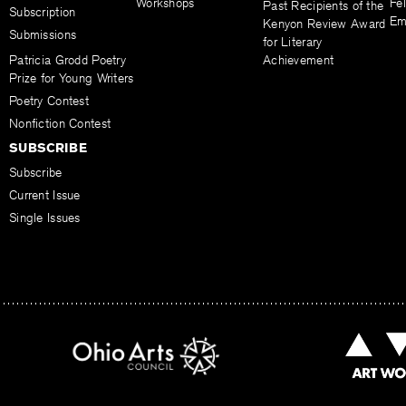
Workshops
Fel
Past Recipients of the
Subscription
Em
Kenyon Review Award
Submissions
for Literary
Patricia Grodd Poetry
Achievement
Prize for Young Writers
Poetry Contest
Nonfiction Contest
SUBSCRIBE
Subscribe
Current Issue
Single Issues