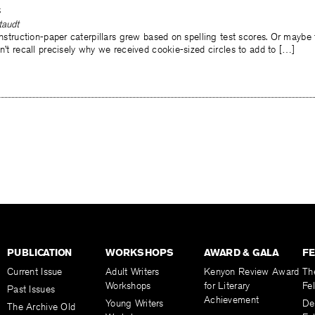
s
taudt
construction-paper caterpillars grew based on spelling test scores. Or mayb
on’t recall precisely why we received cookie-sized circles to add to […]
PUBLICATION
WORKSHOPS
AWARD & GALA
F
Current Issue
Adult Writers
Kenyon Review Award
Th
Workshops
for Literary
Fe
Past Issues
Achievement
Young Writers
De
The Archive Old