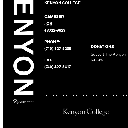
KENYON COLLEGE
GAMBIER
,
OH
43022-9623
PHONE:
DONATIONS
(740) 427-5208
Support The Kenyon
FAX:
Review
(740) 427-5417