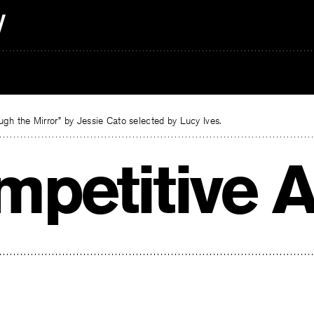
gh the Mirror” by Jessie Cato selected by Lucy Ives.
mpetitive A