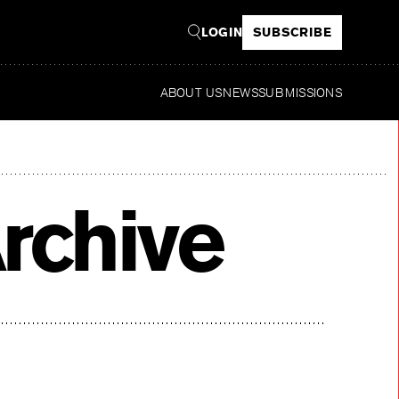
LOGIN
SUBSCRIBE
ABOUT US
NEWS
SUBMISSIONS
Read
rchive