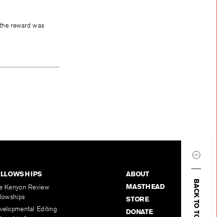
e the reward was
ELLOWSHIPS
ABOUT
BACK TO TOP
MASTHEAD
e Kenyon Review
llowships
STORE
velopmental Editing
DONATE