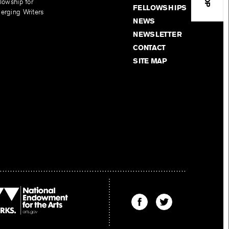
lowship for
FELLOWSHIPS
erging Writers
NEWS
NEWSLETTER
CONTACT
SITE MAP
Find
Find
The
The
Kenyon
Kenyon
Review
Review