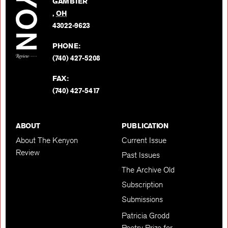
GAMBIER
Twitter
,
OH
BACK TO TOP
43022-9623
PHONE:
(740) 427-5208
FAX:
(740) 427-5417
ABOUT
PUBLICATION
About The Kenyon
Current Issue
Review
Past Issues
The Archive Old
Subscription
Submissions
Patricia Grodd
Poetry Prize for