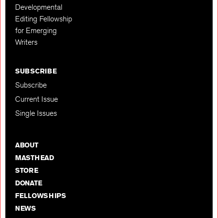
Developmental
Editing Fellowship
for Emerging
Writers
SUBSCRIBE
Subscribe
Current Issue
Single Issues
ABOUT
MASTHEAD
STORE
DONATE
FELLOWSHIPS
NEWS