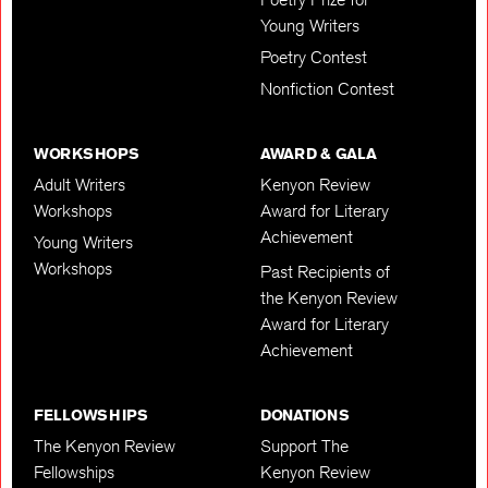
Young Writers
Poetry Contest
Nonfiction Contest
WORKSHOPS
AWARD & GALA
Adult Writers
Kenyon Review
Workshops
Award for Literary
Achievement
Young Writers
Workshops
Past Recipients of
the Kenyon Review
Award for Literary
Achievement
FELLOWSHIPS
DONATIONS
The Kenyon Review
Support The
Fellowships
Kenyon Review