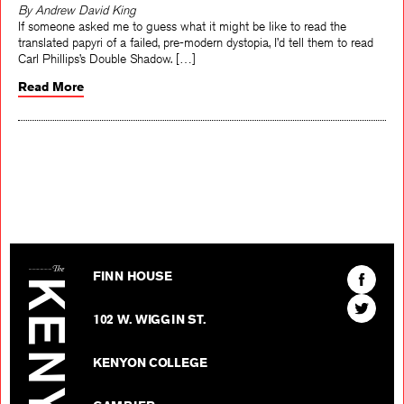
By Andrew David King
If someone asked me to guess what it might be like to read the
translated papyri of a failed, pre-modern dystopia, I’d tell them to read
Carl Phillips’s Double Shadow. […]
Read More
The Kenyon Review
Find
FINN HOUSE
The
Find
Kenyon
102 W. WIGGIN ST.
The
Review
Kenyon
on
KENYON COLLEGE
Review
Facebo
on