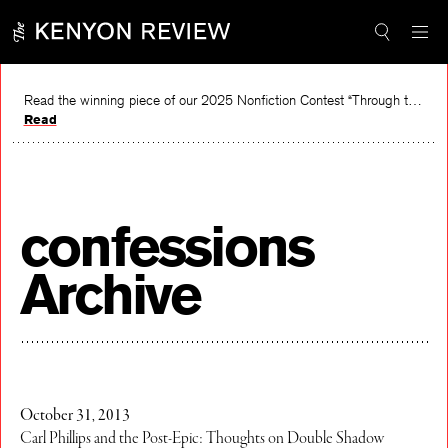
Skip
to
content
Read the winning piece of our 2025 Nonfiction Contest “Through the Mirror” by Jessie Cato selected by Lucy Ives.
Read
confessions
Archive
October 31, 2013
Carl Phillips and the Post-Epic: Thoughts on Double Shadow