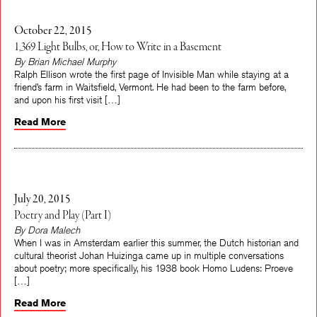
October 22, 2015
1,369 Light Bulbs, or, How to Write in a Basement
By Brian Michael Murphy
Ralph Ellison wrote the first page of Invisible Man while staying at a
friend’s farm in Waitsfield, Vermont. He had been to the farm before,
and upon his first visit […]
Read More
July 20, 2015
Poetry and Play (Part I)
By Dora Malech
When I was in Amsterdam earlier this summer, the Dutch historian and
cultural theorist Johan Huizinga came up in multiple conversations
about poetry; more specifically, his 1938 book Homo Ludens: Proeve
[…]
Read More