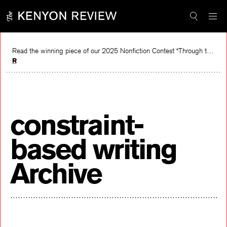
Skip
to
content
Read the winning piece of our 2025 Nonfiction Contest “Through the Mirror” by Jessie Cato selected by Lucy Ives.
Read
constraint-
based writing
Archive