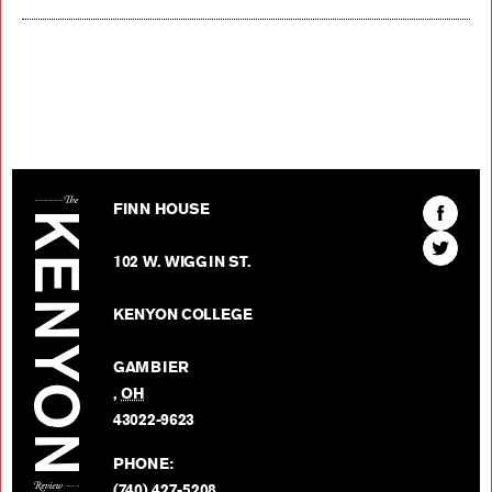
The Kenyon Review
Find
FINN HOUSE
The
Find
Kenyon
102 W. WIGGIN ST.
The
Review
Kenyon
on
KENYON COLLEGE
Review
Facebo
on
GAMBIER
Twitter
,
OH
BACK TO TOP
43022-9623
PHONE:
(740) 427-5208