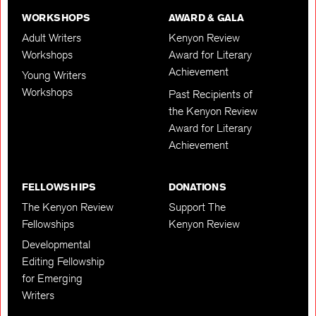
WORKSHOPS
AWARD & GALA
Adult Writers
Kenyon Review
Workshops
Award for Literary
Achievement
Young Writers
Workshops
Past Recipients of
the Kenyon Review
Award for Literary
Achievement
FELLOWSHIPS
DONATIONS
The Kenyon Review
Support The
Fellowships
Kenyon Review
Developmental
Editing Fellowship
for Emerging
Writers