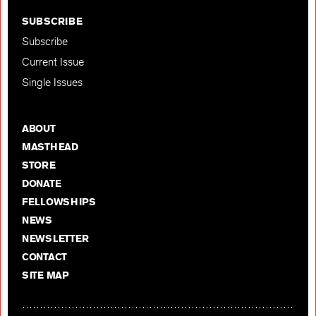
SUBSCRIBE
Subscribe
Current Issue
Single Issues
ABOUT
MASTHEAD
STORE
DONATE
FELLOWSHIPS
NEWS
NEWSLETTER
CONTACT
SITE MAP