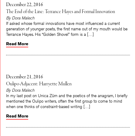
December 22, 2016
The End of the Line: Terrance Hayes and Formal Innovation
By Dora Malech
If asked whose formal innovations have most influenced a current
generation of younger poets, the first name out of my mouth would be
Terrance Hayes. His “Golden Shovel” form is a […]
Read More
December 21, 2016
Oulipo-Adjacent: Harryette Mullen
By Dora Malech
In my last post on Unica Zürn and the poetics of the anagram, I briefly
mentioned the Oulipo writers, often the first group to come to mind
when one thinks of constraint-based writing […]
Read More