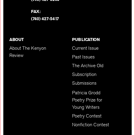
FAX:
(740) 427-5417
ABOUT
PUBLICATION
About The Kenyon
Current Issue
Review
Past Issues
The Archive Old
Subscription
Submissions
Patricia Grodd
Poetry Prize for
Young Writers
Poetry Contest
Nonfiction Contest