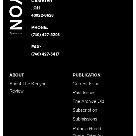
GAMBIER
Twitter
,
OH
BACK TO TOP
43022-9623
PHONE:
(740) 427-5208
FAX:
(740) 427-5417
ABOUT
PUBLICATION
About The Kenyon
Current Issue
Review
Past Issues
The Archive Old
Subscription
Submissions
Patricia Grodd
Poetry Prize for