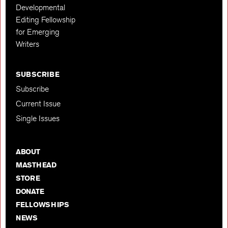
Developmental
Editing Fellowship
for Emerging
Writers
SUBSCRIBE
Subscribe
Current Issue
Single Issues
ABOUT
MASTHEAD
STORE
DONATE
FELLOWSHIPS
NEWS