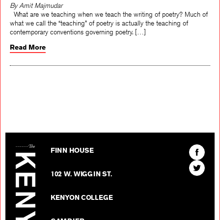
By Amit Majmudar
What are we teaching when we teach the writing of poetry? Much of
what we call the “teaching” of poetry is actually the teaching of
contemporary conventions governing poetry. […]
Read More
The Kenyon Review
Find
FINN HOUSE
The
Find
Kenyon
102 W. WIGGIN ST.
The
Review
Kenyon
on
KENYON COLLEGE
Review
Facebo
on