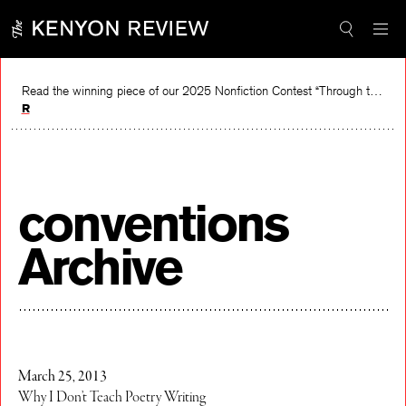
Skip
to
content
Read the winning piece of our 2025 Nonfiction Contest “Through the Mirror” by Jessie Cato selected by Lucy Ives.
Read
conventions
Archive
March 25, 2013
Why I Don’t Teach Poetry Writing