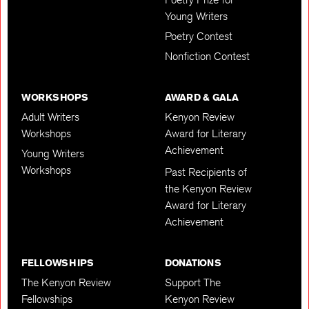
Young Writers
Poetry Contest
Nonfiction Contest
WORKSHOPS
AWARD & GALA
Adult Writers
Kenyon Review
Workshops
Award for Literary
Achievement
Young Writers
Workshops
Past Recipients of
the Kenyon Review
Award for Literary
Achievement
FELLOWSHIPS
DONATIONS
The Kenyon Review
Support The
Fellowships
Kenyon Review