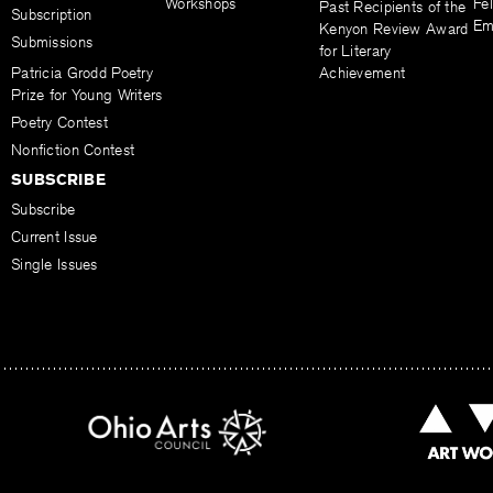
Workshops
Fel
Past Recipients of the
Subscription
Em
Kenyon Review Award
Submissions
for Literary
Patricia Grodd Poetry
Achievement
Prize for Young Writers
Poetry Contest
Nonfiction Contest
SUBSCRIBE
Subscribe
Current Issue
Single Issues