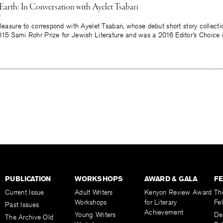
Earth: In Conversation with Ayelet Tsabari
pleasure to correspond with Ayelet Tsabari, whose debut short story collect
015 Sami Rohr Prize for Jewish Literature and was a 2016 Editor’s Choice
PUBLICATION
WORKSHOPS
AWARD & GALA
F
Current Issue
Adult Writers
Kenyon Review Award
Th
Workshops
for Literary
Fe
Past Issues
Achievement
Young Writers
De
The Archive Old