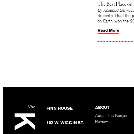
The Best Place on 
By Rosebud Ben-Oni
Recently, I had the 
on Earth, won the 2
Read More
ABOUT
FINN HOUSE
About The Kenyon
Review
102 W. WIGGIN ST.