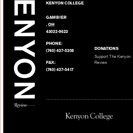
KENYON COLLEGE
GAMBIER
,
OH
43022-9623
PHONE:
DONATIONS
(740) 427-5208
Support The Kenyon
FAX:
Review
(740) 427-5417