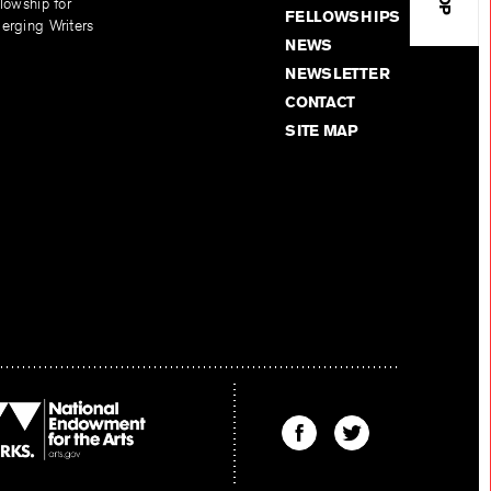
lowship for
FELLOWSHIPS
erging Writers
NEWS
NEWSLETTER
CONTACT
SITE MAP
Find
Find
The
The
Kenyon
Kenyon
Review
Review