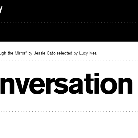
gh the Mirror” by Jessie Cato selected by Lucy Ives.
nversation