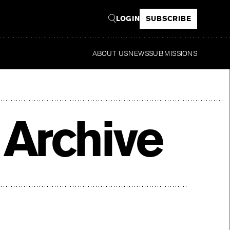
LOGIN
SUBSCRIBE
ABOUT US
NEWS
SUBMISSIONS
Read
 Archive