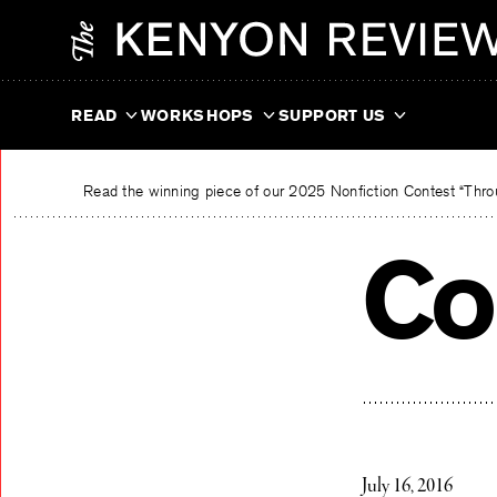
Skip
The Kenyon Review
to
content
READ
WORKSHOPS
SUPPORT US
Read the winning piece of our 2025 Nonfiction Contest “Throu
Co
July 16, 2016