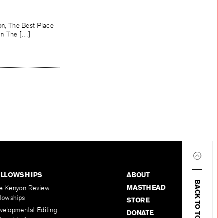
ion, The Best Place
 in The […]
ELLOWSHIPS
ABOUT
BACK TO TOP
MASTHEAD
e Kenyon Review
llowships
STORE
velopmental Editing
DONATE