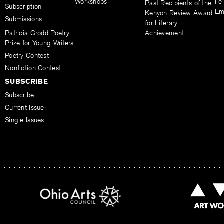
Workshops
Fel
Past Recipients of the
Subscription
Em
Kenyon Review Award
Submissions
for Literary
Patricia Grodd Poetry
Achievement
Prize for Young Writers
Poetry Contest
Nonfiction Contest
SUBSCRIBE
Subscribe
Current Issue
Single Issues