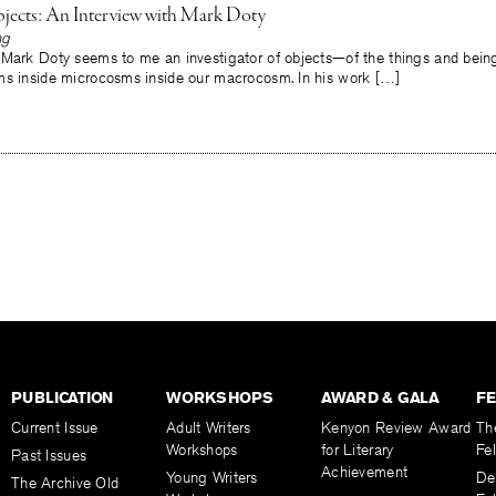
jects: An Interview with Mark Doty
ng
 Mark Doty seems to me an investigator of objects—of the things and beings
ms inside microcosms inside our macrocosm. In his work […]
PUBLICATION
WORKSHOPS
AWARD & GALA
F
Current Issue
Adult Writers
Kenyon Review Award
Th
Workshops
for Literary
Fe
Past Issues
Achievement
Young Writers
De
The Archive Old