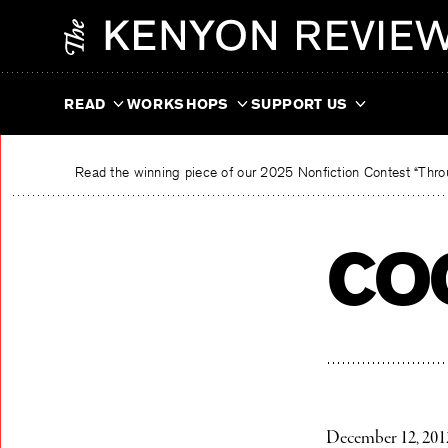
Skip
The Kenyon Review
to
content
READ
WORKSHOPS
SUPPORT US
Read the winning piece of our 2025 Nonfiction Contest “Throu
co
December 12, 201