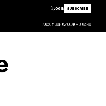
LOGIN
SUBSCRIBE
ABOUT US
NEWS
SUBMISSIONS
Read
e