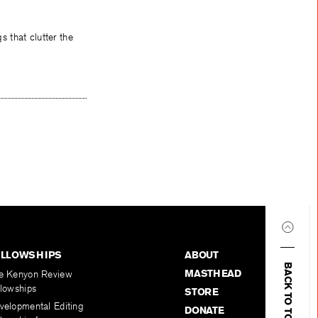
 that clutter the
ELLOWSHIPS
ABOUT
BACK TO TOP
MASTHEAD
e Kenyon Review
llowships
STORE
velopmental Editing
DONATE