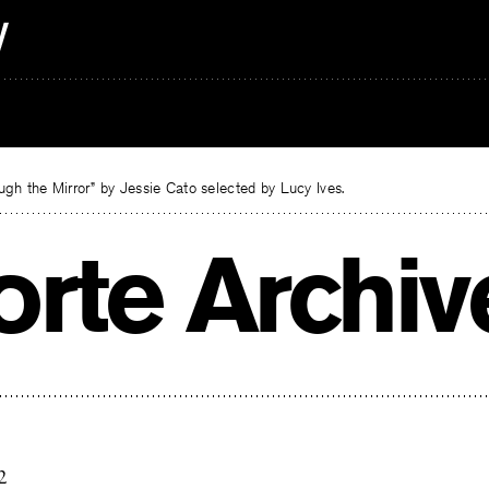
gh the Mirror” by Jessie Cato selected by Lucy Ives.
orte Archiv
2