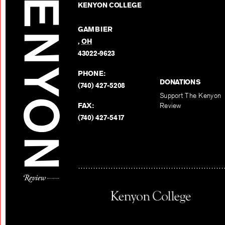
KENYON COLLEGE
GAMBIER
,
OH
43022-9623
PHONE:
DONATIONS
(740) 427-5208
Support The Kenyon
FAX:
Review
(740) 427-5417