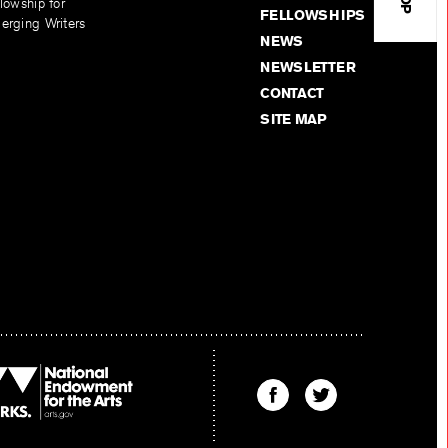
lowship for
FELLOWSHIPS
erging Writers
NEWS
NEWSLETTER
CONTACT
SITE MAP
Find
Find
The
The
Kenyon
Kenyon
Review
Review