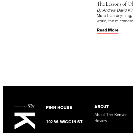
The Lessons of Ob
By Andrew David Ki
More than anything,
world, the microcos
Read More
ABOUT
FINN HOUSE
About The Kenyon
Review
102 W. WIGGIN ST.