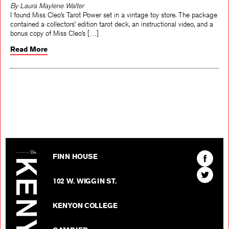
By Laura Maylene Walter
I found Miss Cleo’s Tarot Power set in a vintage toy store. The package
contained a collectors’ edition tarot deck, an instructional video, and a
bonus copy of Miss Cleo’s […]
Read More
The Kenyon Review
Find
FINN HOUSE
The
Find
Kenyon
102 W. WIGGIN ST.
The
Review
Kenyon
on
KENYON COLLEGE
Review
Facebo
on