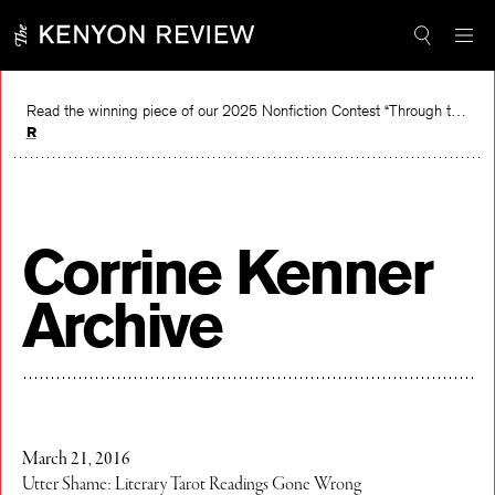
Skip
to
content
Read the winning piece of our 2025 Nonfiction Contest “Through the Mirror” by Jessie Cato selected by Lucy Ives.
Read
Corrine Kenner
Archive
March 21, 2016
Utter Shame: Literary Tarot Readings Gone Wrong