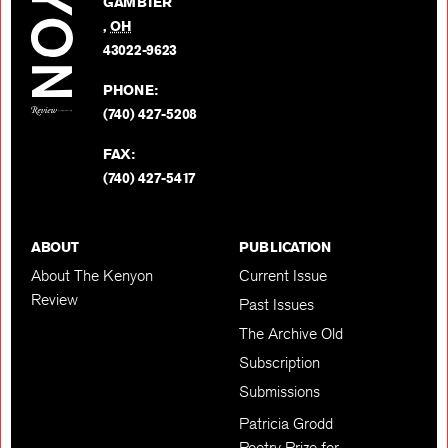
GAMBIER
Twitter
,
OH
BACK TO TOP
43022-9623
PHONE:
(740) 427-5208
FAX:
(740) 427-5417
ABOUT
PUBLICATION
About The Kenyon
Current Issue
Review
Past Issues
The Archive Old
Subscription
Submissions
Patricia Grodd
Poetry Prize for