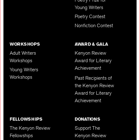
Young Writers
Poetry Contest
Nonfiction Contest
WORKSHOPS
AWARD & GALA
Adult Writers
Kenyon Review
Workshops
Award for Literary
Achievement
Young Writers
Workshops
Past Recipients of
the Kenyon Review
Award for Literary
Achievement
FELLOWSHIPS
DONATIONS
The Kenyon Review
Support The
Fellowships
Kenyon Review