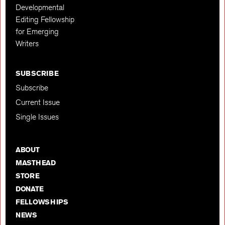
Developmental
Editing Fellowship
for Emerging
Writers
SUBSCRIBE
Subscribe
Current Issue
Single Issues
ABOUT
MASTHEAD
STORE
DONATE
FELLOWSHIPS
NEWS